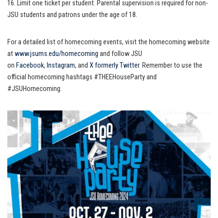
16. Limit one ticket per student. Parental supervision is required for non-
JSU students and patrons under the age of 18.
For a detailed list of homecoming events, visit the homecoming website
at
www.jsums.edu/homecoming
and follow JSU
on
Facebook
,
Instagram
, and
X formerly Twitter
. Remember to use the
official homecoming hashtags #THEEHouseParty and
#JSUHomecoming.