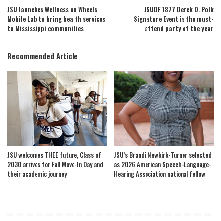
JSU launches Wellness on Wheels
JSUDF 1877 Derek D. Polk
Mobile Lab to bring health services
Signature Event is the must-
to Mississippi communities
attend party of the year
Recommended Article
JSU welcomes THEE future, Class of
JSU’s Brandi Newkirk-Turner selected
2030 arrives for Fall Move-In Day and
as 2026 American Speech-Language-
their academic journey
Hearing Association national fellow