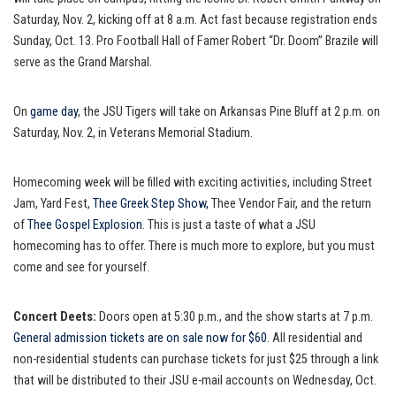
Saturday, Nov. 2, kicking off at 8 a.m. Act fast because registration ends
Sunday, Oct. 13. Pro Football Hall of Famer Robert “Dr. Doom” Brazile will
serve as the Grand Marshal.
On
game day
, the JSU Tigers will take on Arkansas Pine Bluff at 2 p.m. on
Saturday, Nov. 2, in Veterans Memorial Stadium.
Homecoming week will be filled with exciting activities, including Street
Jam, Yard Fest,
Thee Greek Step Show,
Thee Vendor Fair, and the return
of
Thee Gospel Explosion
. This is just a taste of what a JSU
homecoming has to offer. There is much more to explore, but you must
come and see for yourself.
Concert Deets:
Doors open at 5:30 p.m., and the show starts at 7 p.m.
General admission tickets are on sale now for $60
. All residential and
non-residential students can purchase tickets for just $25 through a link
that will be distributed to their JSU e-mail accounts on Wednesday, Oct.