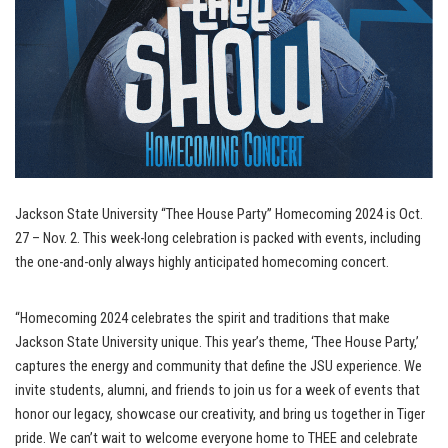
Jackson State University “Thee House Party” Homecoming 2024 is Oct.
27 – Nov. 2. This week-long celebration is packed with events, including
the one-and-only always highly anticipated homecoming concert.
“Homecoming 2024 celebrates the spirit and traditions that make
Jackson State University unique. This year’s theme, ‘Thee House Party,’
captures the energy and community that define the JSU experience. We
invite students, alumni, and friends to join us for a week of events that
honor our legacy, showcase our creativity, and bring us together in Tiger
pride. We can’t wait to welcome everyone home to THEE and celebrate