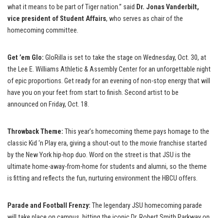
what it means to be part of Tiger nation.” said
Dr. Jonas Vanderbilt,
vice president of Student Affairs
, who serves as chair of the
homecoming committee.
Get ’em Glo:
GloRilla is set to take the stage on Wednesday, Oct. 30, at
the Lee E. Williams Athletic & Assembly Center for an unforgettable night
of epic proportions. Get ready for an evening of non-stop energy that will
have you on your feet from start to finish. Second artist to be
announced on Friday, Oct. 18.
Throwback Theme:
This year’s homecoming theme pays homage to the
classic Kid ‘n Play era, giving a shout-out to the movie franchise started
by the New York hip-hop duo. Word on the street is that JSU is the
ultimate home-away-from-home for students and alumni, so the theme
is fitting and reflects the fun, nurturing environment the HBCU offers.
Parade and Football Frenzy:
The legendary JSU homecoming parade
will take place on campus, hitting the iconic Dr. Robert Smith Parkway on