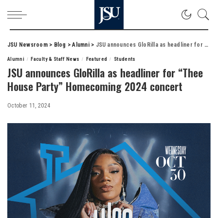
JSU Newsroom
>
Blog
>
Alumni
>
JSU announces GloRilla as headliner for “Thee House Party” Homecoming 2024 concert
Alumni
Faculty & Staff News
Featured
Students
JSU announces GloRilla as headliner for “Thee
House Party” Homecoming 2024 concert
October 11, 2024