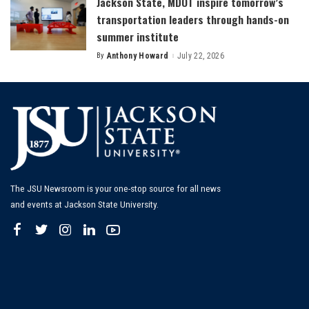
Jackson State, MDOT inspire tomorrow’s
transportation leaders through hands-on
summer institute
By
Anthony Howard
July 22, 2026
Posted
by
The JSU Newsroom is your one-stop source for all news
and events at Jackson State University.