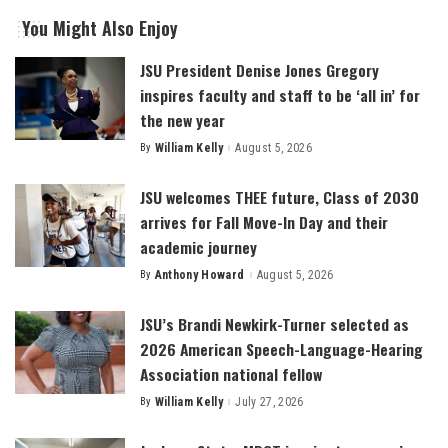
You Might Also Enjoy
JSU President Denise Jones Gregory
inspires faculty and staff to be ‘all in’ for
the new year
By
William Kelly
August 5, 2026
Posted
by
JSU welcomes THEE future, Class of 2030
arrives for Fall Move-In Day and their
academic journey
By
Anthony Howard
August 5, 2026
Posted
by
JSU’s Brandi Newkirk-Turner selected as
2026 American Speech-Language-Hearing
Association national fellow
By
William Kelly
July 27, 2026
Posted
by