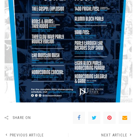
SHARE ON
PREVIOUS ARTICLE
NEXT ARTICLE