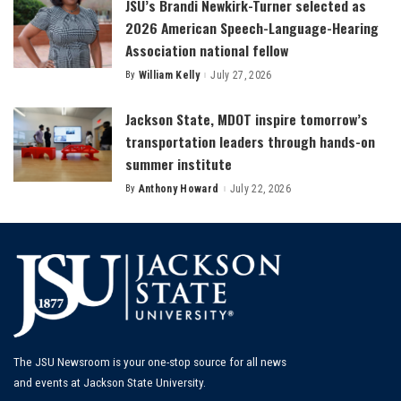
JSU’s Brandi Newkirk-Turner selected as
2026 American Speech-Language-Hearing
Association national fellow
By
William Kelly
July 27, 2026
Posted
by
Jackson State, MDOT inspire tomorrow’s
transportation leaders through hands-on
summer institute
By
Anthony Howard
July 22, 2026
Posted
by
The JSU Newsroom is your one-stop source for all news
and events at Jackson State University.