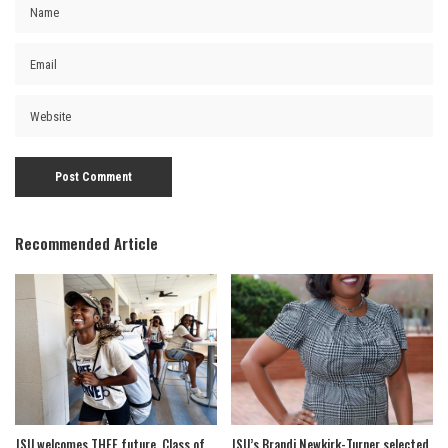
Recommended Article
JSU welcomes THEE future, Class of
JSU’s Brandi Newkirk-Turner selected