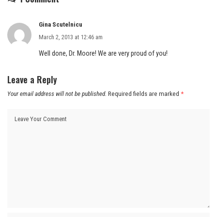
Gina Scutelnicu
March 2, 2013 at 12:46 am
Well done, Dr. Moore! We are very proud of you!
Leave a Reply
Your email address will not be published.
Required fields are marked
*