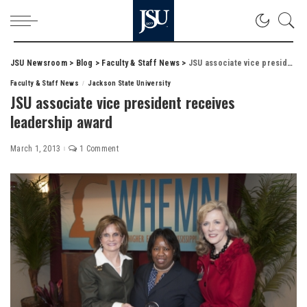
JSU Newsroom
>
Blog
>
Faculty & Staff News
>
JSU associate vice president receives leadership award
Faculty & Staff News
Jackson State University
JSU associate vice president receives
leadership award
March 1, 2013
1 Comment