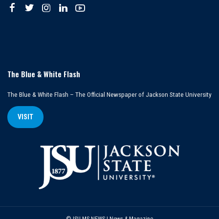
The Blue & White Flash
The Blue & White Flash – The Official Newspaper of Jackson State University
VISIT
©JSU MS NEWS | News & Magazine