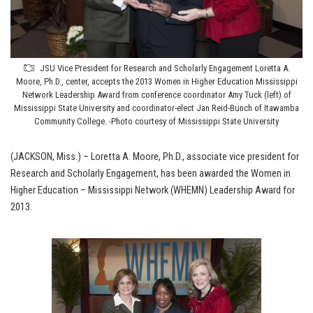
JSU Vice President for Research and Scholarly Engagement Loretta A.
Moore, Ph.D., center, accepts the 2013 Women in Higher Education Mississippi
Network Leadership Award from conference coordinator Amy Tuck (left) of
Mississippi State University and coordinator-elect Jan Reid-Bunch of Itawamba
Community College. -Photo courtesy of Mississippi State University
(JACKSON, Miss.) – Loretta A. Moore, Ph.D., associate vice president for
Research and Scholarly Engagement, has been awarded the Women in
Higher Education – Mississippi Network (WHEMN) Leadership Award for
2013.