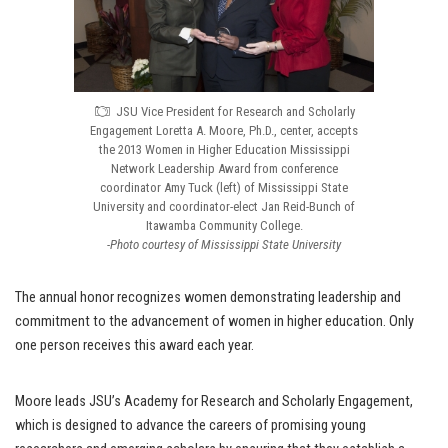
JSU Vice President for Research and Scholarly
Engagement Loretta A. Moore, Ph.D., center, accepts
the 2013 Women in Higher Education Mississippi
Network Leadership Award from conference
coordinator Amy Tuck (left) of Mississippi State
University and coordinator-elect Jan Reid-Bunch of
Itawamba Community College.
-Photo courtesy of Mississippi State University
The annual honor recognizes women demonstrating leadership and
commitment to the advancement of women in higher education. Only
one person receives this award each year.
Moore leads JSU’s Academy for Research and Scholarly Engagement,
which is designed to advance the careers of promising young