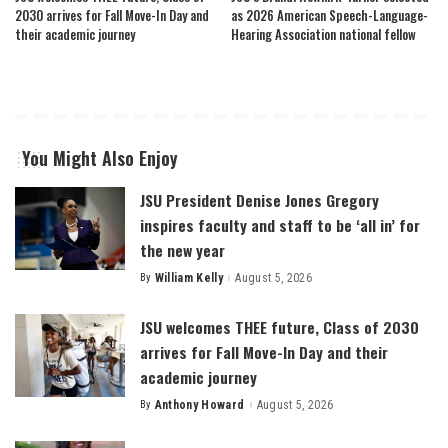
2030 arrives for Fall Move-In Day and
as 2026 American Speech-Language-
their academic journey
Hearing Association national fellow
You Might Also Enjoy
JSU President Denise Jones Gregory
inspires faculty and staff to be ‘all in’ for
the new year
By
William Kelly
August 5, 2026
Posted
by
JSU welcomes THEE future, Class of 2030
arrives for Fall Move-In Day and their
academic journey
By
Anthony Howard
August 5, 2026
Posted
by