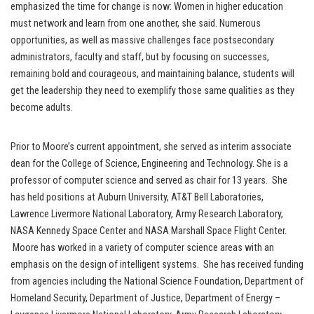
emphasized the time for change is now: Women in higher education
must network and learn from one another, she said. Numerous
opportunities, as well as massive challenges face postsecondary
administrators, faculty and staff, but by focusing on successes,
remaining bold and courageous, and maintaining balance, students will
get the leadership they need to exemplify those same qualities as they
become adults.
Prior to Moore’s current appointment, she served as interim associate
dean for the College of Science, Engineering and Technology. She is a
professor of computer science and served as chair for 13 years. She
has held positions at Auburn University, AT&T Bell Laboratories,
Lawrence Livermore National Laboratory, Army Research Laboratory,
NASA Kennedy Space Center and NASA Marshall Space Flight Center.
Moore has worked in a variety of computer science areas with an
emphasis on the design of intelligent systems. She has received funding
from agencies including the National Science Foundation, Department of
Homeland Security, Department of Justice, Department of Energy –