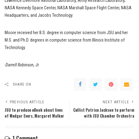
Lawrence Livermore National Laboratory, Army Research Laboratory,
NASA Kennedy Space Center, NASA Marshall Space Flight Center, NASA
Headquarters, and Jacobs Technology.
Moore received her B.S. degree in computer science from JSU and her
M.S. and Ph.D. degrees in computer science from Illinois Institute of
Technology.
-Darrell Robinson, Jr.
SHARE ON
PREVIOUS ARTICLE
NEXT ARTICLE
JSU to produce eBook about lives
Cellist Patrice Jackson to perform
of Medgar Evers, Margaret Walker
with JSU Chamber Orchestra
1 Comment