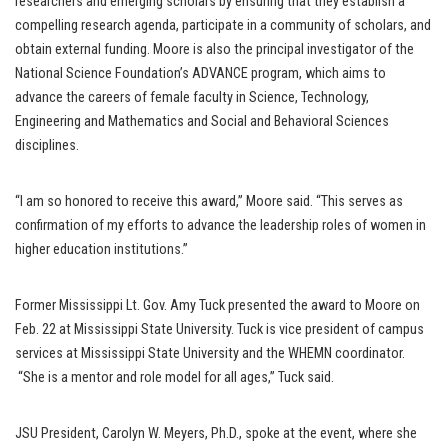
researchers and emerging scholars by ensuring that they establish a
compelling research agenda, participate in a community of scholars, and
obtain external funding. Moore is also the principal investigator of the
National Science Foundation’s ADVANCE program, which aims to
advance the careers of female faculty in Science, Technology,
Engineering and Mathematics and Social and Behavioral Sciences
disciplines.
“I am so honored to receive this award,” Moore said. “This serves as
confirmation of my efforts to advance the leadership roles of women in
higher education institutions.”
Former Mississippi Lt. Gov. Amy Tuck presented the award to Moore on
Feb. 22 at Mississippi State University. Tuck is vice president of campus
services at Mississippi State University and the WHEMN coordinator.
“She is a mentor and role model for all ages,” Tuck said.
JSU President, Carolyn W. Meyers, Ph.D., spoke at the event, where she