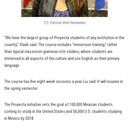
Patricia Vital Hernandez
“We have the largest group of Proyecta students of any institution in the
country,” Slade said. The course includes “immersion training,” rather
than typical classroom grammar rote studies, where students are
immersed in all aspects of the culture and use English as their primary
language.
The course has five eight-week sessions a year, Liu said. It will resume in
the spring semester.
The Proyecta initiative sets the goal of 100,000 Mexican students
coming to study in the United States and 50,000 U.S. students studying
in Mexico by 2018.