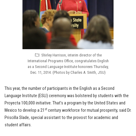
Shirley Harrison, interim director of the
International Programs Office, congratulates English
as a Second Language Institute honorees Thursday,
Dec. 11, 2014. (Photos by Charles A. Smith, JSU)
This year, the number of participants in the English as a Second
Language Institute (ESLI) ceremony was bolstered by students with the
Proyecta 100,000 initiative. That’s a program by the United States and
st
Mexico to develop a 21
century workforce for mutual prosperity, said Dr.
Priscilla Slade, special assistant to the provost for academic and
student affairs.