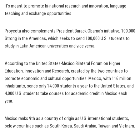
It’s meant to promote bi-national research and innovation, language
teaching and exchange opportunities.
Proyecta also complements President Barack Obama’s initiative, 100,000
Strong in the Americas, which seeks to send 100,000 U.S. students to
study in Latin American universities and vice versa.
According to the United States-Mexico Bilateral Forum on Higher
Education, Innovation and Research, created by the two countries to
promote economic and cultural opportunities: Mexico, with 116 million
inhabitants, sends only 14,000 students a year to the United States, and
4,000 U.S. students take courses for academic credit in Mexico each
year.
Mexico ranks 9th as a country of origin as U.S. international students,
below countries such as South Korea, Saudi Arabia, Taiwan and Vietnam.