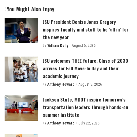
You Might Also Enjoy
JSU President Denise Jones Gregory
inspires faculty and staff to be ‘all in’ for
the new year
By
William Kelly
August 5, 2026
Posted
by
JSU welcomes THEE future, Class of 2030
arrives for Fall Move-In Day and their
academic journey
By
Anthony Howard
August 5, 2026
Posted
by
Jackson State, MDOT inspire tomorrow’s
transportation leaders through hands-on
summer institute
By
Anthony Howard
July 22, 2026
Posted
by