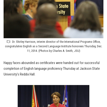
Dr. Shirley Harrison, interim director of the International Programs Office,
congratulates English as a Second Language Institute honorees Thursday, Dec.
11, 2014. (Photos by Charles A. Smith, JSU)
Happy faces abounded as certificates were handed out for successful
completion of English language proficiency Thursday at Jackson State
University’s Reddix Hall.