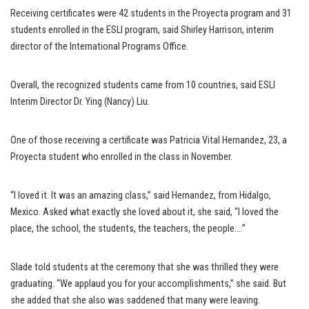
Receiving certificates were 42 students in the Proyecta program and 31
students enrolled in the ESLI program, said Shirley Harrison, interim
director of the International Programs Office.
Overall, the recognized students came from 10 countries, said ESLI
Interim Director Dr. Ying (Nancy) Liu.
One of those receiving a certificate was Patricia Vital Hernandez, 23, a
Proyecta student who enrolled in the class in November.
“I loved it. It was an amazing class,” said Hernandez, from Hidalgo,
Mexico. Asked what exactly she loved about it, she said, “I loved the
place, the school, the students, the teachers, the people….”
Slade told students at the ceremony that she was thrilled they were
graduating. “We applaud you for your accomplishments,” she said. But
she added that she also was saddened that many were leaving.