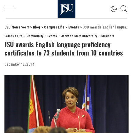
JSU Newsroom
>
Blog
>
Campus Life
>
Events
>
JSU awards English language proficiency certificates to 73 students from 10 countries
Campus Life
Community
Events
Jackson State University
Students
JSU awards English language proficiency
certificates to 73 students from 10 countries
December 12, 2014