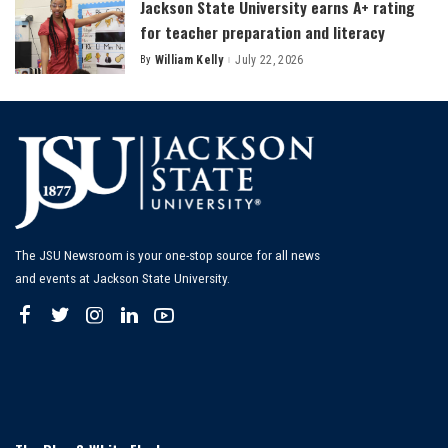
Jackson State University earns A+ rating
for teacher preparation and literacy
By
William Kelly
July 22, 2026
Posted
by
The JSU Newsroom is your one-stop source for all news
and events at Jackson State University.