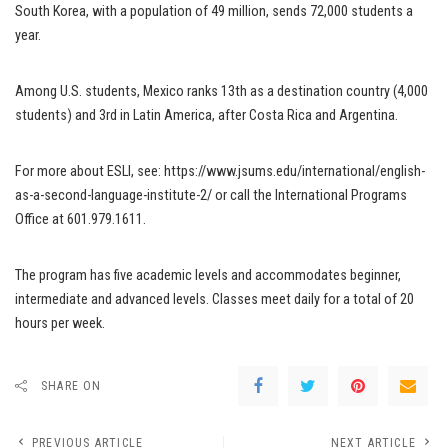
South Korea, with a population of 49 million, sends 72,000 students a
year.
Among U.S. students, Mexico ranks 13th as a destination country (4,000
students) and 3rd in Latin America, after Costa Rica and Argentina.
For more about ESLI, see: https://www.jsums.edu/international/english-
as-a-second-language-institute-2/ or call the International Programs
Office at 601.979.1611.
The program has five academic levels and accommodates beginner,
intermediate and advanced levels. Classes meet daily for a total of 20
hours per week.
SHARE ON
PREVIOUS ARTICLE
NEXT ARTICLE