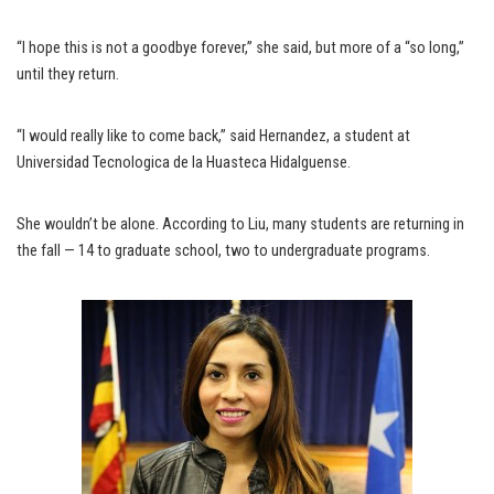
“I hope this is not a goodbye forever,” she said, but more of a “so long,”
until they return.
“I would really like to come back,” said Hernandez, a student at
Universidad Tecnologica de la Huasteca Hidalguense.
She wouldn’t be alone. According to Liu, many students are returning in
the fall — 14 to graduate school, two to undergraduate programs.