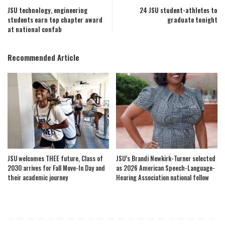
JSU technology, engineering
24 JSU student-athletes to
students earn top chapter award
graduate tonight
at national confab
Recommended Article
JSU welcomes THEE future, Class of
JSU’s Brandi Newkirk-Turner selected
2030 arrives for Fall Move-In Day and
as 2026 American Speech-Language-
their academic journey
Hearing Association national fellow