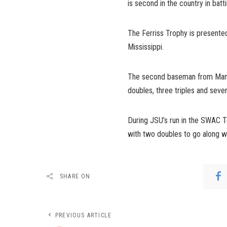
is second in the country in batti
The Ferriss Trophy is presented
Mississippi.
The second baseman from Manati
doubles, three triples and seve
During JSU’s run in the SWAC T
with two doubles to go along w
SHARE ON
PREVIOUS ARTICLE