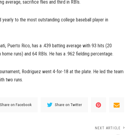
ng average, sacrifice flies and third in RBIs.
 yearly to the most outstanding college baseball player in
, Puerto Rico, has a .439 batting average with 93 hits (20
n home runs) and 64 RBIs. He has a .962 fielding percentage.
ournament, Rodriguez went 4-for-18 at the plate. He led the team
ith two runs.
Share on Facebook
Share on Twitter
NEXT ARTICLE