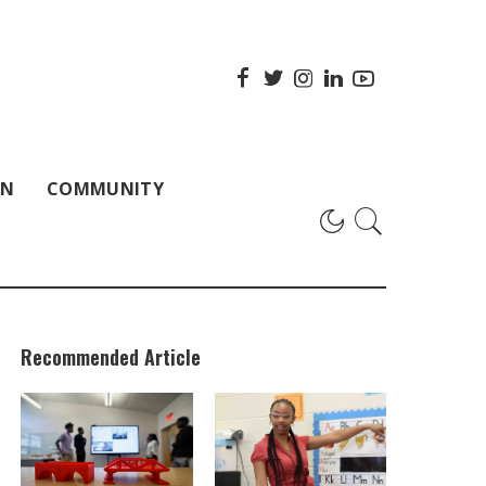
ON
COMMUNITY
Recommended Article