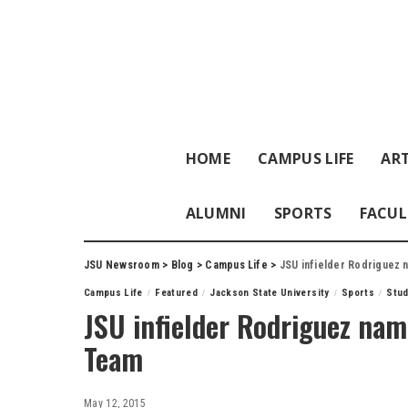
HOME
CAMPUS LIFE
ART
ALUMNI
SPORTS
FACUL
JSU Newsroom
>
Blog
>
Campus Life
>
JSU infielder Rodriguez
Campus Life
Featured
Jackson State University
Sports
Stu
JSU infielder Rodriguez na
Team
May 12, 2015