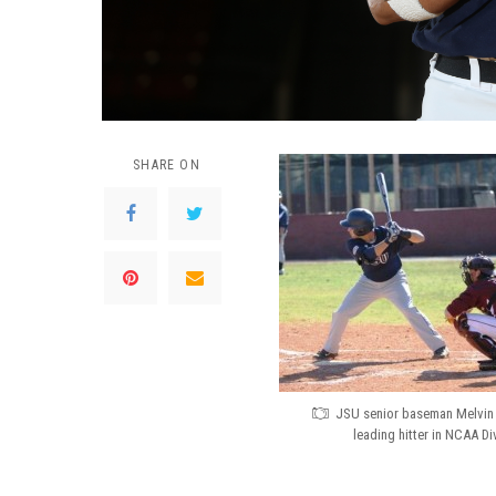
SHARE ON
JSU senior baseman Melvin 
leading hitter in NCAA Div