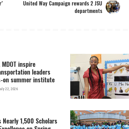
r’
United Way Campaign rewards 2 JSU
departments
, MDOT inspire
ansportation leaders
-on summer institute
uly 22, 2026
 Nearly 1,500 Scholars
Excellence on Spring