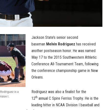
Jackson State’s senior second
baseman
Melvin Rodriguez
has received
another postseason honor. He was named
May 17 to the 2015 Southwestern Athletic
Conference All-Tournament Team, following
the conference championship game in New
Orleans.
Rodriguez was also a finalist for the
Rodriguez is a
ision I.
th
12
annual C Spire Ferriss Trophy. He is the
leading hitter in NCAA Division I baseball and