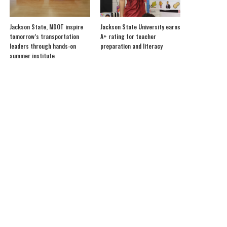
Jackson State, MDOT inspire
Jackson State University earns
tomorrow’s transportation
A+ rating for teacher
leaders through hands-on
preparation and literacy
summer institute