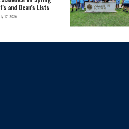
’s and Dean’s Lists
uly 17, 2026