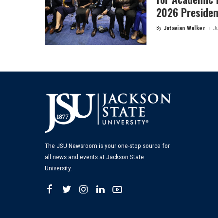
2026 President
By
Jatavian Walker
J
Posted
by
The JSU Newsroom is your one-stop source for
all news and events at Jackson State
University.