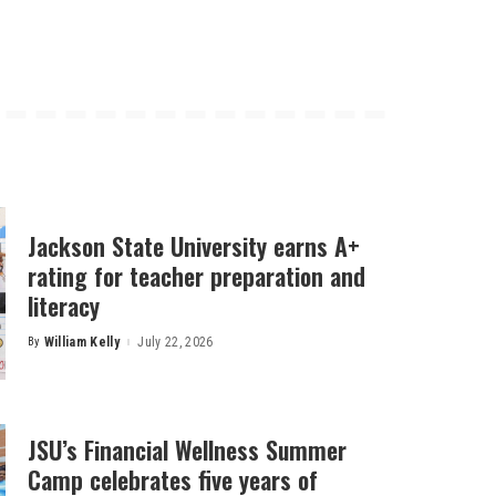
Jackson State University earns A+
rating for teacher preparation and
literacy
By
William Kelly
July 22, 2026
Posted
by
JSU’s Financial Wellness Summer
Camp celebrates five years of