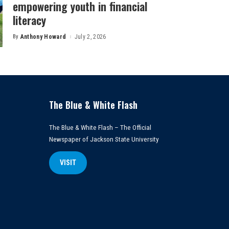
empowering youth in financial
literacy
By
Anthony Howard
July 2, 2026
Posted
by
The Blue & White Flash
The Blue & White Flash – The Official
Newspaper of Jackson State University
VISIT