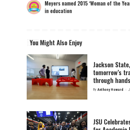
Meyers named 2015 ‘Woman of the Yea
in education
You Might Also Enjoy
Jackson State
tomorrow’s tr
through hands
By
Anthony Howard
J
Posted
by
JSU Celebrates
for Academic 