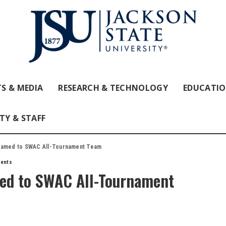
S & MEDIA
RESEARCH & TECHNOLOGY
EDUCATI
TY & STAFF
 named to SWAC All-Tournament Team
dents
med to SWAC All-Tournament