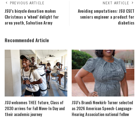
PREVIOUS ARTICLE
NEXT ARTICLE
JSU’s bicycle donation makes
Avoiding amputations: JSU CSET
Christmas a ‘wheel’ delight for
seniors engineer a product for
area youth, Salvation Army
diabetics
Recommended Article
JSU welcomes THEE future, Class of
JSU’s Brandi Newkirk-Turner selected
2030 arrives for Fall Move-In Day and
as 2026 American Speech-Language-
their academic journey
Hearing Association national fellow