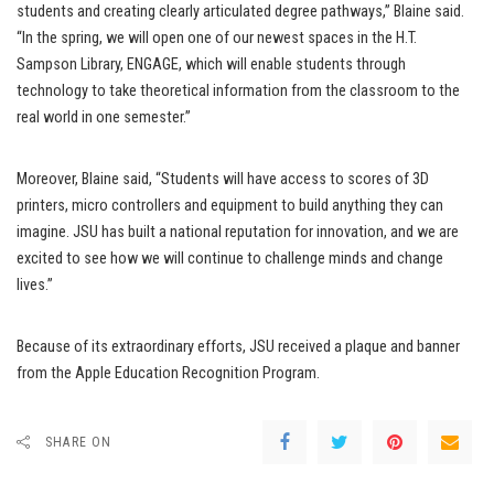
students and creating clearly articulated degree pathways,” Blaine said.
“In the spring, we will open one of our newest spaces in the H.T.
Sampson Library, ENGAGE, which will enable students through
technology to take theoretical information from the classroom to the
real world in one semester.”
Moreover, Blaine said, “Students will have access to scores of 3D
printers, micro controllers and equipment to build anything they can
imagine. JSU has built a national reputation for innovation, and we are
excited to see how we will continue to challenge minds and change
lives.”
Because of its extraordinary efforts, JSU received a plaque and banner
from the Apple Education Recognition Program.
SHARE ON