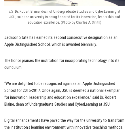
Dr. Robert Blaine, dean of Undergraduate Studies and CyberLearning at
JSU, said the university is being honored for its innovation, leadership and
education excellence. (Photo by Charles A. Smith)
Jackson State has earned its second consecutive designation as an
Apple Distinguished School, which is awarded biennially.
The honor praises the institution for incorporating technology into its
curriculum.
“We are delighted to be recognized again as an Apple Distinguished
School for 2015-2017. Once again, JSU is deemed a national exemplar
for innovation, leadership and education excellence,” said Dr. Robert
Blaine, dean of Undergraduate Studies and CyberLearning at JSU.
Digital enhancements have paved the way for the university to transform
the institution’s learning environment with innovative teaching methods,