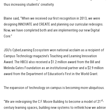
thus increasing students’ creativity.
Blaine said, “When we received our first recognition in 2013, we were
designing INNOVATE and CREATE and planning our curricular redesigns.
Now, we have completed both and are implementing our new Digital
Core.”
JSU’s CyberLearning Ecosystem won national acclaim as a recipient of
Campus Technology magazine’s Teaching and Learning Innovation
Award. The HBCU also received a $1.2 million award from the Bill and
Melinda Gates Foundation as an institutional partner and a $2.9 million
award from the Department of Education’s First in the World Grant.
The expansion of technology on campus is becoming more ubiquitous.
st
“We are redesigning the C.F. Moore Building to become a model of 21
-
century learning spaces, building new systems to rethink how we advise