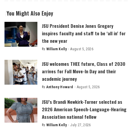
You Might Also Enjoy
JSU President Denise Jones Gregory
inspires faculty and staff to be ‘all in’ for
the new year
By
William Kelly
August 5, 2026
Posted
by
JSU welcomes THEE future, Class of 2030
arrives for Fall Move-In Day and their
academic journey
By
Anthony Howard
August 5, 2026
Posted
by
JSU’s Brandi Newkirk-Turner selected as
2026 American Speech-Language-Hearing
Association national fellow
By
William Kelly
July 27, 2026
Posted
by