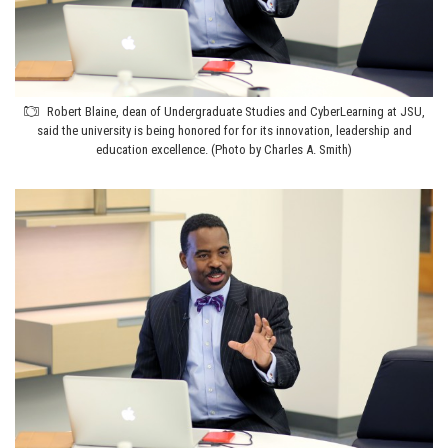
Robert Blaine, dean of Undergraduate Studies and CyberLearning at JSU,
said the university is being honored for for its innovation, leadership and
education excellence. (Photo by Charles A. Smith)