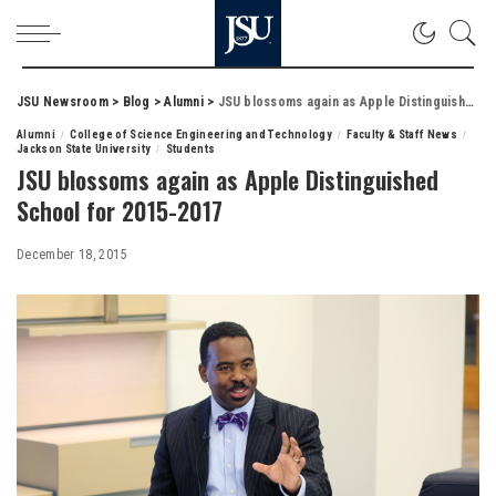
JSU Newsroom
>
Blog
>
Alumni
>
JSU blossoms again as Apple Distinguished School for 2015-2017
Alumni
College of Science Engineering and Technology
Faculty & Staff News
Jackson State University
Students
JSU blossoms again as Apple Distinguished
School for 2015-2017
December 18, 2015