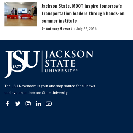
Jackson State, MDOT inspire tomorrow’s
transportation leaders through hands-on
summer institute
By
Anthony Howard
July 22, 2026
Posted
by
The JSU Newsroom is your one-stop source for all news
and events at Jackson State University.