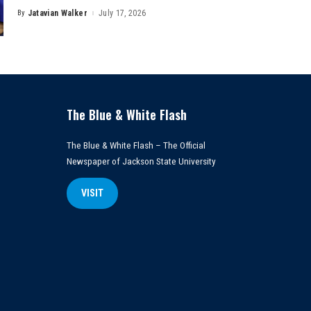
By
Jatavian Walker
July 17, 2026
Posted
by
The Blue & White Flash
The Blue & White Flash – The Official
Newspaper of Jackson State University
VISIT