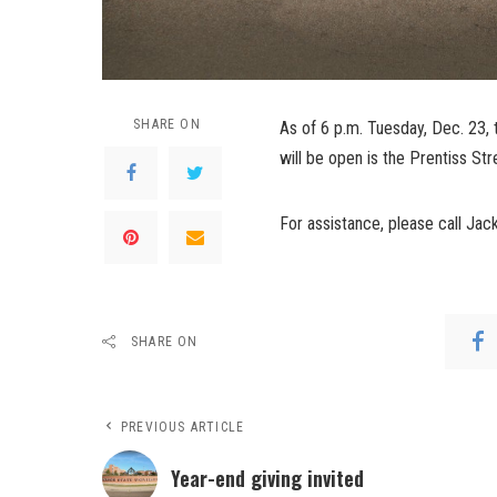
SHARE ON
As of 6 p.m. Tuesday, Dec. 23, 
will be open is the Prentiss Str
For assistance, please call Ja
SHARE ON
PREVIOUS ARTICLE
Year-end giving invited