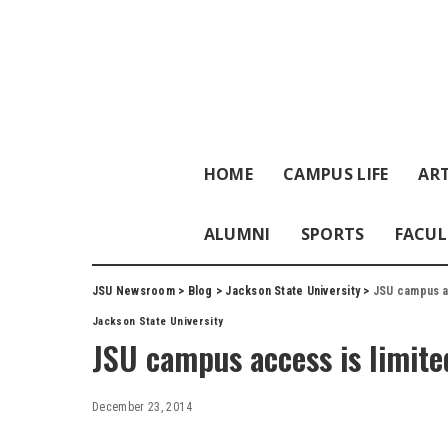
HOME
CAMPUS LIFE
ART
ALUMNI
SPORTS
FACUL
JSU Newsroom
>
Blog
>
Jackson State University
>
JSU campus ac
Jackson State University
JSU campus access is limite
December 23, 2014