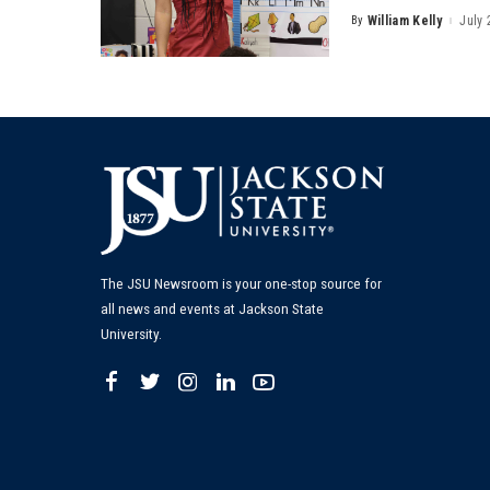
By
William Kelly
July 
Posted
by
The JSU Newsroom is your one-stop source for
all news and events at Jackson State
University.