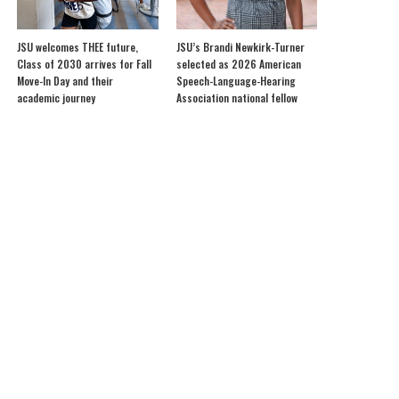
JSU welcomes THEE future,
JSU’s Brandi Newkirk-Turner
Class of 2030 arrives for Fall
selected as 2026 American
Move-In Day and their
Speech-Language-Hearing
academic journey
Association national fellow