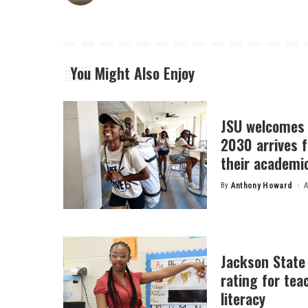
You Might Also Enjoy
JSU welcomes 
2030 arrives f
their academi
By
Anthony Howard
A
Posted
by
Jackson State
rating for tea
literacy