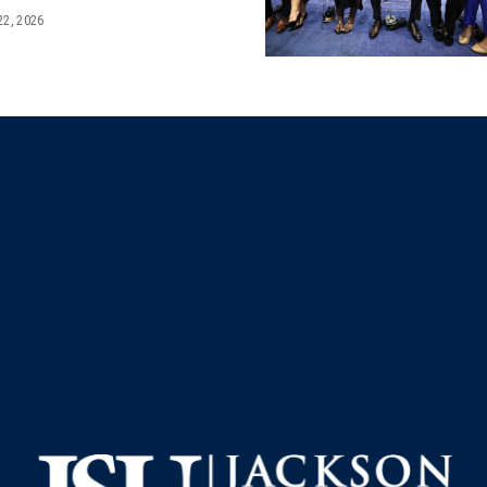
22, 2026