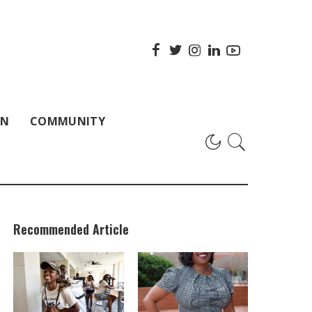
ON
COMMUNITY
Recommended Article