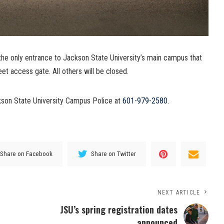
the only entrance to Jackson State University’s main campus that
eet access gate. All others will be closed.
ckson State University Campus Police at
601-979-2580
.
Share on Facebook
Share on Twitter
NEXT ARTICLE
JSU’s spring registration dates
announced