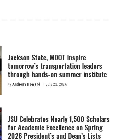
Jackson State, MDOT inspire
tomorrow’s transportation leaders
through hands-on summer institute
By
Anthony Howard
July 22, 2026
Posted
by
JSU Celebrates Nearly 1,500 Scholars
for Academic Excellence on Spring
2026 President’s and Dean’s Lists