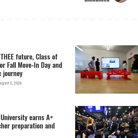
THEE future, Class of
or Fall Move-In Day and
c journey
ugust 5, 2026
 University earns A+
cher preparation and