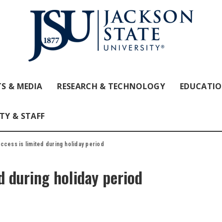
S & MEDIA
RESEARCH & TECHNOLOGY
EDUCATI
TY & STAFF
cess is limited during holiday period
d during holiday period