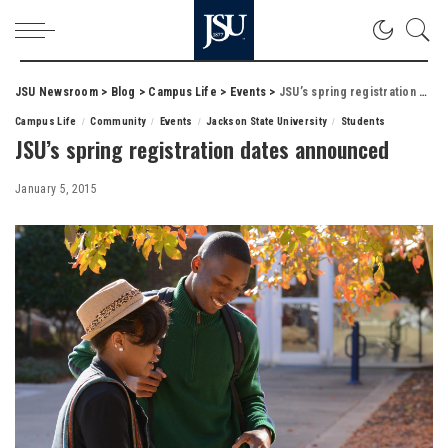
JSU Newsroom
>
Blog
>
Campus Life
>
Events
>
JSU’s spring registration dates announced
Campus Life
Community
Events
Jackson State University
Students
JSU’s spring registration dates announced
January 5, 2015