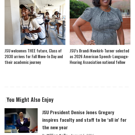
JSU welcomes THEE future, Class of
JSU’s Brandi Newkirk-Turner selected
2030 arrives for Fall Move-In Day and
as 2026 American Speech-Language-
their academic journey
Hearing Association national fellow
You Might Also Enjoy
JSU President Denise Jones Gregory
inspires faculty and staff to be ‘all in’ for
the new year