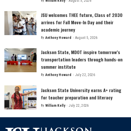
By
William Kelly
August 5, 2026
Posted
by
JSU welcomes THEE future, Class of 2030
arrives for Fall Move-In Day and their
academic journey
By
Anthony Howard
August 5, 2026
Posted
by
Jackson State, MDOT inspire tomorrow’s
transportation leaders through hands-on
summer institute
By
Anthony Howard
July 22, 2026
Posted
by
Jackson State University earns A+ rating
for teacher preparation and literacy
By
William Kelly
July 22, 2026
Posted
by