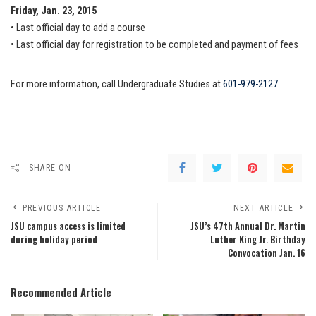
Friday, Jan. 23, 2015
• Last official day to add a course
• Last official day for registration to be completed and payment of fees
For more information, call Undergraduate Studies at
601-979-2127
SHARE ON
PREVIOUS ARTICLE
NEXT ARTICLE
JSU campus access is limited
JSU’s 47th Annual Dr. Martin
during holiday period
Luther King Jr. Birthday
Convocation Jan. 16
Recommended Article