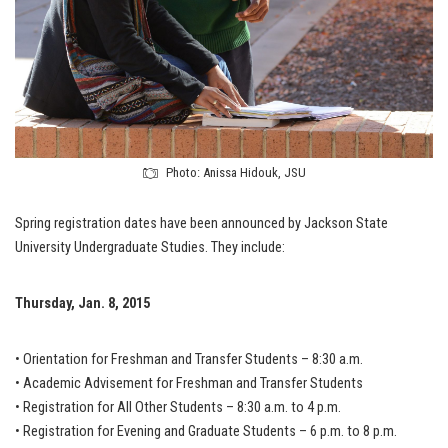
Photo: Anissa Hidouk, JSU
Spring registration dates have been announced by Jackson State
University Undergraduate Studies. They include:
Thursday, Jan. 8, 2015
• Orientation for Freshman and Transfer Students – 8:30 a.m.
• Academic Advisement for Freshman and Transfer Students
• Registration for All Other Students – 8:30 a.m. to 4 p.m.
• Registration for Evening and Graduate Students – 6 p.m. to 8 p.m.