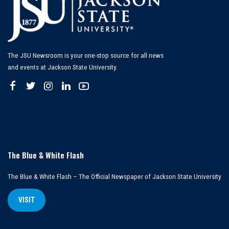
The JSU Newsroom is your one-stop source for all news
and events at Jackson State University.
The Blue & White Flash
The Blue & White Flash – The Official Newspaper of Jackson State University
VISIT