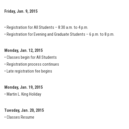
Friday, Jan. 9, 2015
• Registration for All Students – 8:30 a.m. to 4 p.m.
• Registration for Evening and Graduate Students – 6 p.m. to 8 p.m.
Monday, Jan. 12, 2015
• Classes begin for All Students
• Registration process continues
• Late registration fee begins
Monday, Jan. 19, 2015
• Martin L. King Holiday
Tuesday, Jan. 20, 2015
• Classes Resume