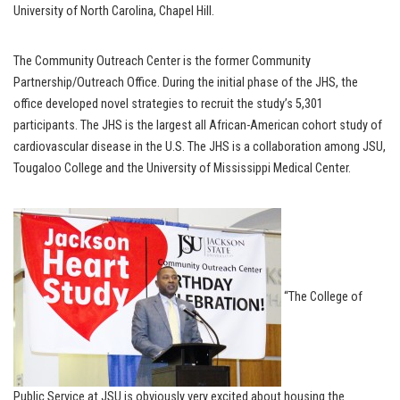
University of North Carolina, Chapel Hill.
The Community Outreach Center is the former Community
Partnership/Outreach Office. During the initial phase of the JHS, the
office developed novel strategies to recruit the study’s 5,301
participants. The JHS is the largest all African-American cohort study of
cardiovascular disease in the U.S. The JHS is a collaboration among JSU,
Tougaloo College and the University of Mississippi Medical Center.
“The College of
Public Service at JSU is obviously very excited about housing the