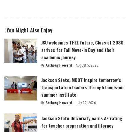
You Might Also Enjoy
JSU welcomes THEE future, Class of 2030
arrives for Fall Move-In Day and their
academic journey
By
Anthony Howard
August 5, 2026
Posted
by
Jackson State, MDOT inspire tomorrow’s
transportation leaders through hands-on
summer institute
By
Anthony Howard
July 22, 2026
Posted
by
Jackson State University earns A+ rating
for teacher preparation and literacy