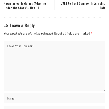
Register early during ‘Advising
CSET to host Summer Internship
Under the Stars’ – Nov. 19
Fair
Leave a Reply
Your email address will not be published.
Required fields are marked
*