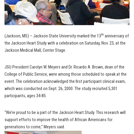
th
(Jackson, MS) – Jackson State University marked the 13
anniversary of
the Jackson Heart Study with a celebration on Saturday, Nov. 23, at the
Jackson Medical Mall, Center Stage.
JSU President Carolyn W. Meyers and Dr. Ricardo A. Brown, dean of the
College of Public Service, were among those scheduled to speak at the
event. The celebration acknowledged the first participant clinical exam,
which was conducted on Sept. 26, 2000. The study recruited 5,301
participants, ages 34-85.
“We’re proud to be a part of the Jackson Heart Study. This research will
support efforts to improve the health of African Americans for
generations to come,” Meyers said.