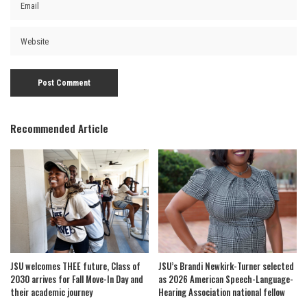
Recommended Article
JSU welcomes THEE future, Class of
JSU’s Brandi Newkirk-Turner selected
2030 arrives for Fall Move-In Day and
as 2026 American Speech-Language-
their academic journey
Hearing Association national fellow