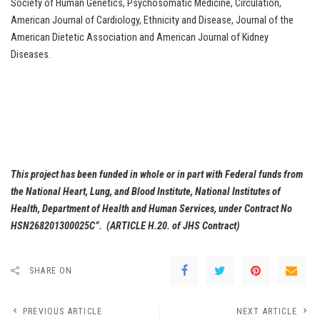
Society of Human Genetics, Psychosomatic Medicine, Circulation,
American Journal of Cardiology, Ethnicity and Disease, Journal of the
American Dietetic Association and American Journal of Kidney
Diseases.
This project has been funded in whole or in part with Federal funds from
the National Heart, Lung, and Blood Institute, National Institutes of
Health, Department of Health and Human Services, under Contract No
HSN268201300025C”. (ARTICLE H.20. of JHS Contract)
SHARE ON
PREVIOUS ARTICLE
NEXT ARTICLE