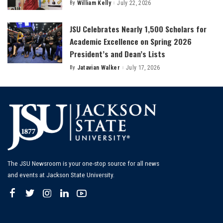
By
William Kelly
July 22, 2026
Posted
by
JSU Celebrates Nearly 1,500 Scholars for
Academic Excellence on Spring 2026
President’s and Dean’s Lists
By
Jatavian Walker
July 17, 2026
Posted
by
The JSU Newsroom is your one-stop source for all news
and events at Jackson State University.