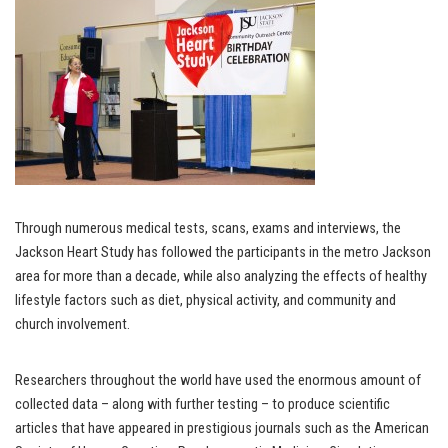
Through numerous medical tests, scans, exams and interviews, the
Jackson Heart Study has followed the participants in the metro Jackson
area for more than a decade, while also analyzing the effects of healthy
lifestyle factors such as diet, physical activity, and community and
church involvement.
Researchers throughout the world have used the enormous amount of
collected data – along with further testing – to produce scientific
articles that have appeared in prestigious journals such as the American