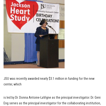
JSU was recently awarded nearly $3.1 million in funding for the new
center, which
is led by Dr. Donna Antoine-LaVigne as the principal investigator. Dr. Geni
Eng serves as the principal investigator for the collaborating institution,