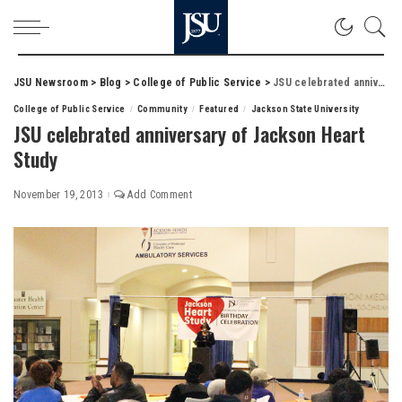
JSU Newsroom
>
Blog
>
College of Public Service
>
JSU celebrated anniversary of Jackson Heart Study
College of Public Service
Community
Featured
Jackson State University
JSU celebrated anniversary of Jackson Heart
Study
November 19, 2013
Add Comment