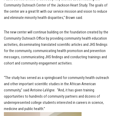
Community Outreach Center of the Jackson Heart Study. The goals of
the center are a great fit with our service mission and vision to reduce
and eliminate minority health disparities,” Brown said.
The new center will continue building on the foundation created by the
Community Outreach Office by providing community health education
activities, disseminating translated scientific articles and JHS findings
for the community, communicating health promotion and prevention
messages, communicating JHS findings and conducting trainings and
cohort and community engagement activities.
“The study has served as a springboard for community health outreach
and other important scientific studies in the African-American
community,” said Antoine-LaVigne. “And, it has given training
opportunities to hundreds of community partners and dozens of
underrepresented college students interested in careers in science,
medicine and public health.”