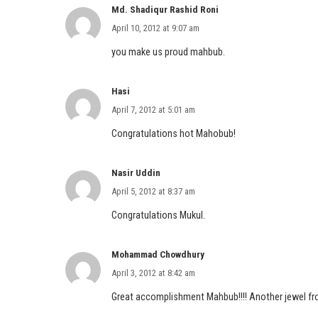
Md. Shadiqur Rashid Roni
April 10, 2012 at 9:07 am
you make us proud mahbub.
Hasi
April 7, 2012 at 5:01 am
Congratulations hot Mahobub!
Nasir Uddin
April 5, 2012 at 8:37 am
Congratulations Mukul.
Mohammad Chowdhury
April 3, 2012 at 8:42 am
Great accomplishment Mahbub!!!! Another jewel fr