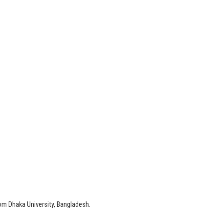
om Dhaka University, Bangladesh.