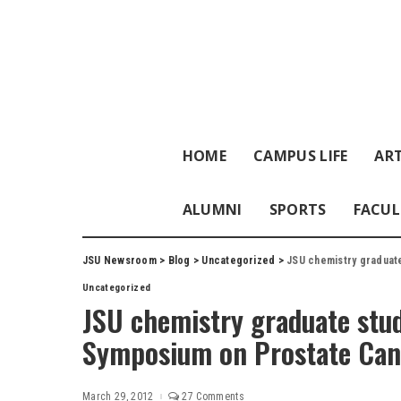
HOME
CAMPUS LIFE
ART
ALUMNI
SPORTS
FACUL
JSU Newsroom
>
Blog
>
Uncategorized
>
JSU chemistry graduat
Uncategorized
JSU chemistry graduate stud
Symposium on Prostate Can
March 29, 2012
27 Comments