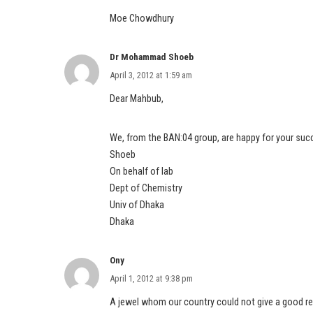
Moe Chowdhury
Dr Mohammad Shoeb
April 3, 2012 at 1:59 am
Dear Mahbub,
We, from the BAN:04 group, are happy for your suc
Shoeb
On behalf of lab
Dept of Chemistry
Univ of Dhaka
Dhaka
Ony
April 1, 2012 at 9:38 pm
A jewel whom our country could not give a good rec