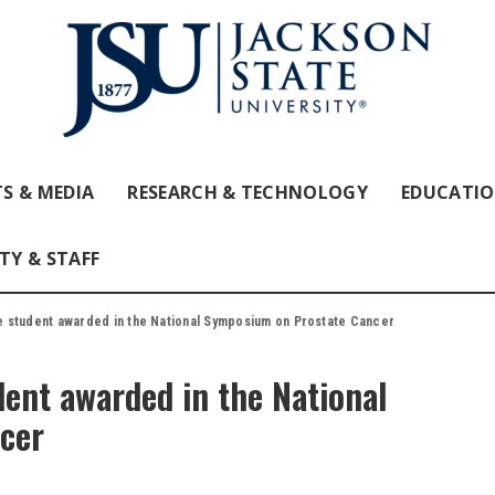
S & MEDIA
RESEARCH & TECHNOLOGY
EDUCATI
TY & STAFF
e student awarded in the National Symposium on Prostate Cancer
ent awarded in the National
cer