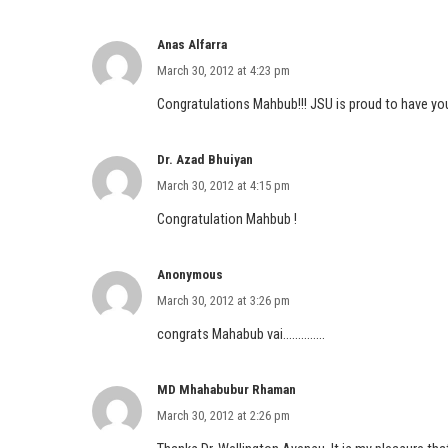
Anas Alfarra
March 30, 2012 at 4:23 pm
Congratulations Mahbub!!! JSU is proud to have you
Dr. Azad Bhuiyan
March 30, 2012 at 4:15 pm
Congratulation Mahbub !
Anonymous
March 30, 2012 at 3:26 pm
congrats Mahabub vai…………..
MD Mhahabubur Rhaman
March 30, 2012 at 2:26 pm