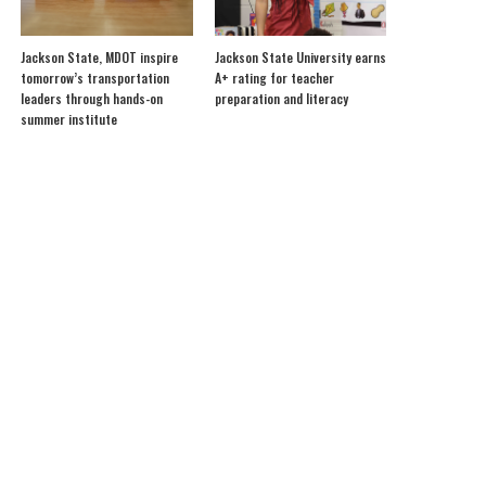
Jackson State, MDOT inspire
Jackson State University earns
tomorrow’s transportation
A+ rating for teacher
leaders through hands-on
preparation and literacy
summer institute