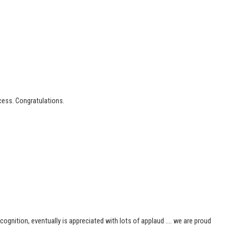
cess. Congratulations.
ognition, eventually is appreciated with lots of applaud …. we are proud