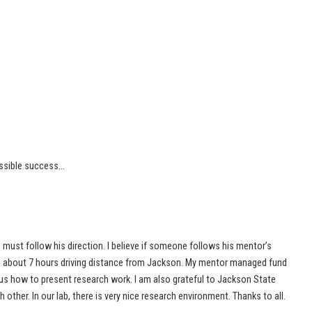
ssible success…
I must follow his direction. I believe if someone follows his mentor’s
 is about 7 hours driving distance from Jackson. My mentor managed fund
 us how to present research work. I am also grateful to Jackson State
h other. In our lab, there is very nice research environment. Thanks to all.