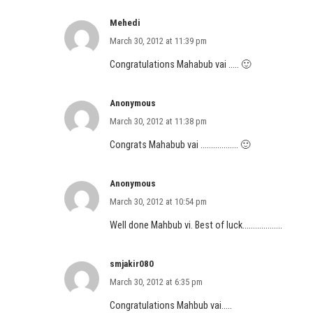
Mehedi
March 30, 2012 at 11:39 pm
Congratulations Mahabub vai ….. 🙂
Anonymous
March 30, 2012 at 11:38 pm
Congrats Mahabub vai ……………… 🙂
Anonymous
March 30, 2012 at 10:54 pm
Well done Mahbub vi. Best of luck……………….
smjakir080
March 30, 2012 at 6:35 pm
Congratulations Mahbub vai…..