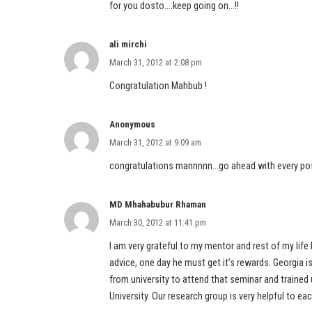
for you dosto….keep going on…!!
ali mirchi
March 31, 2012 at 2:08 pm
Congratulation Mahbub !
Anonymous
March 31, 2012 at 9:09 am
congratulations mannnnn…go ahead with every po
MD Mhahabubur Rhaman
March 30, 2012 at 11:41 pm
I am very grateful to my mentor and rest of my life 
advice, one day he must get it’s rewards. Georgia
from university to attend that seminar and trained
University. Our research group is very helpful to eac