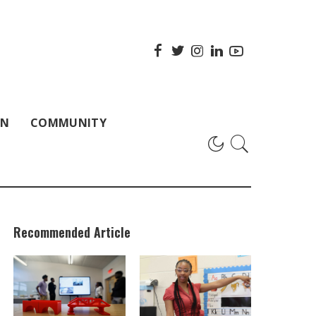
ON
COMMUNITY
Recommended Article