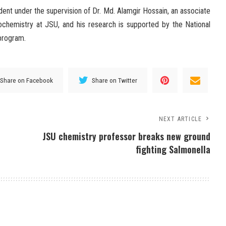
dent under the supervision of Dr. Md. Alamgir Hossain, an associate
ochemistry at JSU, and his research is supported by the National
program.
Share on Facebook
Share on Twitter
NEXT ARTICLE
JSU chemistry professor breaks new ground
fighting Salmonella