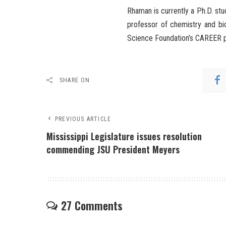
Rhaman is currently a Ph.D. stu
professor of chemistry and bi
Science Foundation’s CAREER 
SHARE ON
PREVIOUS ARTICLE
Mississippi Legislature issues resolution
commending JSU President Meyers
27 Comments