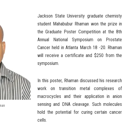
Jackson State University graduate chemisty
student Mahabubur Rhaman won the prize in
the Graduate Poster Competition at the 8th
Annual National Symposium on Prostate
Cancer held in Atlanta March 18 -20. Rhaman
will receive a certificate and $250 from the
symposium.
In this poster, Rhaman discussed his research
work on transition metal complexes of
macrocycles and their application in anion
sensing and DNA cleavage. Such molecules
man
hold the potential for curing certain cancer
cells.