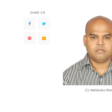
SHARE ON
Mahabubur Rha