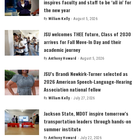
inspires faculty and staff to be ‘all in’ for
the new year
By
William Kelly
August 5, 2026
Posted
by
JSU welcomes THEE future, Class of 2030
arrives for Fall Move-In Day and their
academic journey
By
Anthony Howard
August 5, 2026
Posted
by
JSU’s Brandi Newkirk-Turner selected as
2026 American Speech-Language-Hearing
Association national fellow
By
William Kelly
July 27, 2026
Posted
by
Jackson State, MDOT inspire tomorrow’s
transportation leaders through hands-on
summer institute
By
Anthony Howard
July 22, 2026
Posted