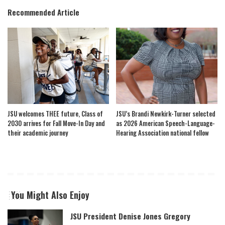
Recommended Article
JSU welcomes THEE future, Class of
JSU’s Brandi Newkirk-Turner selected
2030 arrives for Fall Move-In Day and
as 2026 American Speech-Language-
their academic journey
Hearing Association national fellow
You Might Also Enjoy
JSU President Denise Jones Gregory