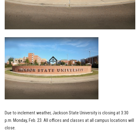
Due to inclement weather, Jackson State University is closing at 3:30
p.m. Monday, Feb. 23. All offices and classes at all campus locations will
close.