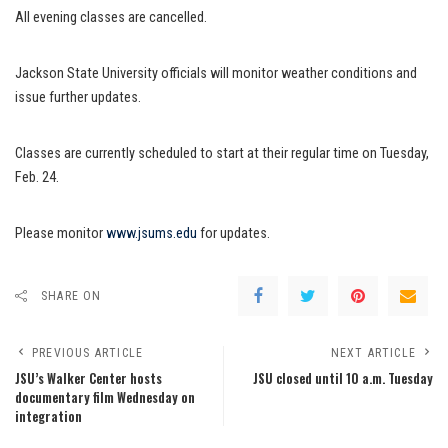
All evening classes are cancelled.
Jackson State University officials will monitor weather conditions and
issue further updates.
Classes are currently scheduled to start at their regular time on Tuesday,
Feb. 24.
Please monitor
www.jsums.edu
for updates.
SHARE ON
PREVIOUS ARTICLE
NEXT ARTICLE
JSU’s Walker Center hosts
JSU closed until 10 a.m. Tuesday
documentary film Wednesday on
integration