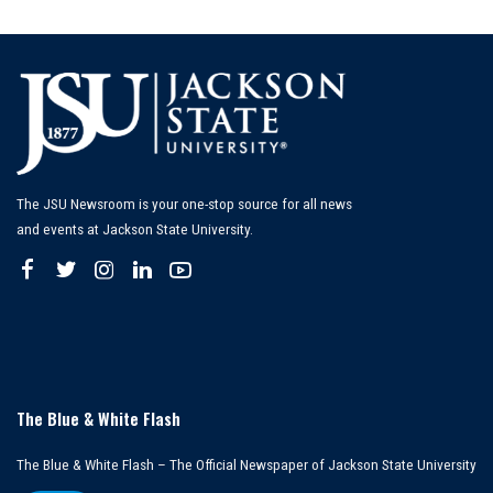
by
The JSU Newsroom is your one-stop source for all news
and events at Jackson State University.
The Blue & White Flash
The Blue & White Flash – The Official Newspaper of Jackson State University