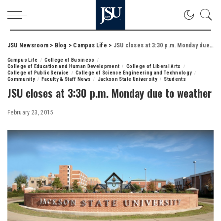
JSU Newsroom
>
Blog
>
Campus Life
>
JSU closes at 3:30 p.m. Monday due to weather
Campus Life
College of Business
College of Education and Human Development
College of Liberal Arts
College of Public Service
College of Science Engineering and Technology
Community
Faculty & Staff News
Jackson State University
Students
JSU closes at 3:30 p.m. Monday due to weather
February 23, 2015