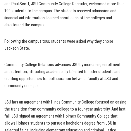
and Paul Scott, JSU Community College Recruiter, welcomed more than
100 students to the campus. The students received admission and
financial aid information, learned about each of the colleges and
also toured the campus.
Following the campus tour, students were asked why they chose
Jackson State.
Community College Relations advances JSU by increasing enrollment
and retention, attracting academically talented transfer students and
creating opportunities for collaboration between faculty at JSU and
community colleges.
JSU has an agreement with Hinds Community College focused on easing
the transition from community college to a four-year university. And last
fall, JSU signed an agreement with Holmes Community College that
allows Holmes students to pursue a bachelor’s degree from JSU in
selected fields, including elementary education and criminal justice,