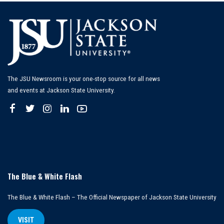
The JSU Newsroom is your one-stop source for all news
and events at Jackson State University.
The Blue & White Flash
The Blue & White Flash – The Official Newspaper of Jackson State University
VISIT