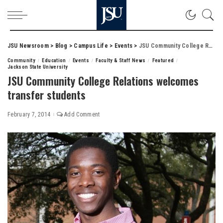
JSU Newsroom
>
Blog
>
Campus Life
>
Events
>
JSU Community College Relations welcomes transfer students
Community
Education
Events
Faculty & Staff News
Featured
Jackson State University
JSU Community College Relations welcomes
transfer students
February 7, 2014
Add Comment