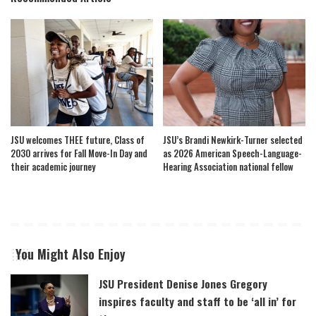
JSU welcomes THEE future, Class of
JSU’s Brandi Newkirk-Turner selected
2030 arrives for Fall Move-In Day and
as 2026 American Speech-Language-
their academic journey
Hearing Association national fellow
You Might Also Enjoy
JSU President Denise Jones Gregory
inspires faculty and staff to be ‘all in’ for