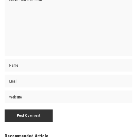
Recommended Article