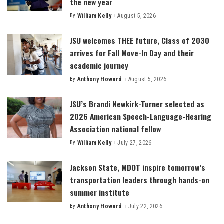
the new year
By
William Kelly
August 5, 2026
Posted
by
JSU welcomes THEE future, Class of 2030
arrives for Fall Move-In Day and their
academic journey
By
Anthony Howard
August 5, 2026
Posted
by
JSU’s Brandi Newkirk-Turner selected as
2026 American Speech-Language-Hearing
Association national fellow
By
William Kelly
July 27, 2026
Posted
by
Jackson State, MDOT inspire tomorrow’s
transportation leaders through hands-on
summer institute
By
Anthony Howard
July 22, 2026
Posted
by