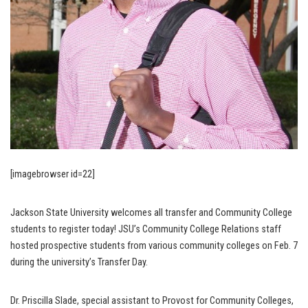
[imagebrowser id=22]
Jackson State University welcomes all transfer and Community College
students to register today! JSU’s Community College Relations staff
hosted prospective students from various community colleges on Feb. 7
during the university’s Transfer Day.
Dr. Priscilla Slade, special assistant to Provost for Community Colleges,