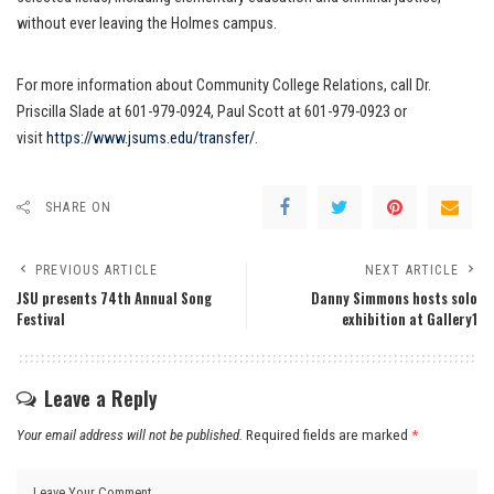
without ever leaving the Holmes campus.
For more information about Community College Relations, call Dr.
Priscilla Slade at 601-979-0924, Paul Scott at 601-979-0923 or
visit
https://www.jsums.edu/transfer/
.
SHARE ON
PREVIOUS ARTICLE
NEXT ARTICLE
JSU presents 74th Annual Song
Danny Simmons hosts solo
Festival
exhibition at Gallery1
Leave a Reply
Your email address will not be published.
Required fields are marked
*