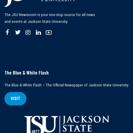
The JSU Newsroom is your one-stop source for all news
and events at Jackson State University.
The Blue & White Flash
The Blue & White Flash – The Official Newspaper of Jackson State University
VISIT