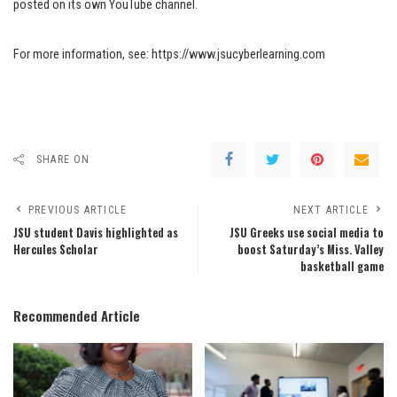
posted on its own YouTube channel.
For more information, see: https://www.jsucyberlearning.com
SHARE ON
PREVIOUS ARTICLE
NEXT ARTICLE
JSU student Davis highlighted as
JSU Greeks use social media to
Hercules Scholar
boost Saturday’s Miss. Valley
basketball game
Recommended Article