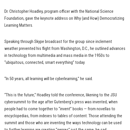
Dr. Christopher Hoadley, program officer with the National Science
Foundation, gave the keynote address on Why (and How) Democratizing
Learning Matters.
Speaking through Skype broadcast for the group since inclement
weather prevented his flight from Washington, D.C., he outlined advances
in technology from multimedia and mass media in the 1950s to
“ubiquitous, connected, smart everything” today.
“In 50 years, all learning will be cyberlearning,” he said.
“This is the future,” Hoadley told the conference, likening to the JSU
cybersummit to the age after Gutenberg’s press was invented, when
people had to come together to “invent” books — from novellas to
encyclopedias, from indexes to tables of content. Those attending the
summit and those who are inventing the ways technology can be used
to further learning are creating “genres” just the same, he sad.