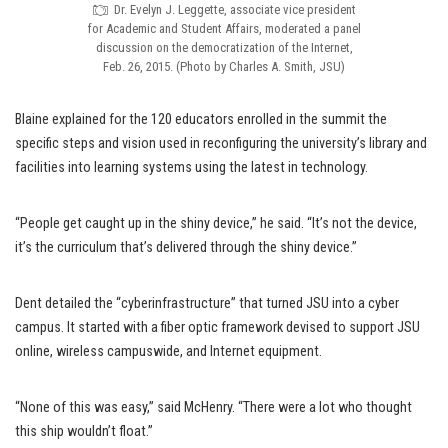
Dr. Evelyn J. Leggette, associate vice president
for Academic and Student Affairs, moderated a panel
discussion on the democratization of the Internet,
Feb. 26, 2015. (Photo by Charles A. Smith, JSU)
Blaine explained for the 120 educators enrolled in the summit the
specific steps and vision used in reconfiguring the university’s library and
facilities into learning systems using the latest in technology.
“People get caught up in the shiny device,” he said. “It’s not the device,
it’s the curriculum that’s delivered through the shiny device.”
Dent detailed the “cyberinfrastructure” that turned JSU into a cyber
campus. It started with a fiber optic framework devised to support JSU
online, wireless campuswide, and Internet equipment.
“None of this was easy,” said McHenry. “There were a lot who thought
this ship wouldn’t float.”