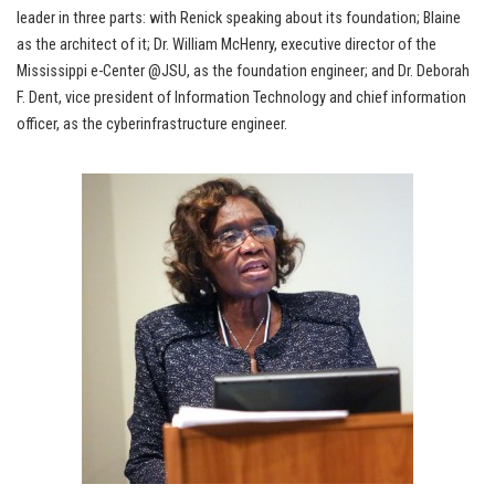
leader in three parts: with Renick speaking about its foundation; Blaine
as the architect of it; Dr. William McHenry, executive director of the
Mississippi e-Center @JSU, as the foundation engineer; and Dr. Deborah
F. Dent, vice president of Information Technology and chief information
officer, as the cyberinfrastructure engineer.