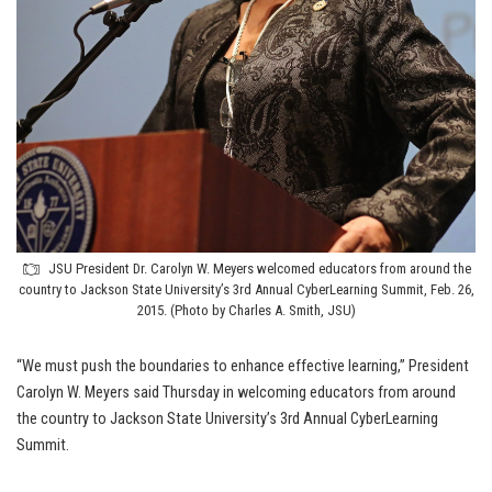
JSU President Dr. Carolyn W. Meyers welcomed educators from around the
country to Jackson State University’s 3rd Annual CyberLearning Summit, Feb. 26,
2015. (Photo by Charles A. Smith, JSU)
“We must push the boundaries to enhance effective learning,” President
Carolyn W. Meyers said Thursday in welcoming educators from around
the country to Jackson State University’s 3rd Annual CyberLearning
Summit.