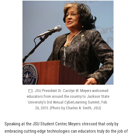
JSU President Dr. Carolyn W. Meyers welcomed
educators from around the country to Jackson State
University’s 3rd Annual CyberLearning Summit, Feb.
26, 2015. (Photo by Charles A. Smith, JSU)
Speaking at the JSU Student Center, Meyers stressed that only by
embracing cutting-edge technologies can educators truly do the job of