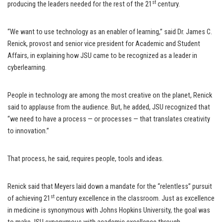
st
producing the leaders needed for the rest of the 21
century.
“We want to use technology as an enabler of learning,” said Dr. James C.
Renick, provost and senior vice president for Academic and Student
Affairs, in explaining how JSU came to be recognized as a leader in
cyberlearning.
People in technology are among the most creative on the planet, Renick
said to applause from the audience. But, he added, JSU recognized that
“we need to have a process — or processes — that translates creativity
to innovation.”
That process, he said, requires people, tools and ideas.
Renick said that Meyers laid down a mandate for the “relentless” pursuit
st
of achieving 21
century excellence in the classroom. Just as excellence
in medicine is synonymous with Johns Hopkins University, the goal was