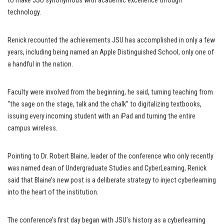
to make JSU synonymous with academic excellence through
technology.
Renick recounted the achievements JSU has accomplished in only a few
years, including being named an Apple Distinguished School, only one of
a handful in the nation.
Faculty were involved from the beginning, he said, turning teaching from
“the sage on the stage, talk and the chalk” to digitalizing textbooks,
issuing every incoming student with an iPad and turning the entire
campus wireless.
Pointing to Dr. Robert Blaine, leader of the conference who only recently
was named dean of Undergraduate Studies and CyberLearning, Renick
said that Blaine’s new post is a deliberate strategy to inject cyberlearning
into the heart of the institution.
The conference’s first day began with JSU’s history as a cyberlearning