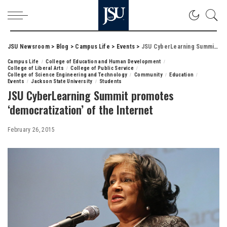
JSU Newsroom
>
Blog
>
Campus Life
>
Events
>
JSU CyberLearning Summit promotes ‘democratization’ of the Internet
Campus Life
College of Education and Human Development
College of Liberal Arts
College of Public Service
College of Science Engineering and Technology
Community
Education
Events
Jackson State University
Students
JSU CyberLearning Summit promotes
‘democratization’ of the Internet
February 26, 2015