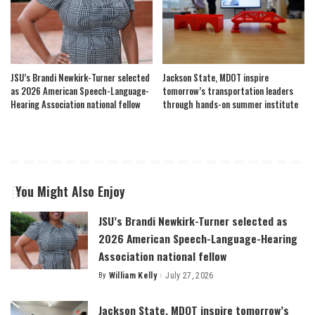
JSU’s Brandi Newkirk-Turner selected
Jackson State, MDOT inspire
as 2026 American Speech-Language-
tomorrow’s transportation leaders
Hearing Association national fellow
through hands-on summer institute
You Might Also Enjoy
JSU’s Brandi Newkirk-Turner selected as
2026 American Speech-Language-Hearing
Association national fellow
By
William Kelly
July 27, 2026
Posted
by
Jackson State, MDOT inspire tomorrow’s