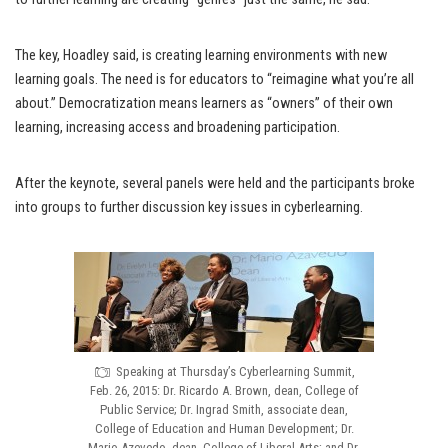
The key, Hoadley said, is creating learning environments with new
learning goals. The need is for educators to “reimagine what you’re all
about.” Democratization means learners as “owners” of their own
learning, increasing access and broadening participation.
After the keynote, several panels were held and the participants broke
into groups to further discussion key issues in cyberlearning.
Speaking at Thursday’s Cyberlearning Summit,
Feb. 26, 2015: Dr. Ricardo A. Brown, dean, College of
Public Service; Dr. Ingrad Smith, associate dean,
College of Education and Human Development; Dr.
Mario Azevedo, dean, College of Liberal Arts; and Dr.