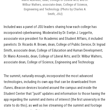
Wilbur Walters, associate dean, College of Science,
Engineering and Technology. (Photo by Charles A.
Smith, JSU)
Included was a panel of JSU leaders sharing how each college has
incorporated cyberlearning. Moderated by Dr. Evelyn J. Leggette,
associate vice president for Academic and Student Affairs, it included
panelists: Dr. Ricardo A. Brown, dean, College of Public Service; Dr. Ingrad
Smith, associate dean, College of Education and Human Development;
Dr. Mario Azevedo, dean, College of Liberal Arts; and Dr. Wilbur Walters,
associate dean, College of Science, Engineering and Technology.
The summit, naturally enough, incorporated the most advanced
technologies, including its own app that can be downloaded from
iTunes; iBeacon devices located around the campus and inside the
Student Center that “push” updates and information to those having the
app regarding the summit and items of interest (the first university in the
state to do this); as well as live streaming of the summit and footage