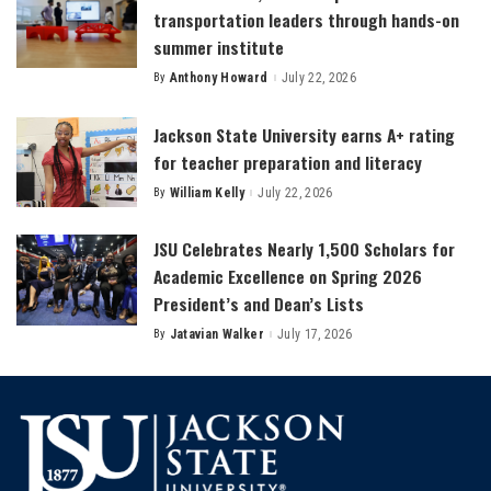
transportation leaders through hands-on
summer institute
By
Anthony Howard
July 22, 2026
Posted
by
Jackson State University earns A+ rating
for teacher preparation and literacy
By
William Kelly
July 22, 2026
Posted
by
JSU Celebrates Nearly 1,500 Scholars for
Academic Excellence on Spring 2026
President’s and Dean’s Lists
By
Jatavian Walker
July 17, 2026
Posted
by