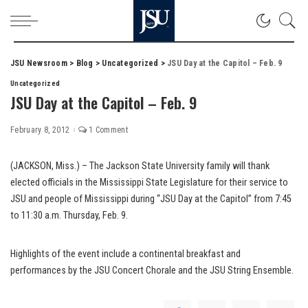
JSU Newsroom
>
Blog
>
Uncategorized
>
JSU Day at the Capitol – Feb. 9
Uncategorized
JSU Day at the Capitol – Feb. 9
February 8, 2012
1 Comment
(JACKSON, Miss.) – The Jackson State University family will thank
elected officials in the Mississippi State Legislature for their service to
JSU and people of Mississippi during “JSU Day at the Capitol” from 7:45
to 11:30 a.m. Thursday, Feb. 9.
Highlights of the event include a continental breakfast and
performances by the JSU Concert Chorale and the JSU String Ensemble.