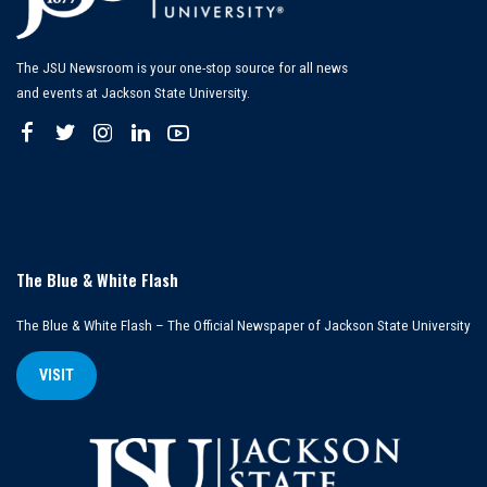
The JSU Newsroom is your one-stop source for all news
and events at Jackson State University.
The Blue & White Flash
The Blue & White Flash – The Official Newspaper of Jackson State University
VISIT