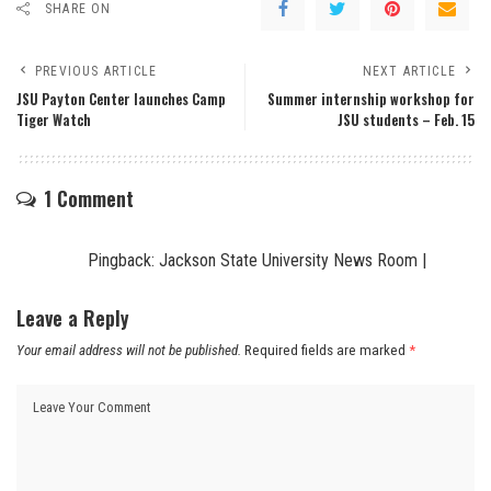
SHARE ON
PREVIOUS ARTICLE
NEXT ARTICLE
JSU Payton Center launches Camp
Summer internship workshop for
Tiger Watch
JSU students – Feb. 15
1 Comment
Pingback:
Jackson State University News Room |
Leave a Reply
Your email address will not be published.
Required fields are marked
*