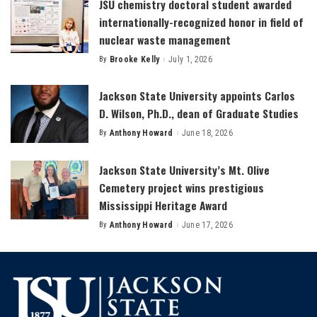
JSU chemistry doctoral student awarded
internationally-recognized honor in field of
nuclear waste management
By
Brooke Kelly
July 1, 2026
Posted
by
Jackson State University appoints Carlos
D. Wilson, Ph.D., dean of Graduate Studies
By
Anthony Howard
June 18, 2026
Posted
by
Jackson State University’s Mt. Olive
Cemetery project wins prestigious
Mississippi Heritage Award
By
Anthony Howard
June 17, 2026
Posted
by