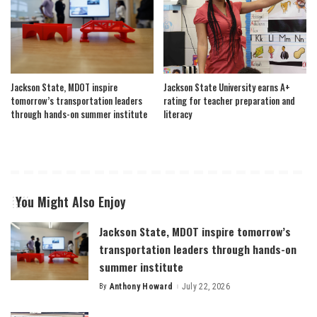
Jackson State, MDOT inspire
Jackson State University earns A+
tomorrow’s transportation leaders
rating for teacher preparation and
through hands-on summer institute
literacy
You Might Also Enjoy
Jackson State, MDOT inspire tomorrow’s
transportation leaders through hands-on
summer institute
By
Anthony Howard
July 22, 2026
Posted
by