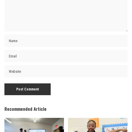
Recommended Article