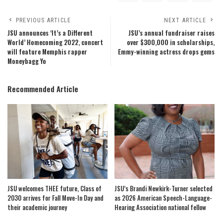
PREVIOUS ARTICLE
NEXT ARTICLE
JSU announces ‘It’s a Different
JSU’s annual fundraiser raises
World’ Homecoming 2022, concert
over $300,000 in scholarships,
will feature Memphis rapper
Emmy-winning actress drops gems
Moneybagg Yo
Recommended Article
JSU welcomes THEE future, Class of
JSU’s Brandi Newkirk-Turner selected
2030 arrives for Fall Move-In Day and
as 2026 American Speech-Language-
their academic journey
Hearing Association national fellow