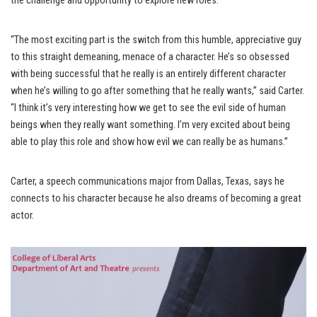
the challenge and opportunity to explore new roles.
“The most exciting part is the switch from this humble, appreciative guy
to this straight demeaning, menace of a character. He’s so obsessed
with being successful that he really is an entirely different character
when he’s willing to go after something that he really wants,” said Carter.
“I think it’s very interesting how we get to see the evil side of human
beings when they really want something. I’m very excited about being
able to play this role and show how evil we can really be as humans.”
Carter, a speech communications major from Dallas, Texas, says he
connects to his character because he also dreams of becoming a great
actor.