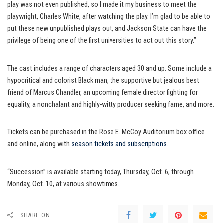
play was not even published, so I made it my business to meet the
playwright, Charles White, after watching the play. I’m glad to be able to
put these new unpublished plays out, and Jackson State can have the
privilege of being one of the first universities to act out this story.”
The cast includes a range of characters aged 30 and up. Some include a
hypocritical and colorist Black man, the supportive but jealous best
friend of Marcus Chandler, an upcoming female director fighting for
equality, a nonchalant and highly-witty producer seeking fame, and more.
Tickets can be purchased in the Rose E. McCoy Auditorium box office
and online, along with
season tickets and subscriptions
.
“Succession” is available starting today, Thursday, Oct. 6, through
Monday, Oct. 10, at various showtimes.
SHARE ON