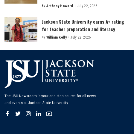
By
Anthony Howard
July 22, 2026
Posted
by
Jackson State University earns A+ rating
for teacher preparation and literacy
By
William Kelly
July 22, 2026
Posted
by
The JSU Newsroom is your one-stop source for all news
and events at Jackson State University.