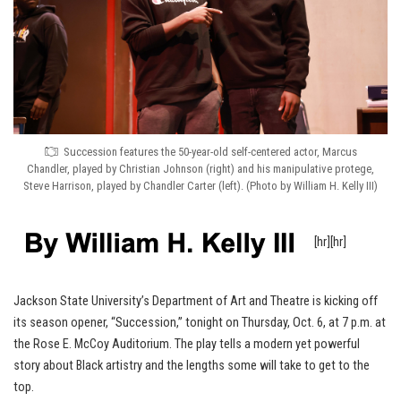
Succession features the 50-year-old self-centered actor, Marcus
Chandler, played by Christian Johnson (right) and his manipulative protege,
Steve Harrison, played by Chandler Carter (left). (Photo by William H. Kelly III)
[hr][hr]
Jackson State University’s Department of Art and Theatre is kicking off
its season opener, “Succession,” tonight on Thursday, Oct. 6, at 7 p.m. at
the Rose E. McCoy Auditorium. The play tells a modern yet powerful
story about Black artistry and the lengths some will take to get to the
top.