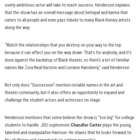
overly-ambitious actor will take to reach success. Henderson explains
that the show has an overall message about betrayal and karma that
caters to all people and even pays tribute to many Black literary artists
along the way.
“Watch the relationships that you destroy on your way to the top
because it can affect you on the way down. That’s for anybody, and it’s
done against the backdrop of Black theater, so there’s a lot of familiar
names like Zora Neal Hurston and Lorraine Hansberry,” said Henderson.
Not only does “Succession” mention notable names in the art and
theater community, but it also offers an opportunity to expand and
challenge the student actors and actresses on stage.
Henderson mentions that some believe the show is “too big” for college
students to handle. JSU sophomore
Chandler Carter
plays the young,
talented and manipulative Harrison. He shares that he looks forward to