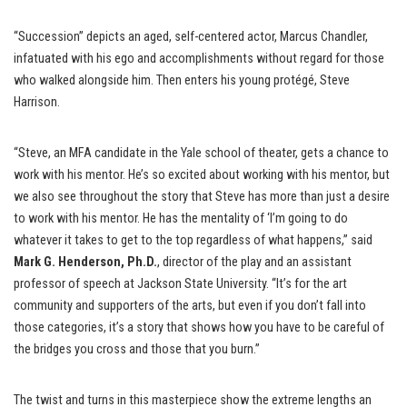
“Succession” depicts an aged, self-centered actor, Marcus Chandler,
infatuated with his ego and accomplishments without regard for those
who walked alongside him. Then enters his young protégé, Steve
Harrison.
“Steve, an MFA candidate in the Yale school of theater, gets a chance to
work with his mentor. He’s so excited about working with his mentor, but
we also see throughout the story that Steve has more than just a desire
to work with his mentor. He has the mentality of ‘I’m going to do
whatever it takes to get to the top regardless of what happens,” said
Mark G. Henderson, Ph.D.
, director of the play and an assistant
professor of speech at Jackson State University. “It’s for the art
community and supporters of the arts, but even if you don’t fall into
those categories, it’s a story that shows how you have to be careful of
the bridges you cross and those that you burn.”
The twist and turns in this masterpiece show the extreme lengths an