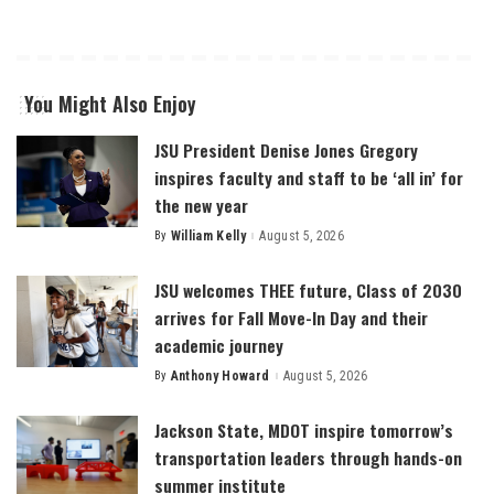
You Might Also Enjoy
JSU President Denise Jones Gregory
inspires faculty and staff to be ‘all in’ for
the new year
By
William Kelly
August 5, 2026
Posted
by
JSU welcomes THEE future, Class of 2030
arrives for Fall Move-In Day and their
academic journey
By
Anthony Howard
August 5, 2026
Posted
by
Jackson State, MDOT inspire tomorrow’s
transportation leaders through hands-on
summer institute