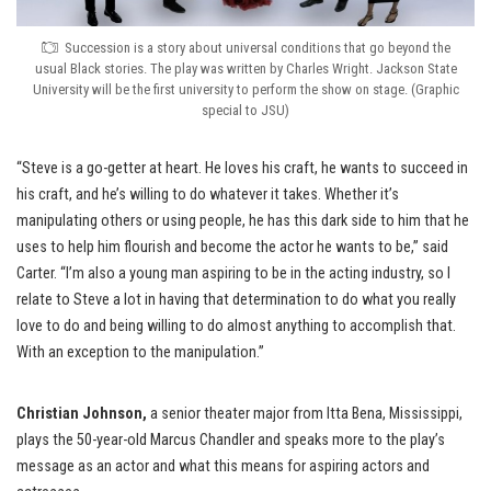
Succession is a story about universal conditions that go beyond the
usual Black stories. The play was written by Charles Wright. Jackson State
University will be the first university to perform the show on stage. (Graphic
special to JSU)
“Steve is a go-getter at heart. He loves his craft, he wants to succeed in
his craft, and he’s willing to do whatever it takes. Whether it’s
manipulating others or using people, he has this dark side to him that he
uses to help him flourish and become the actor he wants to be,” said
Carter. “I’m also a young man aspiring to be in the acting industry, so I
relate to Steve a lot in having that determination to do what you really
love to do and being willing to do almost anything to accomplish that.
With an exception to the manipulation.”
Christian Johnson,
a senior theater major from Itta Bena, Mississippi,
plays the 50-year-old Marcus Chandler and speaks more to the play’s
message as an actor and what this means for aspiring actors and