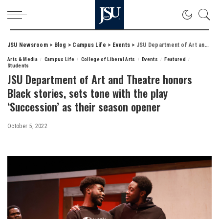
JSU Newsroom
>
Blog
>
Campus Life
>
Events
>
JSU Department of Art and Theatre honors Black stories, sets tone with the play ‘Succession’ as their season opener
Arts & Media
Campus Life
College of Liberal Arts
Events
Featured
Students
JSU Department of Art and Theatre honors
Black stories, sets tone with the play
‘Succession’ as their season opener
October 5, 2022