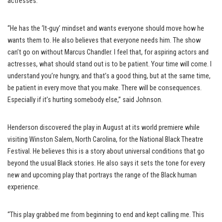
actresses.
“He has the ‘It-guy’ mindset and wants everyone should move how he
wants them to. He also believes that everyone needs him. The show
can’t go on without Marcus Chandler. I feel that, for aspiring actors and
actresses, what should stand out is to be patient. Your time will come. I
understand you’re hungry, and that’s a good thing, but at the same time,
be patient in every move that you make. There will be consequences.
Especially if it’s hurting somebody else,” said Johnson.
Henderson discovered the play in August at its world premiere while
visiting Winston Salem, North Carolina, for the National Black Theatre
Festival. He believes this is a story about universal conditions that go
beyond the usual Black stories. He also says it sets the tone for every
new and upcoming play that portrays the range of the Black human
experience.
“This play grabbed me from beginning to end and kept calling me. This