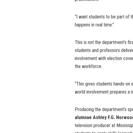
“I want students to be part of 
happens in real time.”
This is not the department’s fir
students and professors deliver
involvement with election cove
the workforce.
“This gives students hands-on e
world involvement prepares a ne
Producing the department’s sp
alumnae Ashley F.G. Norwoo
television producer at Mississi