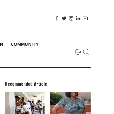
ON
COMMUNITY
Recommended Article