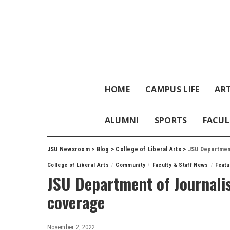
HOME
CAMPUS LIFE
ART
ALUMNI
SPORTS
FACUL
JSU Newsroom
>
Blog
>
College of Liberal Arts
>
JSU Department
College of Liberal Arts
Community
Faculty & Staff News
Feat
JSU Department of Journalis
coverage
November 2, 2022