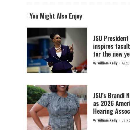
You Might Also Enjoy
JSU President
inspires facult
for the new ye
By
William Kelly
Augus
Posted
by
JSU’s Brandi 
as 2026 Amer
Hearing Associ
By
William Kelly
July 
Posted
by