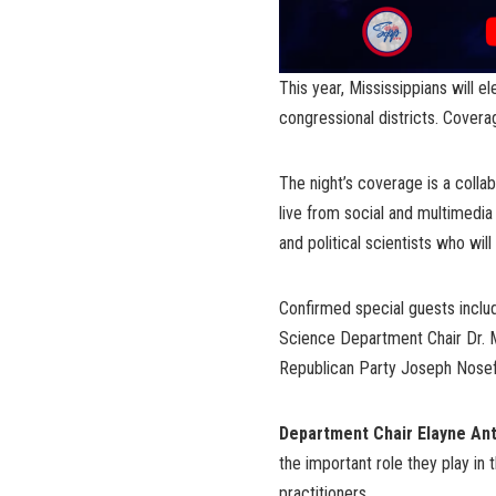
This year, Mississippians will e
congressional districts. Coverag
The night’s coverage is a colla
live from social and multimedia 
and political scientists who will
Confirmed special guests includ
Science Department Chair Dr. 
Republican Party Joseph Nosef
Department Chair Elayne Ant
the important role they play in
practitioners.