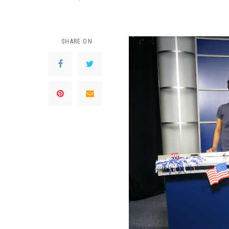
SHARE ON