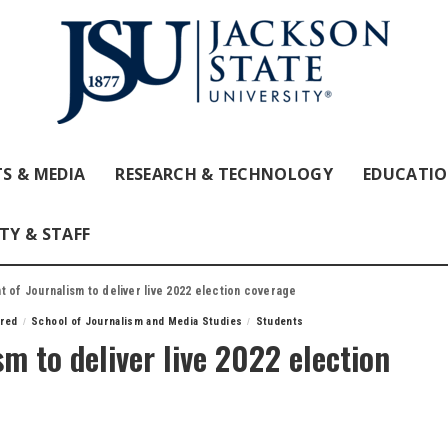
S & MEDIA
RESEARCH & TECHNOLOGY
EDUCATI
TY & STAFF
 of Journalism to deliver live 2022 election coverage
ured
School of Journalism and Media Studies
Students
m to deliver live 2022 election