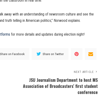
 in the classroom in real time.
walk away with an understanding of newsroom culture and see the
nd truth telling in American politics,” Norwood explains.
atforms
for more details and updates during election night!
Share on Facebook
Share on Twitter
NEXT ARTICLE
JSU Journalism Department to host MS
Association of Broadcasters’ first student
conference