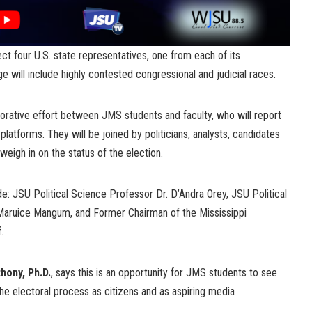
lect four U.S. state representatives, one from each of its
e will include highly contested congressional and judicial races.
borative effort between JMS students and faculty, who will report
platforms. They will be joined by politicians, analysts, candidates
 weigh in on the status of the election.
e: JSU Political Science Professor Dr. D’Andra Orey, JSU Political
Maruice Mangum, and Former Chairman of the Mississippi
.
hony, Ph.D.
, says this is an opportunity for JMS students to see
 the electoral process as citizens and as aspiring media