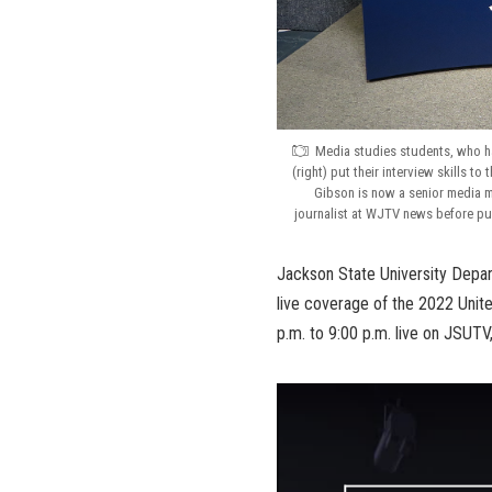
Media studies students, who ha
(right) put their interview skills t
Gibson is now a senior media 
journalist at WJTV news before pu
Jackson State University Depar
live coverage of the 2022 Unit
p.m. to 9:00 p.m. live on JSUTV