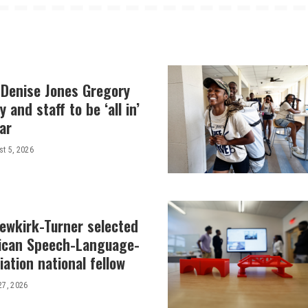
 Denise Jones Gregory
y and staff to be ‘all in’
ar
t 5, 2026
Newkirk-Turner selected
ican Speech-Language-
ation national fellow
27, 2026