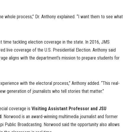
the whole process,” Dr. Anthony explained. “I want them to see what
st time tackling election coverage in the state. In 2016, JMS
ed live coverage of the U.S. Presidential Election. Anthony said
rage aligns with the department’s mission to prepare students for
xperience with the electoral process,” Anthony added. “This real-
w generation of journalists who tell stories that matter.”
ecial coverage is
Visiting Assistant Professor and JSU
d
. Norwood is an award-winning multimedia journalist and former
ppi Public Broadcasting. Norwood said the opportunity also allows