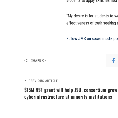
students to apply skills learned
“My desire is for students to 
effectiveness of truth seeking a
Follow JMS on social media pl
SHARE ON
PREVIOUS ARTICLE
$15M NSF grant will help JSU, consortium grow
cyberinfrastructure at minority institutions