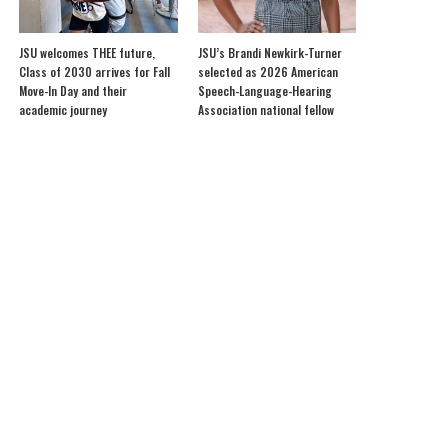
JSU welcomes THEE future,
JSU’s Brandi Newkirk-Turner
Class of 2030 arrives for Fall
selected as 2026 American
Move-In Day and their
Speech-Language-Hearing
academic journey
Association national fellow