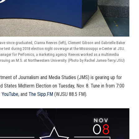
ve since graduated, Cianna Reeves (left), Clement Gibson and Gabrielle Baker
o the test during 2018 election night coverage at the Mississippi e-Center at JSU.
manager for Perfomics, a marketing agency. Reeves worked as a multimedia
rsuing an M.S. at Northwestern University. (Photo by Rachel James-Terry/JSU)
tment of Journalism and Media Studies (JMS) is gearing up for
ed States Midterm Election on Tuesday, Nov. 8. Tune in from 7:00
,
YouTube
, and
The Sipp.FM
(WJSU 88.5 FM).