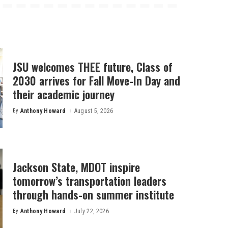
JSU welcomes THEE future, Class of
2030 arrives for Fall Move-In Day and
their academic journey
By
Anthony Howard
August 5, 2026
Posted
by
Jackson State, MDOT inspire
tomorrow’s transportation leaders
through hands-on summer institute
By
Anthony Howard
July 22, 2026
Posted
by