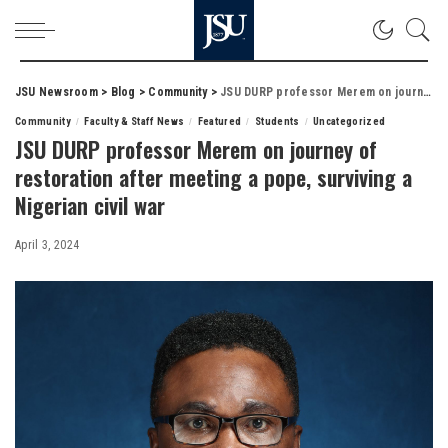
JSU Newsroom
>
Blog
>
Community
>
JSU DURP professor Merem on journey of restoration after meeting a pope, surviving a Nigerian civil war
Community
Faculty & Staff News
Featured
Students
Uncategorized
JSU DURP professor Merem on journey of
restoration after meeting a pope, surviving a
Nigerian civil war
April 3, 2024