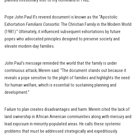
planned missionary visit to my homeland in 1982.”
Pope John Paul II’s revered document is known as the “Apostolic
Exhortation
Familiaris Consortio
: The Christian Family in the Modern World
(1981).” Ultimately, it influenced subsequent exhortations by future
popes who advocated principles designed to preserve society and
elevate modern-day families.
John Paul’s message reminded the world that the family is under
continuous attack, Merem said. “The document stands out because it
reveals a pope sensitive to the plight of families and highlights the need
for human welfare, which is essential to sustaining planning and
development.”
Failure to plan creates disadvantages and harm. Merem cited the lack of
land ownership in African American communities along with mercury and
lead exposure in minority-populated areas. He calls these systemic
problems that must be addressed strategically and expeditiously.