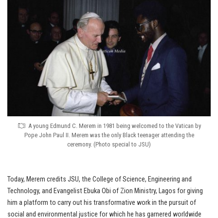
A young Edmund C. Merem in 1981 being welcomed to the Vatican by
Pope John Paul II. Merem was the only Black teenager attending the
ceremony. (Photo special to JSU)
Today, Merem credits JSU, the College of Science, Engineering and
Technology, and Evangelist Ebuka Obi of Zion Ministry, Lagos for giving
him a platform to carry out his transformative work in the pursuit of
social and environmental justice for which he has garnered worldwide