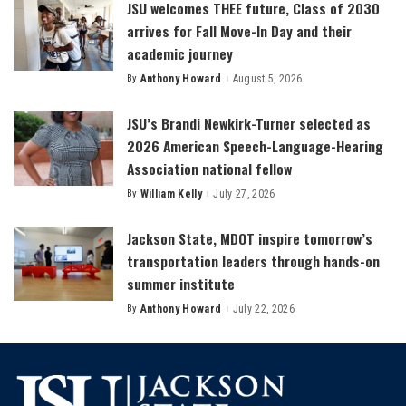
JSU welcomes THEE future, Class of 2030
arrives for Fall Move-In Day and their
academic journey
By
Anthony Howard
August 5, 2026
Posted
by
JSU’s Brandi Newkirk-Turner selected as
2026 American Speech-Language-Hearing
Association national fellow
By
William Kelly
July 27, 2026
Posted
by
Jackson State, MDOT inspire tomorrow’s
transportation leaders through hands-on
summer institute
By
Anthony Howard
July 22, 2026
Posted
by