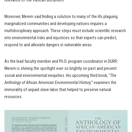
relevance of the Vatican document.”
Moreover, Merem said finding a solution to many of the ills plaguing
marginalized communities and developing nations requires a
multidisciplinary approach. These steps must include scientific research
into environmental risks and injustices so that experts can predict,
respond to and alleviate dangers in vulnerable areas.
As the lead faculty member and Ph.D. program coordinator in DURP,
Merem is shining the spotlight ever so brightly on past and present
social and environmental inequities. His upcoming third book, “
The
Anthology of African American Environmental History,
” examines the
immorality of unpaid slave labor that helped to preserve natural
resources.