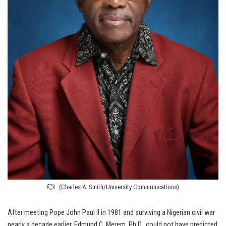
(Charles A. Smith/University Communications)
After meeting Pope John Paul II in 1981 and surviving a Nigerian civil war
nearly a decade earlier, Edmund C. Merem, Ph.D., could not have predicted