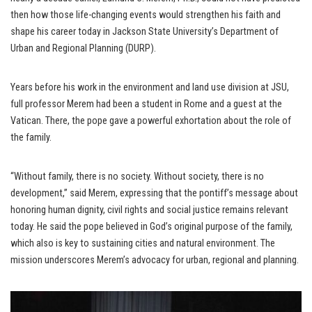
then how those life-changing events would strengthen his faith and
shape his career today in Jackson State University’s Department of
Urban and Regional Planning (DURP).
Years before his work in the environment and land use division at JSU,
full professor Merem had been a student in Rome and a guest at the
Vatican. There, the pope gave a powerful exhortation about the role of
the family.
“Without family, there is no society. Without society, there is no
development,” said Merem, expressing that the pontiff’s message about
honoring human dignity, civil rights and social justice remains relevant
today. He said the pope believed in God’s original purpose of the family,
which also is key to sustaining cities and natural environment. The
mission underscores Merem’s advocacy for urban, regional and planning.