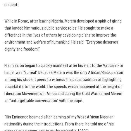
respect.
While in Rome, after leaving Nigeria, Merem developed a spirit of giving
that landed him various public service roles. He sought to make a
difference in the lives of others by developing plans to improve the
environment and welfare of humankind. He said, “Everyone deserves
dignity and freedom.”
His mission began to quickly manifest after his visit to the Vatican. For
him, it was “surreal” because Merem was the only African/Black person
among his student peers to witness the papal tradition of highlighting
societal ills to the world. The speech, which happened at the height of
Liberation Movements in Africa and during the Cold War, earned Merem
an “unforgettable conversation” with the pope.
“His Eminence beamed after learning of my West African Nigerian
nationality during the introductions. From there, he told me of his