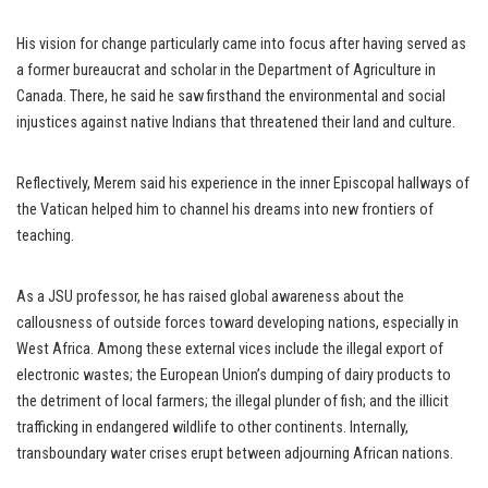
His vision for change particularly came into focus after having served as
a former bureaucrat and scholar in the Department of Agriculture in
Canada. There, he said he saw firsthand the environmental and social
injustices against native Indians that threatened their land and culture.
Reflectively, Merem said his experience in the inner Episcopal hallways of
the Vatican helped him to channel his dreams into new frontiers of
teaching.
As a JSU professor, he has raised global awareness about the
callousness of outside forces toward developing nations, especially in
West Africa. Among these external vices include the illegal export of
electronic wastes; the European Union’s dumping of dairy products to
the detriment of local farmers; the illegal plunder of fish; and the illicit
trafficking in endangered wildlife to other continents. Internally,
transboundary water crises erupt between adjourning African nations.