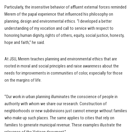
Particularly, the insensitive behavior of affluent external forces reminded
Merem of the papal experience that influenced his philosophy on
planning, design and environmental ethics. “I developed a better
understanding of my vocation and call to service with respect to
honoring human dignity, rights of others, equity, social justice, honesty,
hope and faith,” he said.
At JSU, Merem teaches planning and environmental ethics that are
rooted in moral and social principles and raise awareness about the
needs for improvements in communities of color, especially for those
on the margins of life.
“Our work in urban planning illuminates the conscience of people in
authority with whom we share our research. Construction of
neighborhoods or new subdivisions just cannot emerge without families
who make up such places. The same applies to cities that rely on
families to generate municipal revenue. These examples illustrate the