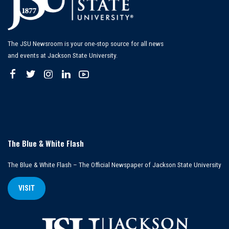
The JSU Newsroom is your one-stop source for all news
and events at Jackson State University.
The Blue & White Flash
The Blue & White Flash – The Official Newspaper of Jackson State University
VISIT