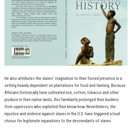
He also attributes the slaves’ stagnation to their forced presence in a
setting heavily dependent on plantations for food and farming. Because
Africans historically have cultivated rice, cotton, tobacco and other
produce in their native lands, this familiarity prolonged their burdens
from oppressors who exploited their know-how. Nevertheless, the
injustice and violence against slaves in the U.S. have triggered a loud
chorus for legitimate reparations to the descendants of slaves.