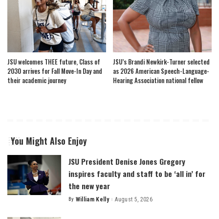
JSU welcomes THEE future, Class of
JSU’s Brandi Newkirk-Turner selected
2030 arrives for Fall Move-In Day and
as 2026 American Speech-Language-
their academic journey
Hearing Association national fellow
You Might Also Enjoy
JSU President Denise Jones Gregory
inspires faculty and staff to be ‘all in’ for
the new year
By
William Kelly
August 5, 2026
Posted
by