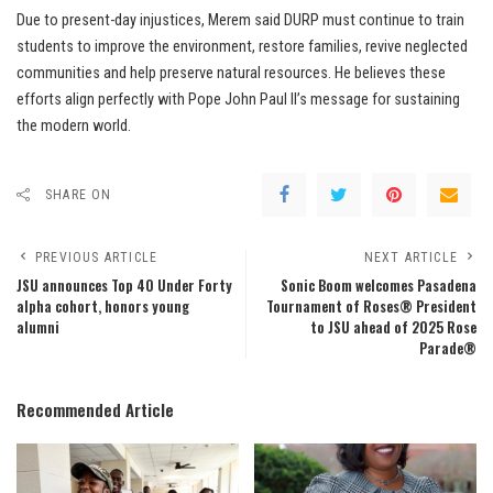
Due to present-day injustices, Merem said DURP must continue to train
students to improve the environment, restore families, revive neglected
communities and help preserve natural resources. He believes these
efforts align perfectly with Pope John Paul II’s message for sustaining
the modern world.
SHARE ON
PREVIOUS ARTICLE
NEXT ARTICLE
JSU announces Top 40 Under Forty
Sonic Boom welcomes Pasadena
alpha cohort, honors young
Tournament of Roses® President
alumni
to JSU ahead of 2025 Rose
Parade®
Recommended Article