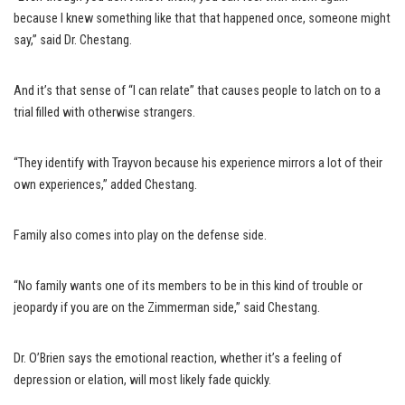
because I knew something like that that happened once, someone might
say,” said Dr. Chestang.
And it’s that sense of “I can relate” that causes people to latch on to a
trial filled with otherwise strangers.
“They identify with Trayvon because his experience mirrors a lot of their
own experiences,” added Chestang.
Family also comes into play on the defense side.
“No family wants one of its members to be in this kind of trouble or
jeopardy if you are on the Zimmerman side,” said Chestang.
Dr. O’Brien says the emotional reaction, whether it’s a feeling of
depression or elation, will most likely fade quickly.