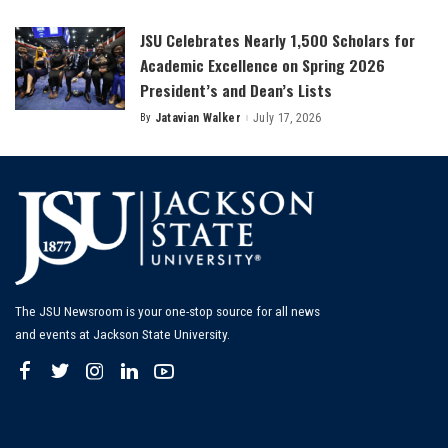
by
JSU Celebrates Nearly 1,500 Scholars for
Academic Excellence on Spring 2026
President’s and Dean’s Lists
By
Jatavian Walker
July 17, 2026
Posted
by
The JSU Newsroom is your one-stop source for all news
and events at Jackson State University.