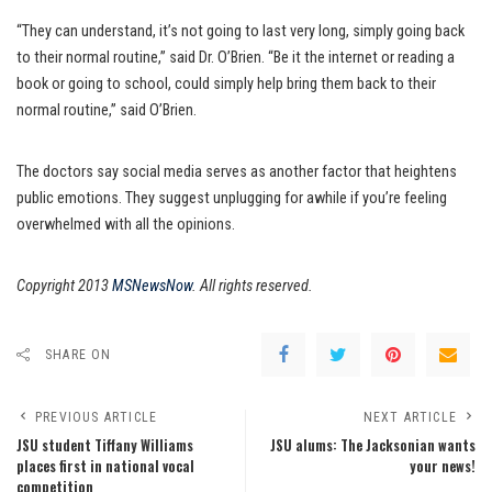
“They can understand, it’s not going to last very long, simply going back
to their normal routine,” said Dr. O’Brien. “Be it the internet or reading a
book or going to school, could simply help bring them back to their
normal routine,” said O’Brien.
The doctors say social media serves as another factor that heightens
public emotions. They suggest unplugging for awhile if you’re feeling
overwhelmed with all the opinions.
Copyright 2013
MSNewsNow
. All rights reserved.
SHARE ON
PREVIOUS ARTICLE
NEXT ARTICLE
JSU student Tiffany Williams
JSU alums: The Jacksonian wants
places first in national vocal
your news!
competition