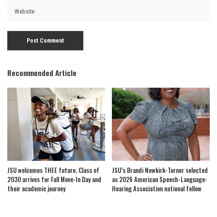
Recommended Article
JSU welcomes THEE future, Class of
JSU’s Brandi Newkirk-Turner selected
2030 arrives for Fall Move-In Day and
as 2026 American Speech-Language-
their academic journey
Hearing Association national fellow