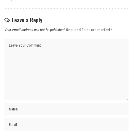
Leave a Reply
Your email address will not be published.
Required fields are marked
*