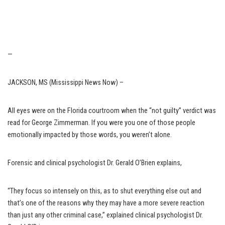
—
JACKSON, MS (Mississippi News Now) –
All eyes were on the Florida courtroom when the “not guilty” verdict was
read for George Zimmerman. If you were you one of those people
emotionally impacted by those words, you weren’t alone.
Forensic and clinical psychologist Dr. Gerald O’Brien explains,
“They focus so intensely on this, as to shut everything else out and
that’s one of the reasons why they may have a more severe reaction
than just any other criminal case,” explained clinical psychologist Dr.