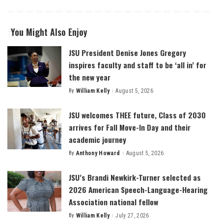
You Might Also Enjoy
JSU President Denise Jones Gregory
inspires faculty and staff to be ‘all in’ for
the new year
By
William Kelly
August 5, 2026
Posted
by
JSU welcomes THEE future, Class of 2030
arrives for Fall Move-In Day and their
academic journey
By
Anthony Howard
August 5, 2026
Posted
by
JSU’s Brandi Newkirk-Turner selected as
2026 American Speech-Language-Hearing
Association national fellow
By
William Kelly
July 27, 2026
Posted