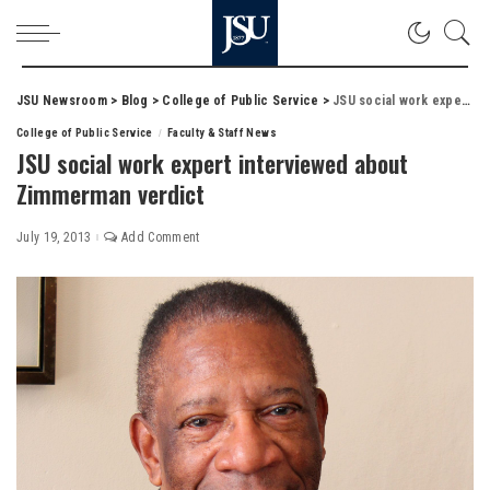
JSU Newsroom
>
Blog
>
College of Public Service
>
JSU social work expert interviewed about Zimmerman verdict
College of Public Service
Faculty & Staff News
JSU social work expert interviewed about
Zimmerman verdict
July 19, 2013
Add Comment