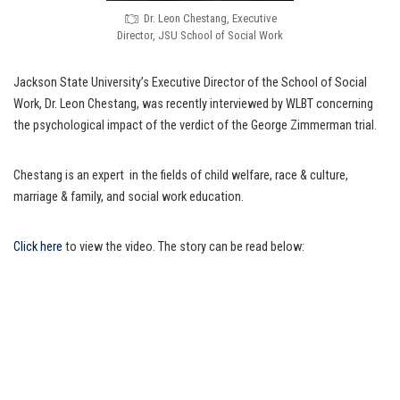
Dr. Leon Chestang, Executive
Director, JSU School of Social Work
Jackson State University’s Executive Director of the School of Social
Work, Dr. Leon Chestang, was recently interviewed by WLBT concerning
the psychological impact of the verdict of the George Zimmerman trial.
Chestang is an expert in the fields of child welfare, race & culture,
marriage & family, and social work education.
Click here
to view the video. The story can be read below: