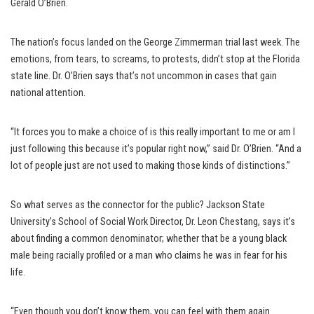
Gerald O’Brien.
The nation’s focus landed on the George Zimmerman trial last week. The
emotions, from tears, to screams, to protests, didn’t stop at the Florida
state line. Dr. O’Brien says that’s not uncommon in cases that gain
national attention.
“It forces you to make a choice of is this really important to me or am I
just following this because it’s popular right now,” said Dr. O’Brien. “And a
lot of people just are not used to making those kinds of distinctions.”
So what serves as the connector for the public? Jackson State
University’s School of Social Work Director, Dr. Leon Chestang, says it’s
about finding a common denominator; whether that be a young black
male being racially profiled or a man who claims he was in fear for his
life.
“Even though you don’t know them, you can feel with them again