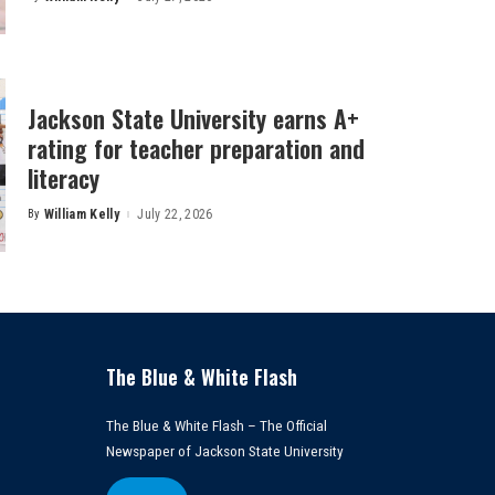
Posted
by
Jackson State University earns A+
rating for teacher preparation and
literacy
By
William Kelly
July 22, 2026
Posted
by
The Blue & White Flash
The Blue & White Flash – The Official
Newspaper of Jackson State University