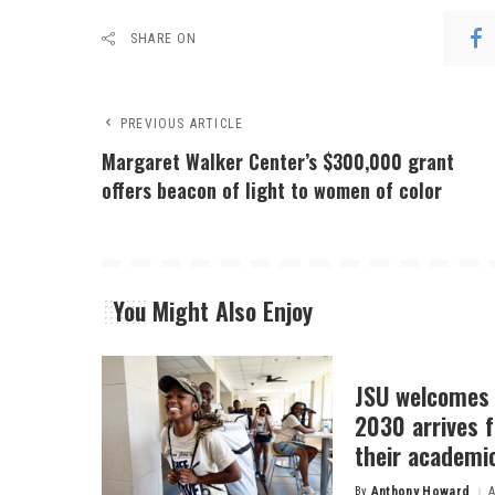
SHARE ON
PREVIOUS ARTICLE
Margaret Walker Center’s $300,000 grant
offers beacon of light to women of color
You Might Also Enjoy
JSU welcomes 
2030 arrives f
their academi
By
Anthony Howard
A