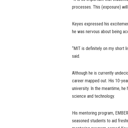
processes. This (exposure) wil
Keyes expressed his excitement
he was nervous about being ac
“MIT is definitely on my short lis
said.
Although he is currently undeci
career mapped out. His 10-year 
university. In the meantime, he 
science and technology.
His mentoring program, EMBER 
seasoned students to aid fresh