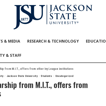
S & MEDIA
RESEARCH & TECHNOLOGY
EDUCATI
TY & STAFF
ip from M.I.T., offers from other Ivy League institutions
ity
Jackson State University
Students
Uncategorized
arship from M.I.T., offers from
s