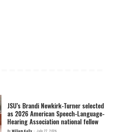
JSU’s Brandi Newkirk-Turner selected
as 2026 American Speech-Language-
Hearing Association national fellow
By
William Kelly
July 27, 2026