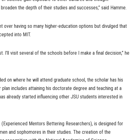
l broaden the depth of their studies and successes,” said Hamme.
 over having so many higher-education options but divulged that
cepted into MIT.
t. I’ll visit several of the schools before I make a final decision,” he
ded on where he will attend graduate school, the scholar has his
plan includes attaining his doctorate degree and teaching at a
has already started influencing other JSU students interested in
(Experienced Mentors Bettering Researchers), is designed for
men and sophomores in their studies. The creation of the