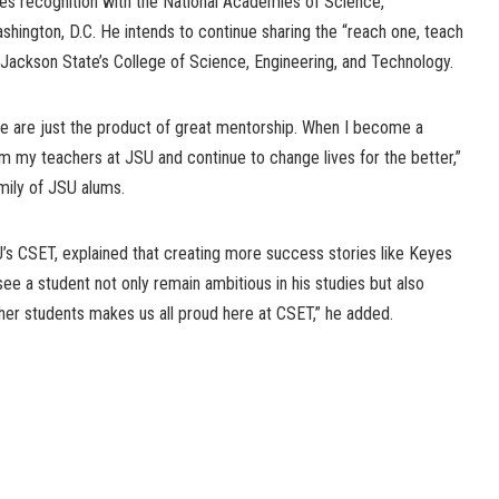
s recognition with the National Academies of Science,
shington, D.C. He intends to continue sharing the “reach one, teach
 Jackson State’s College of Science, Engineering, and Technology.
 We are just the product of great mentorship. When I become a
rom my teachers at JSU and continue to change lives for the better,”
mily of JSU alums.
U’s CSET, explained that creating more success stories like Keyes
see a student not only remain ambitious in his studies but also
her students makes us all proud here at CSET,” he added.