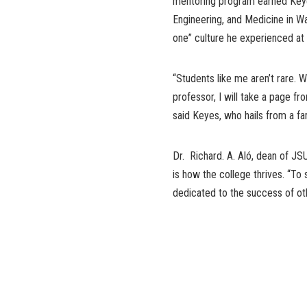
mentoring program earned Keye
Engineering, and Medicine in Wa
one” culture he experienced at
“Students like me aren’t rare.
professor, I will take a page f
said Keyes, who hails from a fa
Dr. Richard. A. Aló, dean of JS
is how the college thrives. “To 
dedicated to the success of ot