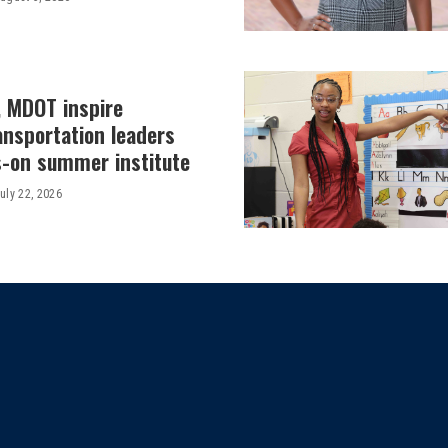
, MDOT inspire
ansportation leaders
-on summer institute
uly 22, 2026