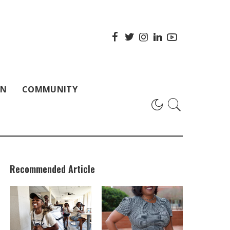
ON
COMMUNITY
Recommended Article