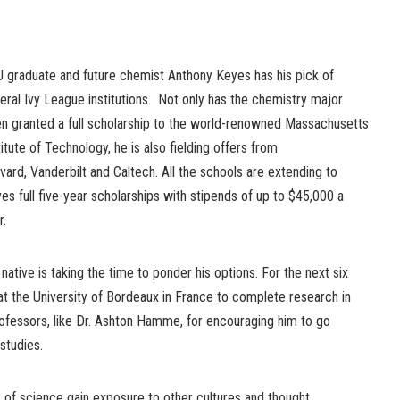
 graduate and future chemist Anthony Keyes has his pick of
eral Ivy League institutions. Not only has the chemistry major
n granted a full scholarship to the world-renowned Massachusetts
titute of Technology, he is also fielding offers from
vard, Vanderbilt and Caltech. All the schools are extending to
es full five-year scholarships with stipends of up to $45,000 a
r.
ative is taking the time to ponder his options. For the next six
at the University of Bordeaux in France to complete research in
rofessors, like Dr. Ashton Hamme, for encouraging him to go
studies.
ts of science gain exposure to other cultures and thought