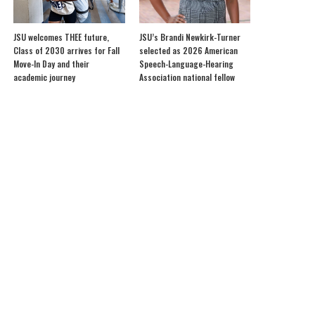
JSU welcomes THEE future,
JSU’s Brandi Newkirk-Turner
Class of 2030 arrives for Fall
selected as 2026 American
Move-In Day and their
Speech-Language-Hearing
academic journey
Association national fellow