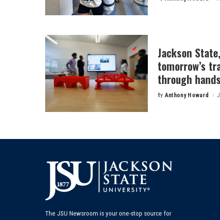
Posted
by
Jackson State
tomorrow’s tr
through hands
By
Anthony Howard
J
Posted
by
The JSU Newsroom is your one-stop source for