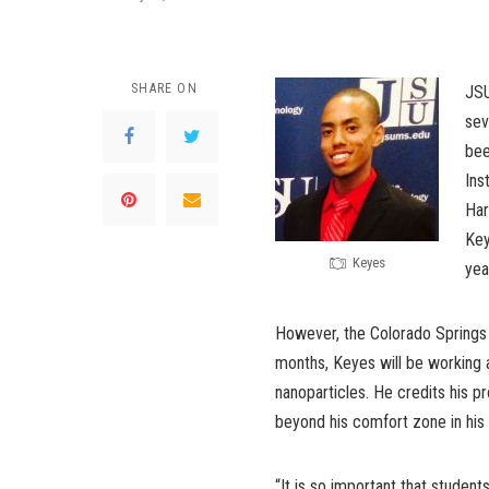
SHARE ON
JSU
sev
bee
Ins
Har
Key
Keyes
yea
However, the Colorado Springs n
months, Keyes will be working 
nanoparticles. He credits his p
beyond his comfort zone in his 
“It is so important that studen