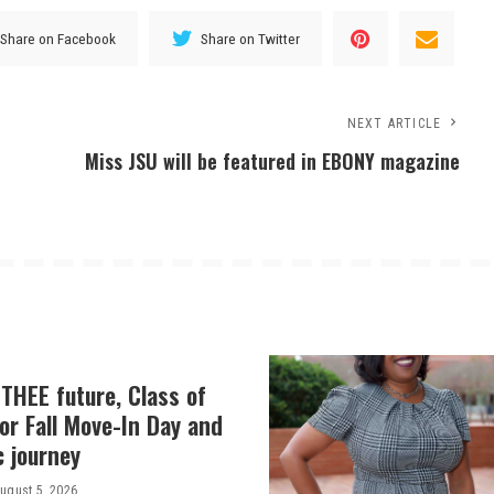
Share on Facebook
Share on Twitter
NEXT ARTICLE
Miss JSU will be featured in EBONY magazine
THEE future, Class of
or Fall Move-In Day and
c journey
ugust 5, 2026