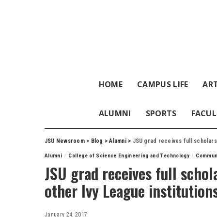
HOME
CAMPUS LIFE
ART
ALUMNI
SPORTS
FACUL
JSU Newsroom
>
Blog
>
Alumni
>
JSU grad receives full scholarsh
Alumni
College of Science Engineering and Technology
Commun
JSU grad receives full schol
other Ivy League institution
January 24, 2017