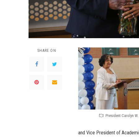
SHARE ON
President Carolyn W
and Vice President of Academic