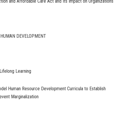
tion and Affordable Care Act and Its Impact on Organizations
D HUMAN DEVELOPMENT
Lifelong Learning
del Human Resource Development Curricula to Establish
event Marginalization