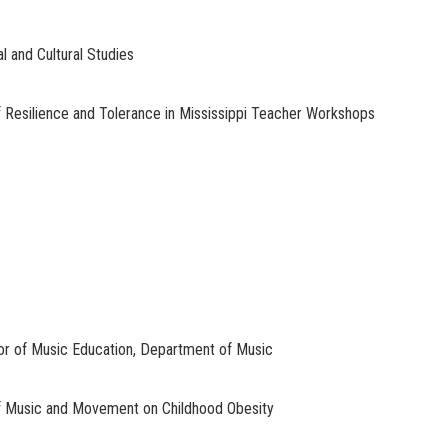
l and Cultural Studies
esilience and Tolerance in Mississippi Teacher Workshops
or of Music Education, Department of Music
f Music and Movement on Childhood Obesity