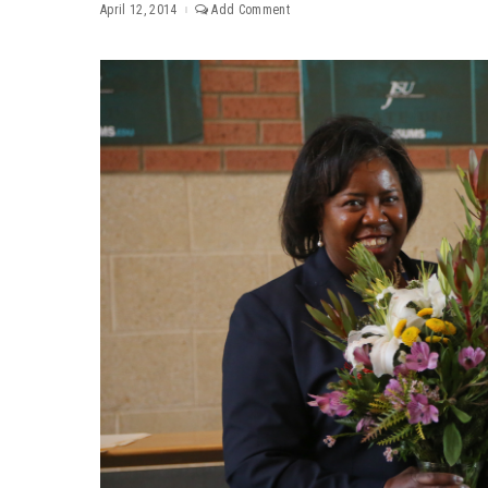
April 12, 2014
Add Comment