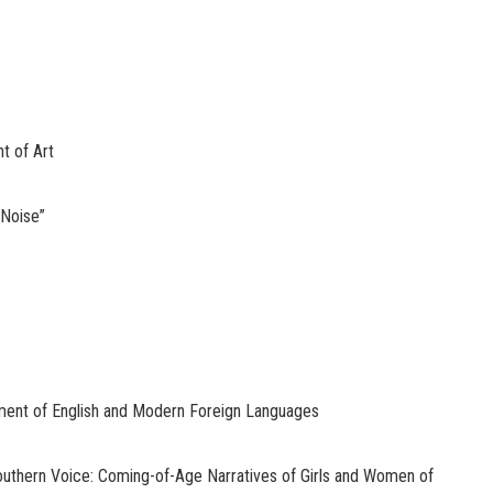
t of Art
 Noise”
ent of English and Modern Foreign Languages
thern Voice: Coming-of-Age Narratives of Girls and Women of