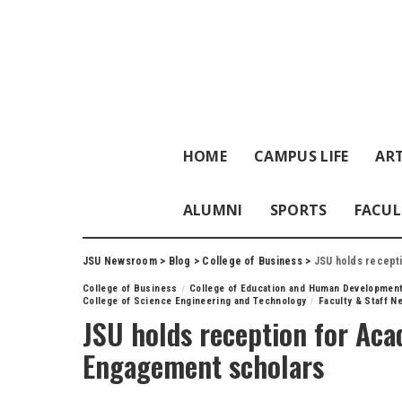
HOME
CAMPUS LIFE
ART
ALUMNI
SPORTS
FACUL
JSU Newsroom
>
Blog
>
College of Business
>
JSU holds recept
College of Business
College of Education and Human Developmen
College of Science Engineering and Technology
Faculty & Staff N
JSU holds reception for Ac
Engagement scholars