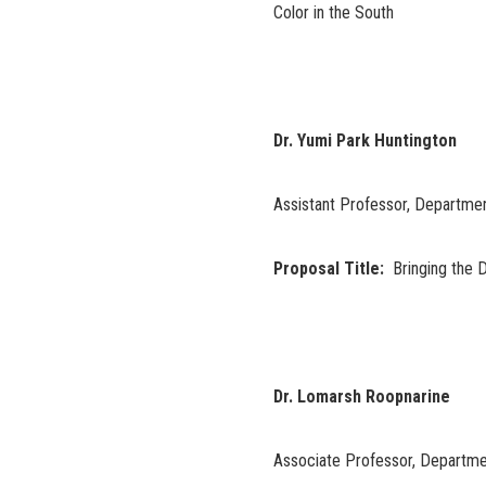
Color in the South
Dr. Yumi Park Huntington
Assistant Professor, Departmen
Proposal Title:
Bringing the D
Dr. Lomarsh Roopnarine
Associate Professor, Departme