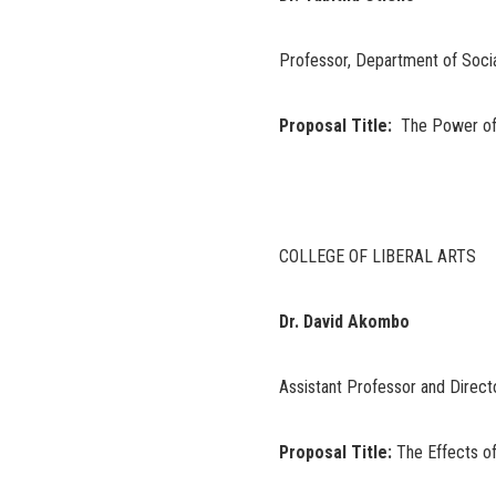
Professor, Department of Socia
Proposal Title:
The Power of R
COLLEGE OF LIBERAL ARTS
Dr. David Akombo
Assistant Professor and Direct
Proposal Title:
The Effects o