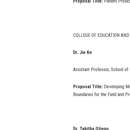
Proposal Title:
Patient Protec
COLLEGE OF EDUCATION AN
Dr. Jie Ke
Assistant Professor, School of 
Proposal Title:
Developing Mo
Boundaries for the Field and Pr
Dr. Tabitha Otieno