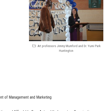
Art professors Jimmy Mumford and Dr. Yumi Park
Huntington
ent of Management and Marketing