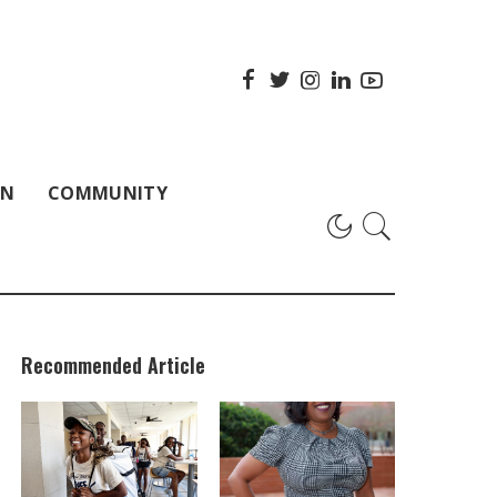
ON
COMMUNITY
Recommended Article