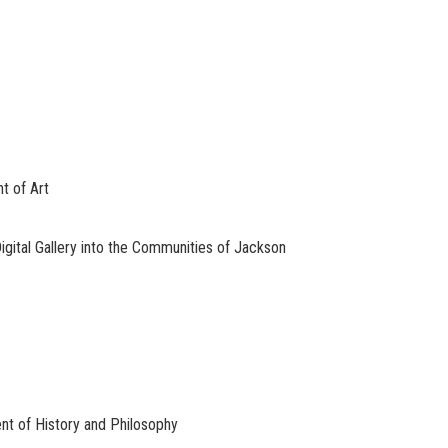
t of Art
igital Gallery into the Communities of Jackson
nt of History and Philosophy