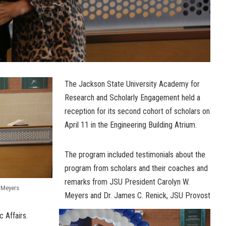
The Jackson State University Academy for
Research and Scholarly Engagement held a
reception for its second cohort of scholars on
April 11 in the Engineering Building Atrium.
The program included testimonials about the
program from scholars and their coaches and
remarks from JSU President Carolyn W.
. Meyers
Meyers and Dr. James C. Renick, JSU Provost
 Affairs.