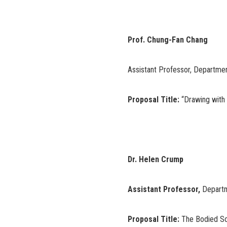
Prof. Chung-Fan Chang
Assistant Professor, Departmen
Proposal Title:
“Drawing with
Dr. Helen Crump
Assistant Professor,
Departm
Proposal Title:
The Bodied Sou