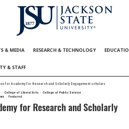
S & MEDIA
RESEARCH & TECHNOLOGY
EDUCATI
TY & STAFF
ion for Academy for Research and Scholarly Engagement scholars
t
College of Liberal Arts
College of Public Service
ews
Featured
ademy for Research and Scholarly