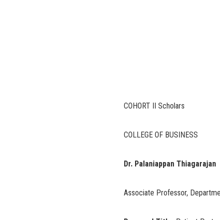
COHORT II Scholars
COLLEGE OF BUSINESS
Dr. Palaniappan Thiagarajan
Associate Professor, Departm