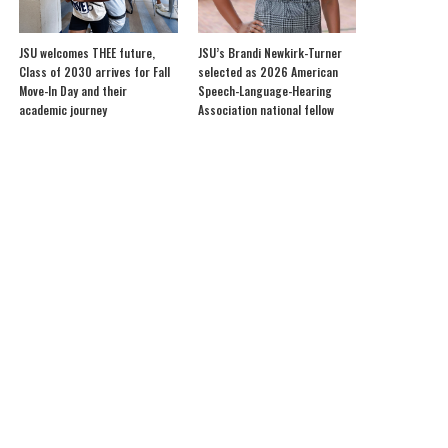
JSU welcomes THEE future,
JSU’s Brandi Newkirk-Turner
Class of 2030 arrives for Fall
selected as 2026 American
Move-In Day and their
Speech-Language-Hearing
academic journey
Association national fellow