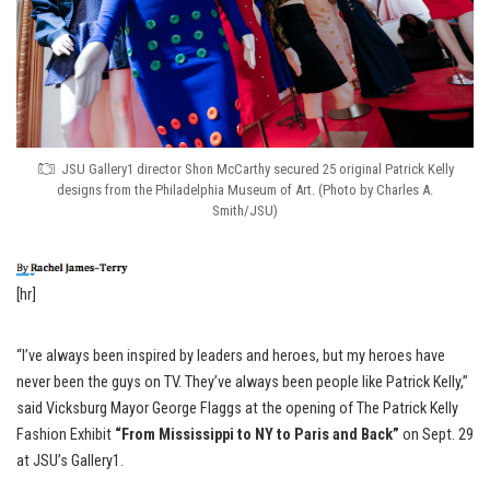
JSU Gallery1 director Shon McCarthy secured 25 original Patrick Kelly
designs from the Philadelphia Museum of Art. (Photo by Charles A.
Smith/JSU)
[hr]
“I’ve always been inspired by leaders and heroes, but my heroes have
never been the guys on TV. They’ve always been people like Patrick Kelly,”
said Vicksburg Mayor George Flaggs at the opening of The Patrick Kelly
Fashion Exhibit
“From Mississippi to NY to Paris and Back”
on Sept. 29
at JSU’s Gallery1.