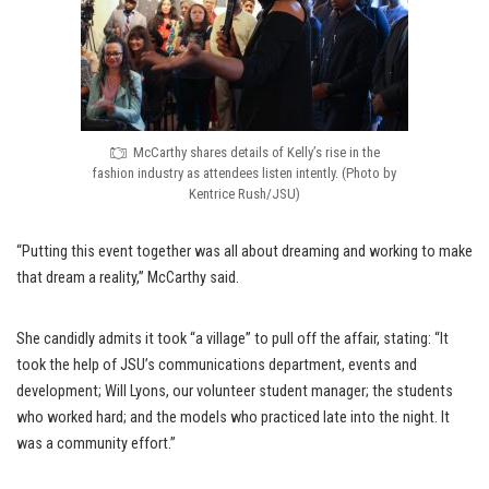
McCarthy shares details of Kelly’s rise in the
fashion industry as attendees listen intently. (Photo by
Kentrice Rush/JSU)
“Putting this event together was all about dreaming and working to make
that dream a reality,” McCarthy said.
She candidly admits it took “a village” to pull off the affair, stating: “It
took the help of JSU’s communications department, events and
development; Will Lyons, our volunteer student manager; the students
who worked hard; and the models who practiced late into the night. It
was a community effort.”