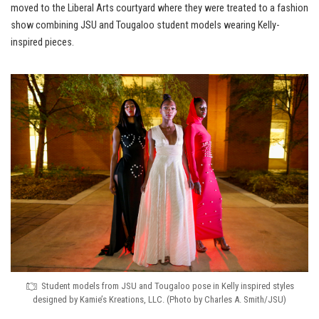
moved to the Liberal Arts courtyard where they were treated to a fashion
show combining JSU and Tougaloo student models wearing Kelly-
inspired pieces.
Student models from JSU and Tougaloo pose in Kelly inspired styles
designed by Kamie’s Kreations, LLC. (Photo by Charles A. Smith/JSU)