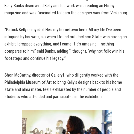
Kelly. Banks discovered Kelly and his work while reading an Ebony
magazine and was fascinated to learn the designer was from Vicksburg.
“Patrick Kelly is my idol. He’s my hometown hero. All my life I’ve been
intrigued by his work, so when I found out Jackson State was having an
exhibit I dropped everything, and I came. He’s amazing – nothing
compares to him,” said Banks, adding “I thought, ‘why not follow in his
footsteps and continue his legacy.’”
Shon McCarthy, director of Gallery1, who diligently worked with the
Philadelphia Museum of Art to bring Kelly’s designs back to his home
state and alma mater, feels exhilarated by the number of people and
students who attended and participated in the exhibition.