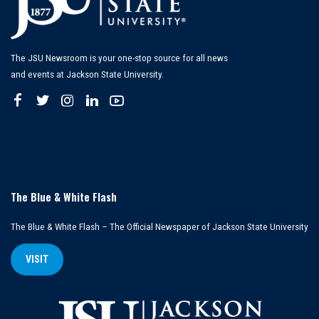
The JSU Newsroom is your one-stop source for all news
and events at Jackson State University.
The Blue & White Flash
The Blue & White Flash – The Official Newspaper of Jackson State University
VISIT