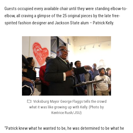
Guests occupied every available chair until they were standing elbow-to-
elbow, all craving a glimpse of the 25 original pieces by the late free-
spirited fashion designer and Jackson State alum – Patrick Kelly.
Vicksburg Mayor George Flaggs tells the crowd
what it was like growing up with Kelly. (Photo by
Kentrice Rush/JSU)
“Patrick knew what he wanted to be, he was determined to be what he