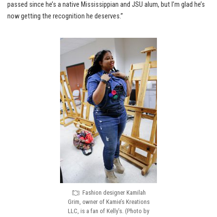
passed since he’s a native Mississippian and JSU alum, but I’m glad he’s
now getting the recognition he deserves.”
Fashion designer Kamilah
Grim, owner of Kamie’s Kreations
LLC, is a fan of Kelly’s. (Photo by