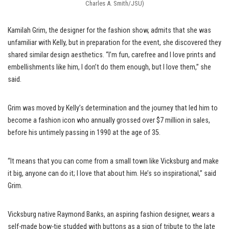
Charles A. Smith/JSU)
Kamilah Grim, the designer for the fashion show, admits that she was
unfamiliar with Kelly, but in preparation for the event, she discovered they
shared similar design aesthetics. “I’m fun, carefree and I love prints and
embellishments like him, I don’t do them enough, but I love them,” she
said.
Grim was moved by Kelly’s determination and the journey that led him to
become a fashion icon who annually grossed over $7 million in sales,
before his untimely passing in 1990 at the age of 35.
“It means that you can come from a small town like Vicksburg and make
it big, anyone can do it; I love that about him. He’s so inspirational,” said
Grim.
Vicksburg native Raymond Banks, an aspiring fashion designer, wears a
self-made bow-tie studded with buttons as a sign of tribute to the late