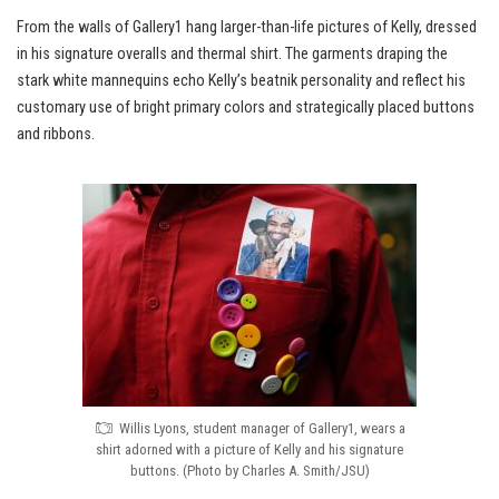
From the walls of Gallery1 hang larger-than-life pictures of Kelly, dressed
in his signature overalls and thermal shirt. The garments draping the
stark white mannequins echo Kelly’s beatnik personality and reflect his
customary use of bright primary colors and strategically placed buttons
and ribbons.
Willis Lyons, student manager of Gallery1, wears a
shirt adorned with a picture of Kelly and his signature
buttons. (Photo by Charles A. Smith/JSU)