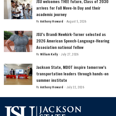
JSU welcomes THEE future, Class of 2030
arrives for Fall Move-In Day and their
academic journey
By
Anthony Howard
August 5, 2026
Posted
by
JSU’s Brandi Newkirk-Turner selected as
2026 American Speech-Language-Hearing
Association national fellow
By
William Kelly
July 27, 2026
Posted
by
Jackson State, MDOT inspire tomorrow’s
transportation leaders through hands-on
summer institute
By
Anthony Howard
July 22, 2026
Posted
by