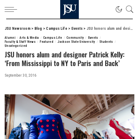
JSU Newsroom
>
Blog
>
Campus Life
>
Events
>
JSU honors alum and designer Patrick Kelly: ‘From Mississippi to NY to Paris and Back’
Alumni
Arts & Media
Campus Life
Community
Events
Faculty & Staff News
Featured
Jackson State University
Students
Uncategorized
JSU honors alum and designer Patrick Kelly:
‘From Mississippi to NY to Paris and Back’
September 30, 2016