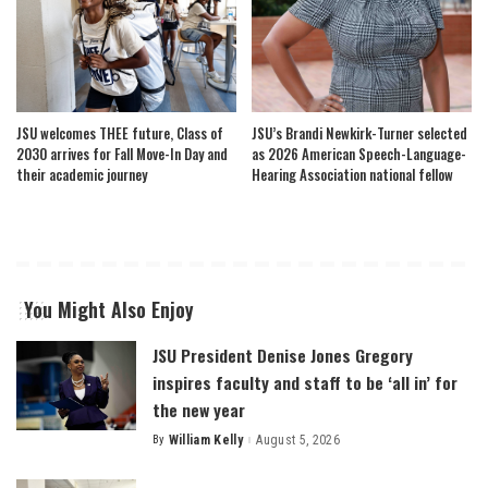
JSU welcomes THEE future, Class of
JSU’s Brandi Newkirk-Turner selected
2030 arrives for Fall Move-In Day and
as 2026 American Speech-Language-
their academic journey
Hearing Association national fellow
You Might Also Enjoy
JSU President Denise Jones Gregory
inspires faculty and staff to be ‘all in’ for
the new year
By
William Kelly
August 5, 2026
Posted
by