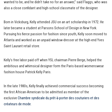
wanted to be, and he didn’t take no for an answer,” said Flaggs, who was
also a close confidant and high-school classmate of the designer.
Born in Vicksburg, Kelly attended JSU on an art scholarship in 1972. He
later became a student at Parsons School of Design in New York.
Pursuing his fierce passion for fashion since youth, Kelly soon moved to
Atlanta and worked as an unpaid window-dresser at the high-end Yves
Saint Laurant retail store.
Kelly’s free labor paid off when YSL chairman Pierre Berge, helped the
ambitious and whimsical designer form the Paris-based womenswear
fashion house Patrick Kelly Paris.
In the late 1980s, Kelly finally achieved commercial success becoming
the first African-American to be admitted as member of the
exclusive
Chambre syndicale du prêt-à-porter des couturiers et des
créateurs de mode
.