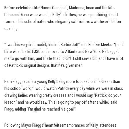
Before celebrities like Naomi Campbell, Madonna, Iman and the late
Princess Diana were wearing Kelly’s clothes, he was practicing his art
form on his schoolmates who elegantly sat front-row at the exhibition
opening.
“I was his very first model, his first Barbie doll,” said Frankie Meeks. “I just
hate when he left JSU and moved to Atlanta and New York. He begged
me to go with him, and I hate that I didn’t. I still sew a bit, and I have a lot
of Patrick’s original designs that he’s given me.”
Pam Flagg recalls a young Kelly being more focused on his dream than
his school work, “I would watch Patrick every day while we were in class
drawing ladies wearing pretty dresses and I would say, ‘Patrick, do your
lesson,’ and he would say, ‘This is going to pay off after a while,’ said
Flagg, adding “I’m glad he reached his goal.”
Following Mayor Flaggs’ heartfelt remembrances of Kelly, attendees