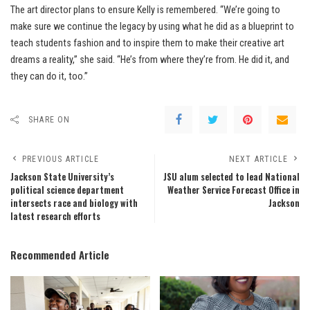
The art director plans to ensure Kelly is remembered. “We’re going to
make sure we continue the legacy by using what he did as a blueprint to
teach students fashion and to inspire them to make their creative art
dreams a reality,” she said. “He’s from where they’re from. He did it, and
they can do it, too.”
SHARE ON
PREVIOUS ARTICLE
NEXT ARTICLE
Jackson State University’s
JSU alum selected to lead National
political science department
Weather Service Forecast Office in
intersects race and biology with
Jackson
latest research efforts
Recommended Article