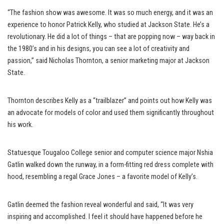
“The fashion show was awesome. It was so much energy, and it was an
experience to honor Patrick Kelly, who studied at Jackson State. He’s a
revolutionary. He did a lot of things – that are popping now – way back in
the 1980’s and in his designs, you can see a lot of creativity and
passion,” said Nicholas Thornton, a senior marketing major at Jackson
State.
Thornton describes Kelly as a “trailblazer” and points out how Kelly was
an advocate for models of color and used them significantly throughout
his work.
Statuesque Tougaloo College senior and computer science major Nshia
Gatlin walked down the runway, in a form-fitting red dress complete with
hood, resembling a regal Grace Jones – a favorite model of Kelly’s.
Gatlin deemed the fashion reveal wonderful and said, “It was very
inspiring and accomplished. I feel it should have happened before he