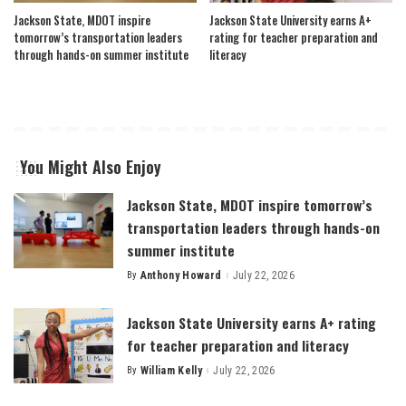
Jackson State, MDOT inspire
Jackson State University earns A+
tomorrow’s transportation leaders
rating for teacher preparation and
through hands-on summer institute
literacy
You Might Also Enjoy
Jackson State, MDOT inspire tomorrow’s
transportation leaders through hands-on
summer institute
By
Anthony Howard
July 22, 2026
Posted
by
Jackson State University earns A+ rating
for teacher preparation and literacy
By
William Kelly
July 22, 2026
Posted
by