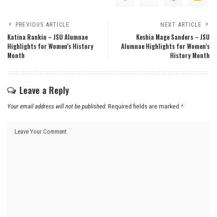
PREVIOUS ARTICLE
NEXT ARTICLE
Katina Rankin – JSU Alumnae
Keshia Mage Sanders – JSU
Highlights for Women’s History
Alumnae Highlights for Women’s
Month
History Month
Leave a Reply
Your email address will not be published.
Required fields are marked
*