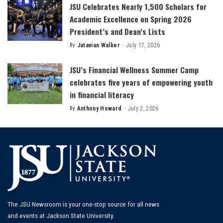
JSU Celebrates Nearly 1,500 Scholars for
Academic Excellence on Spring 2026
President’s and Dean’s Lists
By
Jatavian Walker
July 17, 2026
Posted
by
JSU’s Financial Wellness Summer Camp
celebrates five years of empowering youth
in financial literacy
By
Anthony Howard
July 2, 2026
Posted
by
The JSU Newsroom is your one-stop source for all news
and events at Jackson State University.