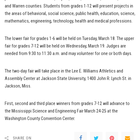
and Warren counties. Students from grades 1-12 will present projects in
the areas of behavioral, social science, public health, education, science,
mathematics, engineering, technology, health and medical professions.
The lower fair for grades 1-6 will be held on Tuesday, March 18. The upper
fair for grades 7-12 will be held on Wednesday, March 19. Judges are
needed from 9:30 to 11:30 a.m. and may volunteer for one or both days.
The two-day fair will take place in the Lee E. Williams Athletics and
Assembly Center at Jackson State University, 1400 John R. Lynch St. in
Jackson, Miss.
First, second and third place winners from grades 7-12 will advance to
the Mississippi Science and Engineering Fair March 24-25 at the
Washington County Convention Center.
SHARE ON