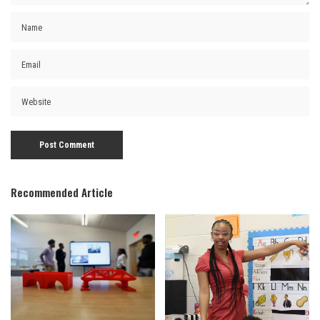
Recommended Article