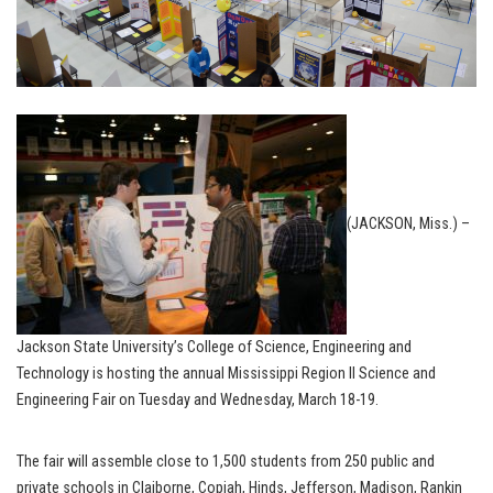
(JACKSON, Miss.) –
Jackson State University’s College of Science, Engineering and
Technology is hosting the annual Mississippi Region II Science and
Engineering Fair on Tuesday and Wednesday, March 18-19.
The fair will assemble close to 1,500 students from 250 public and
private schools in Claiborne, Copiah, Hinds, Jefferson, Madison, Rankin