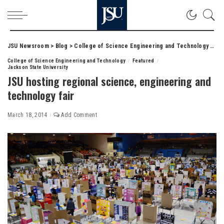
JSU Newsroom
>
Blog
>
College of Science Engineering and Technology
>
JSU
College of Science Engineering and Technology
Featured
Jackson State University
JSU hosting regional science, engineering and
technology fair
March 18, 2014
Add Comment