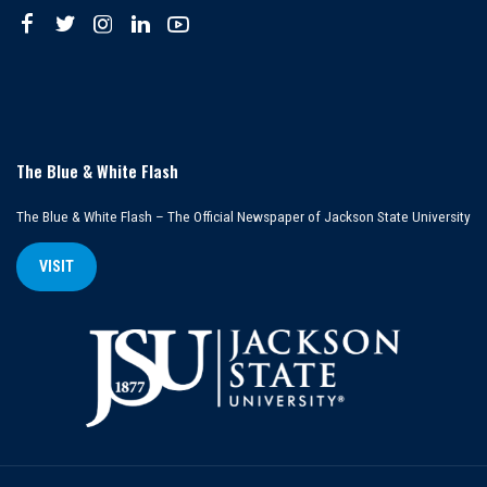
The Blue & White Flash
The Blue & White Flash – The Official Newspaper of Jackson State University
VISIT