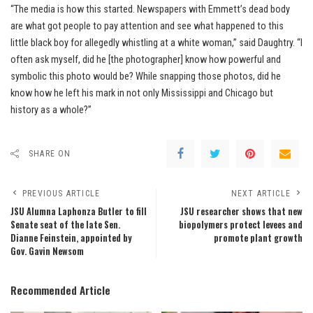
“The media is how this started. Newspapers with Emmett’s dead body
are what got people to pay attention and see what happened to this
little black boy for allegedly whistling at a white woman,” said Daughtry. “I
often ask myself, did he [the photographer] know how powerful and
symbolic this photo would be? While snapping those photos, did he
know how he left his mark in not only Mississippi and Chicago but
history as a whole?”
SHARE ON
PREVIOUS ARTICLE
NEXT ARTICLE
JSU Alumna Laphonza Butler to fill
JSU researcher shows that new
Senate seat of the late Sen.
biopolymers protect levees and
Dianne Feinstein, appointed by
promote plant growth
Gov. Gavin Newsom
Recommended Article