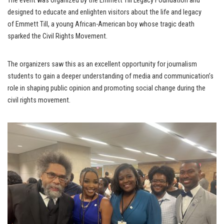
The event was organized by the Emmett Till Legacy Foundation and
designed to educate and enlighten visitors about the life and legacy
of Emmett Till, a young African-American boy whose tragic death
sparked the Civil Rights Movement.
The organizers saw this as an excellent opportunity for journalism
students to gain a deeper understanding of media and communication’s
role in shaping public opinion and promoting social change during the
civil rights movement.