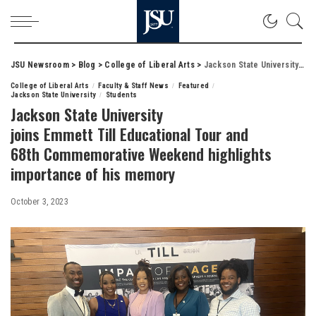
JSU Newsroom
>
Blog
>
College of Liberal Arts
>
Jackson State University joins Emmett Till Educational Tour and 68th Commemorative Weekend highlights importance of his memory
College of Liberal Arts
Faculty & Staff News
Featured
Jackson State University
Students
Jackson State University
joins Emmett Till Educational Tour and
68th Commemorative Weekend highlights
importance of his memory
October 3, 2023