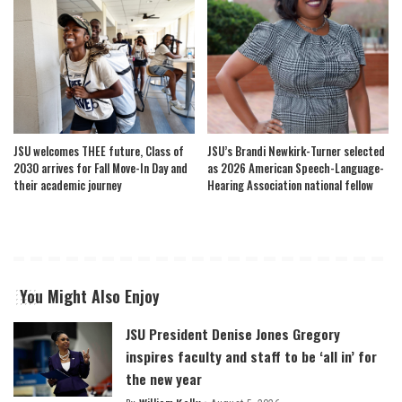
JSU welcomes THEE future, Class of
JSU’s Brandi Newkirk-Turner selected
2030 arrives for Fall Move-In Day and
as 2026 American Speech-Language-
their academic journey
Hearing Association national fellow
You Might Also Enjoy
JSU President Denise Jones Gregory
inspires faculty and staff to be ‘all in’ for
the new year