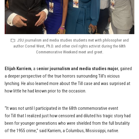
JSU journalism and media studies students met with philosopher and
author Cornel West, Ph.D. and other civil rights activist during the 68th
Commemorative Weekend meet and greet.
Elijah Karriem
, a s
enior journalism and media studies major
, gained
a deeper perspective of the true horrors surrounding Till’s vicious
lynching. He also learned more about the Till case and was surprised at
how little he had known prior to the occasion.
“It was not until I participated in the 68th commemorative event
for Till that I realized just how censored and diluted his tragic story had
been for younger generations who were shielded from the full brutality
of the 1955 crime,” said Karriem, a Columbus, Mississippi, native.