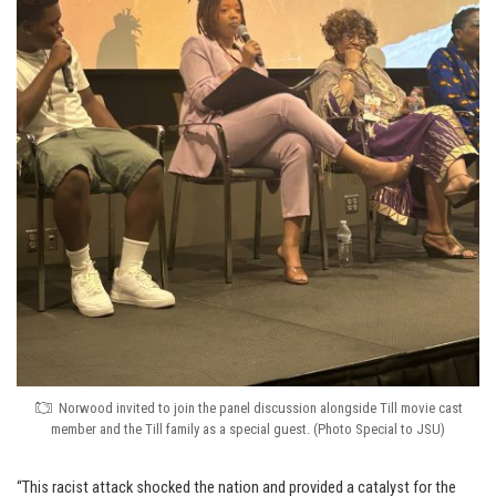
Norwood invited to join the panel discussion alongside Till movie cast
member and the Till family as a special guest. (Photo Special to JSU)
“This racist attack shocked the nation and provided a catalyst for the