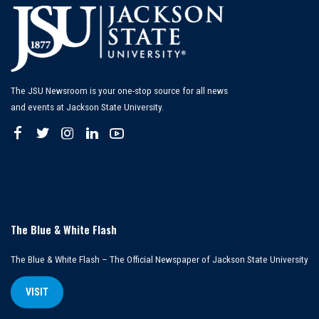
The JSU Newsroom is your one-stop source for all news
and events at Jackson State University.
The Blue & White Flash
The Blue & White Flash – The Official Newspaper of Jackson State University
VISIT