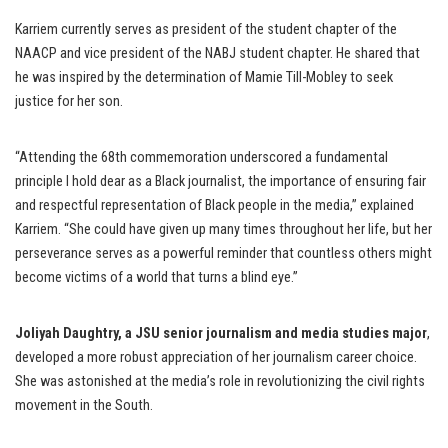
Karriem currently serves as president of the student chapter of the
NAACP and vice president of the NABJ student chapter. He shared that
he was inspired by the determination of Mamie Till-Mobley to seek
justice for her son.
“Attending the 68th commemoration underscored a fundamental
principle I hold dear as a Black journalist, the importance of ensuring fair
and respectful representation of Black people in the media,” explained
Karriem. “She could have given up many times throughout her life, but her
perseverance serves as a powerful reminder that countless others might
become victims of a world that turns a blind eye.”
Joliyah Daughtry, a JSU senior journalism and media studies major
,
developed a more robust appreciation of her journalism career choice.
She was astonished at the media’s role in revolutionizing the civil rights
movement in the South.