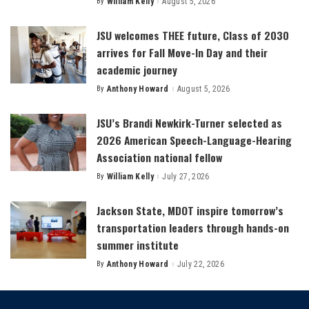
By
William Kelly
August 5, 2026
Posted
by
JSU welcomes THEE future, Class of 2030
arrives for Fall Move-In Day and their
academic journey
By
Anthony Howard
August 5, 2026
Posted
by
JSU’s Brandi Newkirk-Turner selected as
2026 American Speech-Language-Hearing
Association national fellow
By
William Kelly
July 27, 2026
Posted
by
Jackson State, MDOT inspire tomorrow’s
transportation leaders through hands-on
summer institute
By
Anthony Howard
July 22, 2026
Posted
by