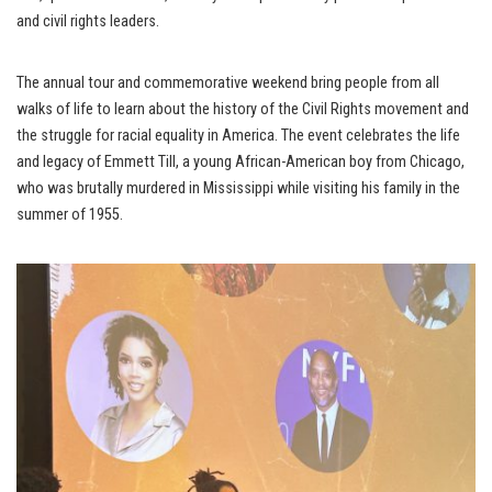
and civil rights leaders.
The annual tour and commemorative weekend bring people from all
walks of life to learn about the history of the Civil Rights movement and
the struggle for racial equality in America. The event celebrates the life
and legacy of Emmett Till, a young African-American boy from Chicago,
who was brutally murdered in Mississippi while visiting his family in the
summer of 1955.