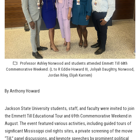
Professor Ashley Norwood and students attended Emmett Till 68th
Commemorative Weekend. (L to R Eddie Howard III, Joliyah Daughtry, Norwood,
Jordan Riley, Elijah Karriem)
By Anthony Howard
Jackson State University students, staff, and faculty were invited to join
the Emmett Till Educational Tour and 69th Commemorative Weekend in
August. The event featured various activities, including guided tours of
significant Mississippi civil rights sites, a private screening of the movie
“Till,” panel discussions, and keynote speeches by prominent political