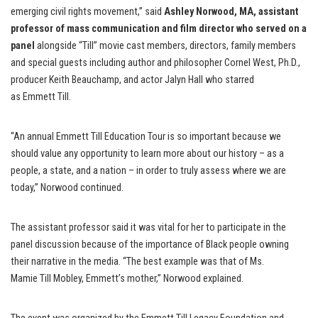
emerging civil rights movement,” said
Ashley Norwood, MA, assistant
professor of mass communication and film director who served on a
panel
alongside “Till” movie cast members, directors, family members
and special guests including author and philosopher Cornel West, Ph.D.,
producer Keith Beauchamp, and actor Jalyn Hall who starred
as Emmett Till.
“An annual Emmett Till Education Tour is so important because we
should value any opportunity to learn more about our history – as a
people, a state, and a nation – in order to truly assess where we are
today,” Norwood continued.
The assistant professor said it was vital for her to participate in the
panel discussion because of the importance of Black people owning
their narrative in the media. “The best example was that of Ms.
Mamie Till Mobley, Emmett’s mother,” Norwood explained.