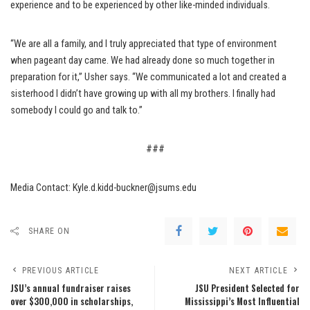
experience and to be experienced by other like-minded individuals.
“We are all a family, and I truly appreciated that type of environment
when pageant day came. We had already done so much together in
preparation for it,” Usher says. “We communicated a lot and created a
sisterhood I didn’t have growing up with all my brothers. I finally had
somebody I could go and talk to.”
###
Media Contact: Kyle.d.kidd-buckner@jsums.edu
SHARE ON
PREVIOUS ARTICLE
NEXT ARTICLE
JSU’s annual fundraiser raises
JSU President Selected for
over $300,000 in scholarships,
Mississippi’s Most Influential