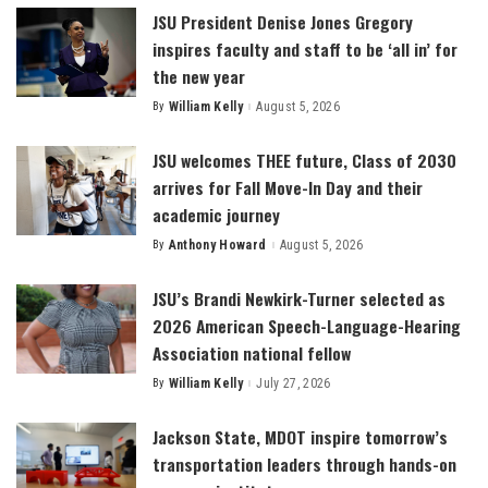
JSU President Denise Jones Gregory
inspires faculty and staff to be ‘all in’ for
the new year
By
William Kelly
August 5, 2026
Posted
by
JSU welcomes THEE future, Class of 2030
arrives for Fall Move-In Day and their
academic journey
By
Anthony Howard
August 5, 2026
Posted
by
JSU’s Brandi Newkirk-Turner selected as
2026 American Speech-Language-Hearing
Association national fellow
By
William Kelly
July 27, 2026
Posted
by
Jackson State, MDOT inspire tomorrow’s
transportation leaders through hands-on