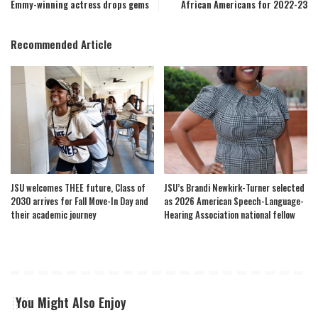
Emmy-winning actress drops gems
African Americans for 2022-23
Recommended Article
JSU welcomes THEE future, Class of
JSU’s Brandi Newkirk-Turner selected
2030 arrives for Fall Move-In Day and
as 2026 American Speech-Language-
their academic journey
Hearing Association national fellow
You Might Also Enjoy