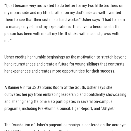
“I just became very motivated to do better for my two little brothers on
my mom’s side and my little brother on my dad’s side as well. I wanted
them to see that their sister is a hard worker,” Usher says. “I had to learn
to manage myself and my expectations. The drive to become a better
person has been with me all my life. It sticks with me and grows with
me.”
Usher credits her humble beginnings as the motivation to stretch beyond
her circumstances and create a future for young siblings that contrasts
her experiences and creates more opportunities for their success.
A Banner Girl for JSU’s Sonic Boom of the South, Usher says she
cultivates her joy from embracing leadership and confidently showcasing
and sharing her gifts. She also participates in several on-campus
programs, including Pre-Alumni Council, Tiger Report, and ‘JStyleU’.
The foundation of Usher’s pageant campaign is centered on the acronym