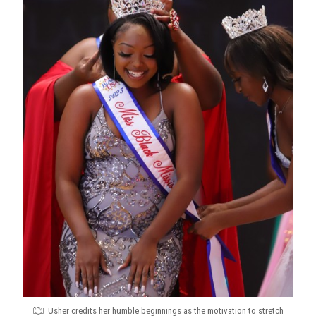
Usher credits her humble beginnings as the motivation to stretch