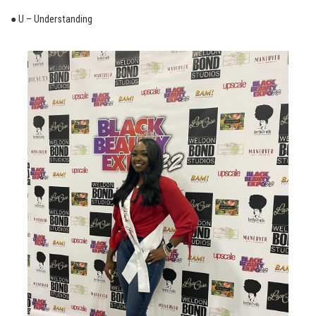
● U – Understanding