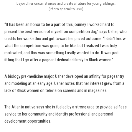
beyond her circumstances and create a future for young siblings.
(Photo special to JSU)
“It has been an honor to be a part of this journey. I worked hard to
present the best version of myself on competition day,” says Usher, who
credits her work ethic and grit toward her prized outcome. “I didn’t know
what the competition was going to be like, but I realized I was truly
motivated, and this was something I really wanted to do. It was just
fitting that I go after a pageant dedicated firmly to Black women.”
A biology pre-medicine major, Usher developed an affinity for pageantry
and modeling at an early age. Usher notes that her interest grew from a
lack of Black women on television screens and in magazines.
The Atlanta native says she is fueled by a strong urge to provide selfless
service to her community and identify professional and personal
development opportunities.