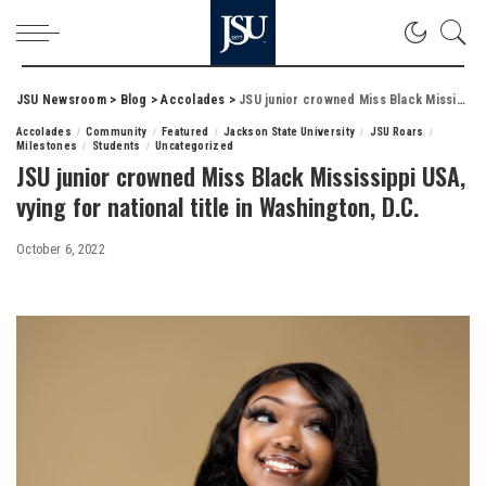
JSU Newsroom
>
Blog
>
Accolades
>
JSU junior crowned Miss Black Mississippi USA, vying for national title in Washington, D.C.
Accolades
Community
Featured
Jackson State University
JSU Roars
Milestones
Students
Uncategorized
JSU junior crowned Miss Black Mississippi USA,
vying for national title in Washington, D.C.
October 6, 2022