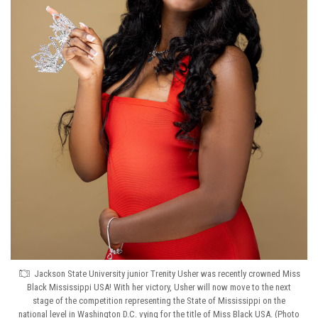
Jackson State University junior Trenity Usher was recently crowned Miss
Black Mississippi USA! With her victory, Usher will now move to the next
stage of the competition representing the State of Mississippi on the
national level in Washington D.C. vying for the title of Miss Black USA. (Photo