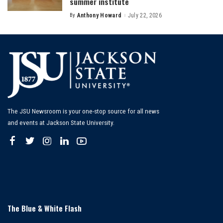
summer institute
By
Anthony Howard
July 22, 2026
Posted
by
The JSU Newsroom is your one-stop source for all news
and events at Jackson State University.
The Blue & White Flash