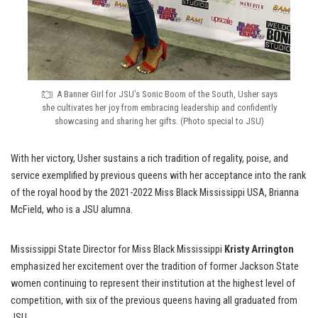
A Banner Girl for JSU’s Sonic Boom of the South, Usher says
she cultivates her joy from embracing leadership and confidently
showcasing and sharing her gifts. (Photo special to JSU)
With her victory, Usher sustains a rich tradition of regality, poise, and
service exemplified by previous queens with her acceptance into the rank
of the royal hood by the 2021-2022 Miss Black Mississippi USA, Brianna
McField, who is a JSU alumna.
Mississippi State Director for Miss Black Mississippi
Kristy Arrington
emphasized her excitement over the tradition of former Jackson State
women continuing to represent their institution at the highest level of
competition, with six of the previous queens having all graduated from
JSU.