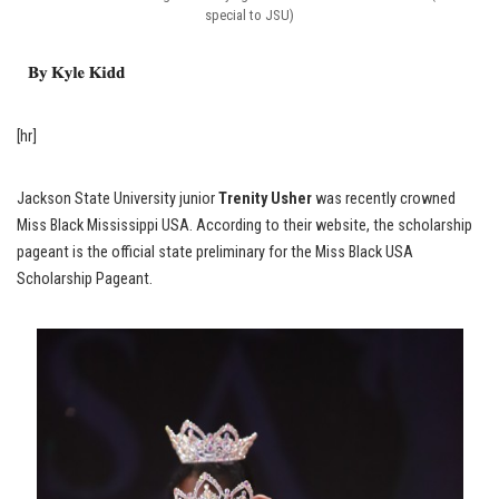
special to JSU)
[hr]
Jackson State University junior
Trenity Usher
was recently crowned
Miss Black Mississippi USA. According to their website, the scholarship
pageant is the official state preliminary for the Miss Black USA
Scholarship Pageant.