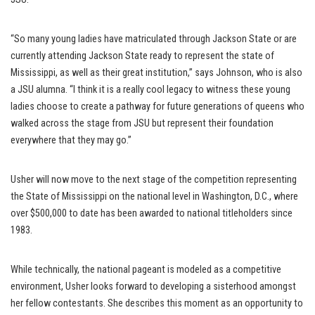
“So many young ladies have matriculated through Jackson State or are
currently attending Jackson State ready to represent the state of
Mississippi, as well as their great institution,” says Johnson, who is also
a JSU alumna. “I think it is a really cool legacy to witness these young
ladies choose to create a pathway for future generations of queens who
walked across the stage from JSU but represent their foundation
everywhere that they may go.”
Usher will now move to the next stage of the competition representing
the State of Mississippi on the national level in Washington, D.C., where
over $500,000 to date has been awarded to national titleholders since
1983.
While technically, the national pageant is modeled as a competitive
environment, Usher looks forward to developing a sisterhood amongst
her fellow contestants. She describes this moment as an opportunity to