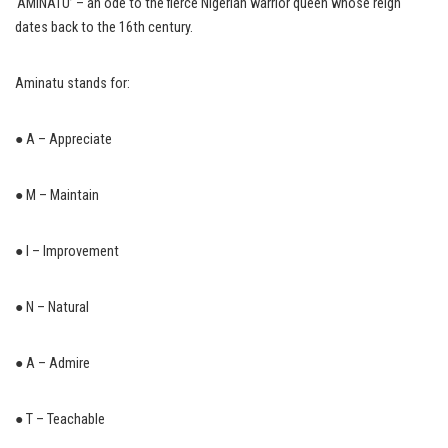
‘AMINATU’ – an ode to the fierce Nigerian warrior queen whose reign
dates back to the 16th century.
Aminatu stands for:
● A – Appreciate
● M – Maintain
● I – Improvement
● N – Natural
● A – Admire
● T – Teachable