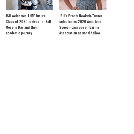
JSU welcomes THEE future,
JSU’s Brandi Newkirk-Turner
Class of 2030 arrives for Fall
selected as 2026 American
Move-In Day and their
Speech-Language-Hearing
academic journey
Association national fellow