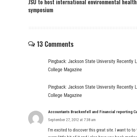
JSU to host international environmental health
symposium
13 Comments
Pingback:
Jackson State University Recently 
College Magazine
Pingback:
Jackson State University Recently 
College Magazine
Accountants Brackenfell and Financial reporting 
September 27, 2012 at 7:38 am
I’m excited to discover this great site. I want to to t