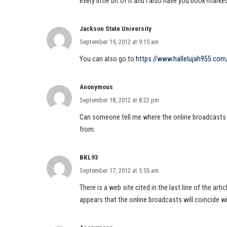
every little bit of it and i also have you book-mark
Jackson State University
September 19, 2012 at 9:15 am
You can also go to
https://www.hallelujah955.com
Anonymous
September 18, 2012 at 8:22 pm
Can someone tell me where the online broadcasts a
from.
BKL93
September 17, 2012 at 5:55 am
There is a web site cited in the last line of the art
appears that the online broadcasts will coincide 