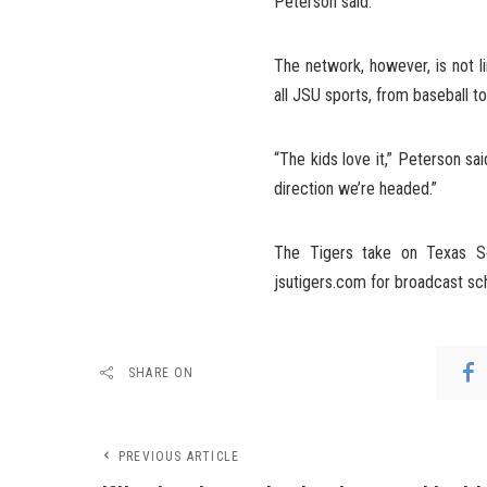
Peterson said.
The network, however, is not l
all JSU sports, from baseball to
“The kids love it,” Peterson sai
direction we’re headed.”
The Tigers take on Texas So
jsutigers.com for broadcast sc
SHARE ON
PREVIOUS ARTICLE