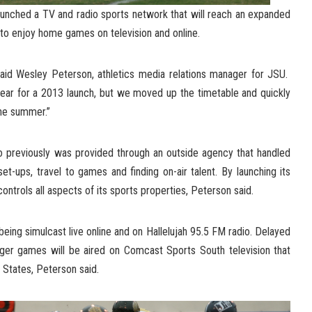
aunched a TV and radio sports network that will reach an expanded
 to enjoy home games on television and online.
said Wesley Peterson, athletics media relations manager for JSU.
ear for a 2013 launch, but we moved up the timetable and quickly
the summer.”
o previously was provided through an outside agency that handled
et-ups, travel to games and finding on-air talent. By launching its
trols all aspects of its sports properties, Peterson said.
ing simulcast live online and on Hallelujah 95.5 FM radio. Delayed
iger games will be aired on Comcast Sports South television that
 States, Peterson said.