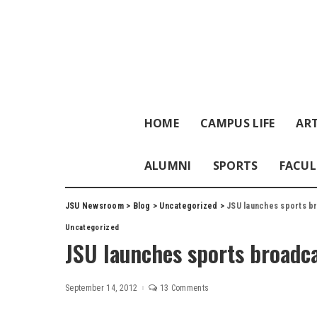
HOME
CAMPUS LIFE
ART
ALUMNI
SPORTS
FACUL
JSU Newsroom
>
Blog
>
Uncategorized
>
JSU launches sports b
Uncategorized
JSU launches sports broadc
September 14, 2012
13 Comments