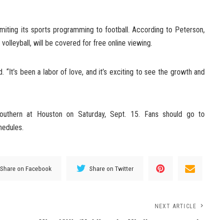
imiting its sports programming to football. According to Peterson,
 volleyball, will be covered for free online viewing.
d. “It’s been a labor of love, and it’s exciting to see the growth and
uthern at Houston on Saturday, Sept. 15. Fans should go to
hedules.
Share on Facebook
Share on Twitter
NEXT ARTICLE