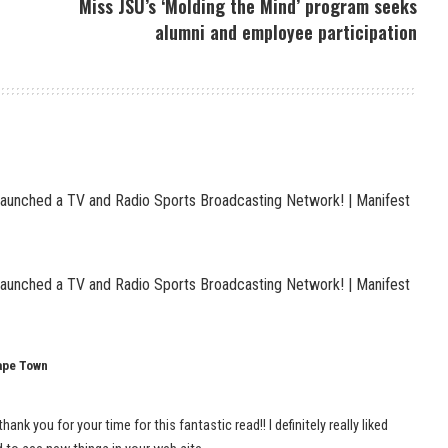
Miss JSU’s ‘Molding the Mind’ program seeks
alumni and employee participation
Launched a TV and Radio Sports Broadcasting Network! | Manifest
Launched a TV and Radio Sports Broadcasting Network! | Manifest
Cape Town
hank you for your time for this fantastic read!! I definitely really liked