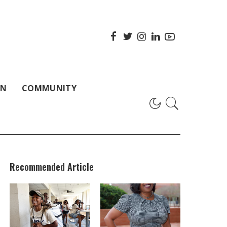
ON
COMMUNITY
Recommended Article