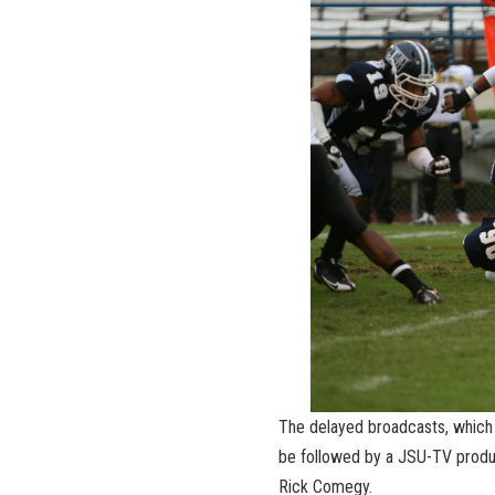
The delayed broadcasts, which w
be followed by a JSU-TV produ
Rick Comegy.