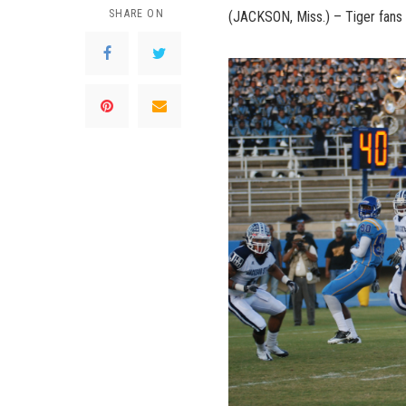
SHARE ON
(JACKSON, Miss.) – Tiger fans 