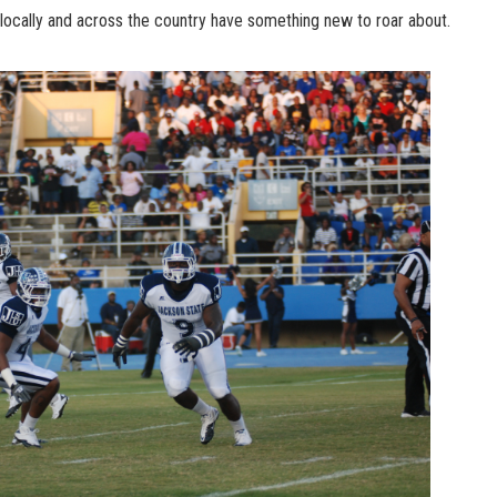
locally and across the country have something new to roar about.