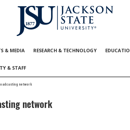
S & MEDIA
RESEARCH & TECHNOLOGY
EDUCATI
TY & STAFF
roadcasting network
asting network