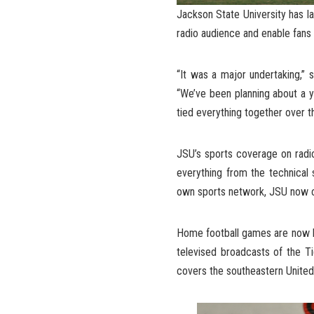
Jackson State University has l
radio audience and enable fans
“It was a major undertaking,” 
“We’ve been planning about a y
tied everything together over 
JSU’s sports coverage on radi
everything from the technical s
own sports network, JSU now con
Home football games are now be
televised broadcasts of the T
covers the southeastern United