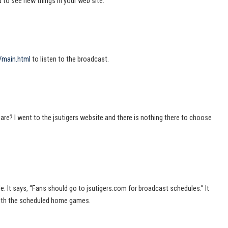
ed to see new things in your web site.
/main.html
to listen to the broadcast.
re? I went to the jsutigers website and there is nothing there to choose
icle. It says, “Fans should go to jsutigers.com for broadcast schedules.” It
with the scheduled home games.