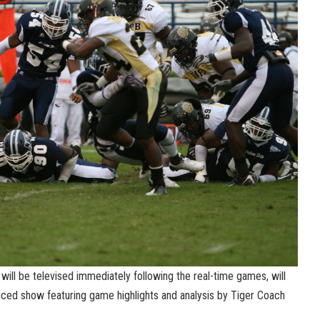
ill be televised immediately following the real-time games, will
ced show featuring game highlights and analysis by Tiger Coach