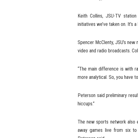
Keith Collins, JSU-TV statio
initiatives we’ve taken on. It’s
Spencer McClenty, JSU’s new me
video and radio broadcasts. Co
“The main difference is with r
more analytical. So, you have 
Peterson said preliminary resul
hiccups.”
The new sports network also e
away games live from six to 