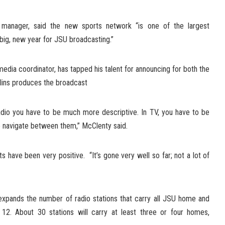
n manager, said the new sports network “is one of the largest
 a big, new year for JSU broadcasting.”
dia coordinator, has tapped his talent for announcing for both the
llins produces the broadcast
adio you have to be much more descriptive. In TV, you have to be
to navigate between them,” McClenty said.
ts have been very positive. “It’s gone very well so far; not a lot of
xpands the number of radio stations that carry all JSU home and
12. About 30 stations will carry at least three or four homes,