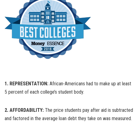
1. REPRESENTATION:
African-Americans had to make up at least
5 percent of each college’s student body.
2. AFFORDABILITY:
The price students pay after aid is subtracted
and factored in the average loan debt they take on was measured.