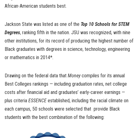
African-American students bes
t.
Jackson State was listed as one of the
Top 10 Schools for STEM
Degrees
, ranking fifth in the nation. JSU was recognized, with nine
other institutions, for its record of producing the highest number of
Black graduates with degrees in science, technology, engineering
or mathematics in 2014*.
Drawing on the federal data that
Money
compiles for its annual
Best Colleges rankings — including graduation rates, net college
costs after financial aid and graduates’ early-career earnings —
plus criteria
ESSENCE
established, including the racial climate on
each campus, 50 schools were selected that provide Black
students with the best combination of the following: