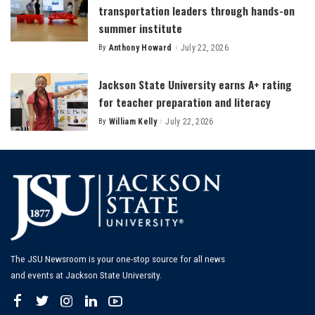
transportation leaders through hands-on
summer institute
By
Anthony Howard
July 22, 2026
Posted
by
Jackson State University earns A+ rating
for teacher preparation and literacy
By
William Kelly
July 22, 2026
Posted
by
The JSU Newsroom is your one-stop source for all news
and events at Jackson State University.