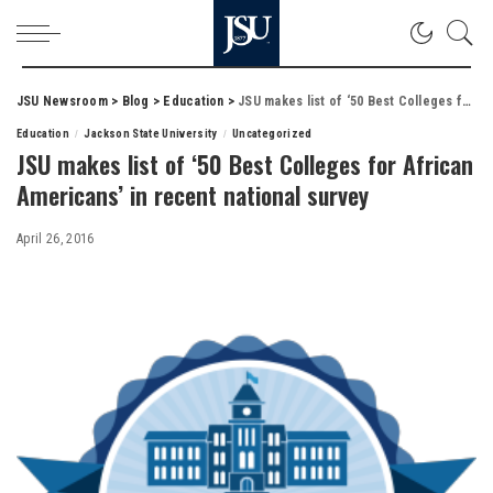
JSU Newsroom
>
Blog
>
Education
>
JSU makes list of ‘50 Best Colleges for African Americans’ in recent national survey
Education
Jackson State University
Uncategorized
JSU makes list of ‘50 Best Colleges for African
Americans’ in recent national survey
April 26, 2016