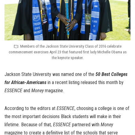
Members of the Jackson State University Class of 2016 celebrate
commencement exercises April 23 that featured first lady Michelle Obama as
the keynote speaker.
Jackson State University was named one of the
50 Best Colleges
for African-Americans
in a recent listing released this month by
ESSENCE
and
Money
magazine.
According to the editors at
ESSENCE
, choosing a college is one of
the most important decisions Black students will make in their
lifetime
.
Because of that
, ESSENCE
partnered with
Money
magazine to create a definitive list of the schools that serve