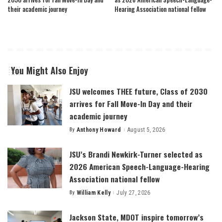
their academic journey
Hearing Association national fellow
You Might Also Enjoy
JSU welcomes THEE future, Class of 2030
arrives for Fall Move-In Day and their
academic journey
By
Anthony Howard
August 5, 2026
Posted
by
JSU’s Brandi Newkirk-Turner selected as
2026 American Speech-Language-Hearing
Association national fellow
By
William Kelly
July 27, 2026
Posted
by
Jackson State, MDOT inspire tomorrow’s