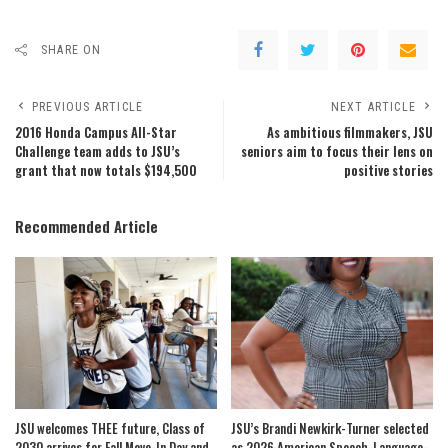
SHARE ON
PREVIOUS ARTICLE
NEXT ARTICLE
2016 Honda Campus All-Star
As ambitious filmmakers, JSU
Challenge team adds to JSU’s
seniors aim to focus their lens on
grant that now totals $194,500
positive stories
Recommended Article
JSU welcomes THEE future, Class of
JSU’s Brandi Newkirk-Turner selected
2030 arrives for Fall Move-In Day and
as 2026 American Speech-Language-