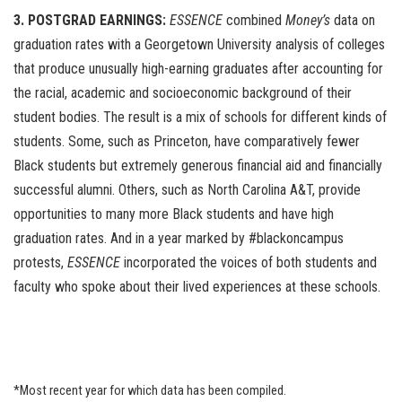
3. POSTGRAD EARNINGS:
ESSENCE
combined
Money’s
data on
graduation rates with a Georgetown University analysis of colleges
that produce unusually high-earning graduates after accounting for
the racial, academic and socioeconomic background of their
student bodies. The result is a mix of schools for different kinds of
students. Some, such as Princeton, have comparatively fewer
Black students but extremely generous financial aid and financially
successful alumni. Others, such as North Carolina A&T, provide
opportunities to many more Black students and have high
graduation rates. And in a year marked by #blackoncampus
protests,
ESSENCE
incorporated the voices of both students and
faculty who spoke about their lived experiences at these schools.
*Most recent year for which data has been compiled.