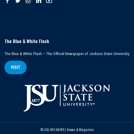
The Blue & White Flash
The Blue & White Flash – The Official Newspaper of Jackson State University
VISIT
©JSU MS NEWS | News & Magazine