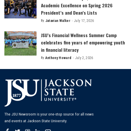
Academic Excellence on Spring 2026
President’s and Dean’s Lists
By
Jatavian Walker
July 17, 2026
Posted
by
JSU’s Financial Wellness Summer Camp
celebrates five years of empowering youth
in financial literacy
By
Anthony Howard
July 2, 2026
Posted
by
The JSU Newsroom is your one-stop source for all news
and events at Jackson State University.