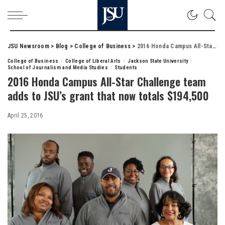
JSU Newsroom
>
Blog
>
College of Business
>
2016 Honda Campus All-Star Challenge team adds to JSU’s grant that now totals $194,500
College of Business
College of Liberal Arts
Jackson State University
School of Journalism and Media Studies
Students
2016 Honda Campus All-Star Challenge team
adds to JSU’s grant that now totals $194,500
April 25, 2016