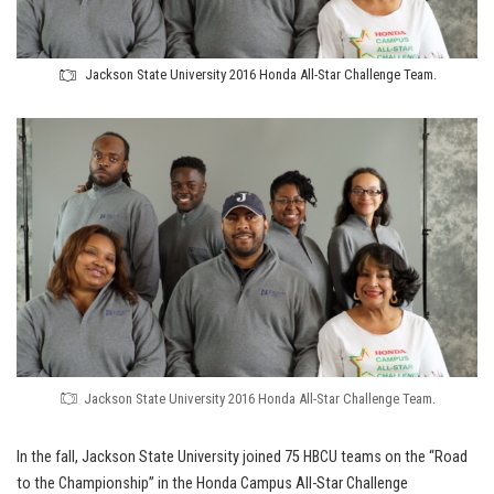
Jackson State University 2016 Honda All-Star Challenge Team.
Jackson State University 2016 Honda All-Star Challenge Team.
In the fall, Jackson State University joined 75 HBCU teams on the “Road
to the Championship” in the Honda Campus All-Star Challenge