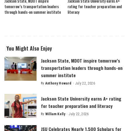
Jackson State, MDOT inspire
Jackson State University earns A+
tomorrow’s transportation leaders
rating for teacher preparation and
through hands-on summer institute
literacy
You Might Also Enjoy
Jackson State, MDOT inspire tomorrow’s
transportation leaders through hands-on
summer institute
By
Anthony Howard
July 22, 2026
Posted
by
Jackson State University earns A+ rating
for teacher preparation and literacy
By
William Kelly
July 22, 2026
Posted
by
JSU Celebrates Nearly 1,500 Scholars for