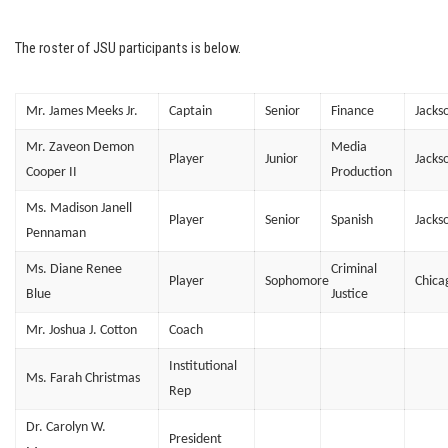
The roster of JSU participants is below.
Mr. James Meeks Jr.
Captain
Senior
Finance
Jacks
Mr. Zaveon Demon
Media
Player
Junior
Jacks
Cooper II
Production
Ms. Madison Janell
Player
Senior
Spanish
Jacks
Pennaman
Ms. Diane Renee
Criminal
Player
Sophomore
Chica
Blue
Justice
Mr. Joshua J. Cotton
Coach
Institutional
Ms. Farah Christmas
Rep
Dr. Carolyn W.
President