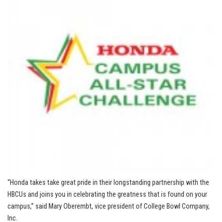
“Honda takes take great pride in their longstanding partnership with the
HBCUs and joins you in celebrating the greatness that is found on your
campus,” said Mary Oberembt, vice president of College Bowl Company,
Inc.