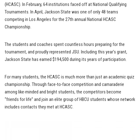
(HCASC). In February, 64 institutions faced off at National Qualifying
Tournaments. In April, Jackson State was one of only 48 teams
competing in Los Angeles for the 27th annual National HCASC
Championship.
The students and coaches spent countless hours preparing for the
tournament, and proudly represented JSU. Including this year’s grant,
Jackson State has earned $194,500 during its years of participation.
For many students, the HCASC is much more than just an academic quiz
championship. Through face-to-face competition and camaraderie
among like-minded and bright students, the competitors become
“friends for life” and join an elite group of HBCU students whose network
includes contacts they met at HCASC.