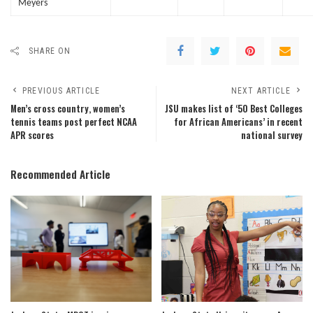
Meyers
SHARE ON
PREVIOUS ARTICLE
NEXT ARTICLE
Men’s cross country, women’s
JSU makes list of ‘50 Best Colleges
tennis teams post perfect NCAA
for African Americans’ in recent
APR scores
national survey
Recommended Article