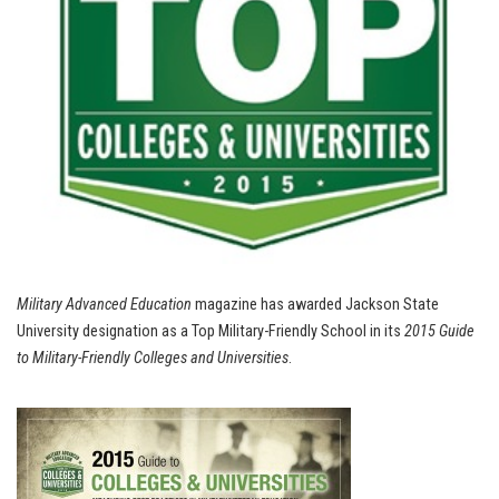
Military Advanced Education
magazine has awarded Jackson State
University designation as a Top Military-Friendly School in its
2015 Guide
to Military-Friendly Colleges and Universities
.