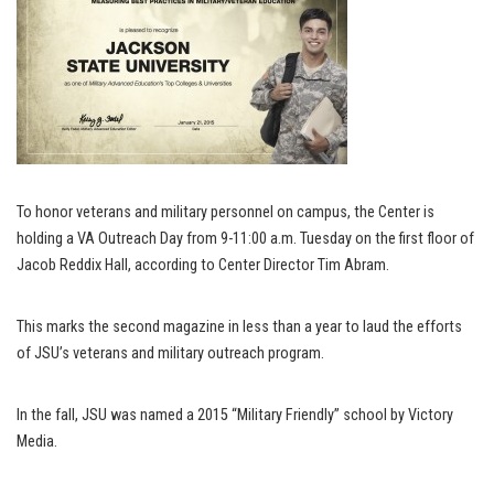
To honor veterans and military personnel on campus, the Center is
holding a VA Outreach Day from 9-11:00 a.m. Tuesday on the first floor of
Jacob Reddix Hall, according to Center Director Tim Abram.
This marks the second magazine in less than a year to laud the efforts
of JSU’s veterans and military outreach program.
In the fall, JSU was named a 2015 “Military Friendly” school by Victory
Media.