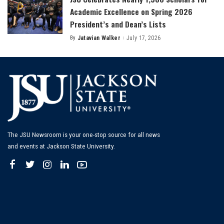
Academic Excellence on Spring 2026
President’s and Dean’s Lists
By
Jatavian Walker
July 17, 2026
Posted
by
The JSU Newsroom is your one-stop source for all news
and events at Jackson State University.