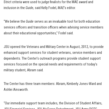
Strict criteria were used to judge finalists for the MAE award and
inclusion in the
Guide
, said Kelly Fodel,
MAE
’s editor.
“We believe the
Guide
serves as an invaluable tool for both education
services officers and transition officers when advising service members
about their educational opportunities,” Fodel said.
JSU opened the Veterans and Military Center in August, 2012, to provide
enhanced support services for student veterans, service members and
dependents. The Center’s outreach programs provide student support
services focused on the special needs and requirements of today’s
military student, Abram said.
The Center has three team members: Abram, Kimberly Jones-Ward and
Ashlei Ainsworth.
“Our immediate support team includes, the Division of Student Affairs,