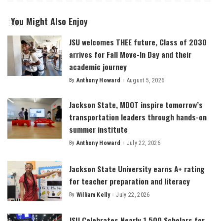
You Might Also Enjoy
JSU welcomes THEE future, Class of 2030
arrives for Fall Move-In Day and their
academic journey
By
Anthony Howard
August 5, 2026
Posted
by
Jackson State, MDOT inspire tomorrow’s
transportation leaders through hands-on
summer institute
By
Anthony Howard
July 22, 2026
Posted
by
Jackson State University earns A+ rating
for teacher preparation and literacy
By
William Kelly
July 22, 2026
Posted
by
JSU Celebrates Nearly 1,500 Scholars for