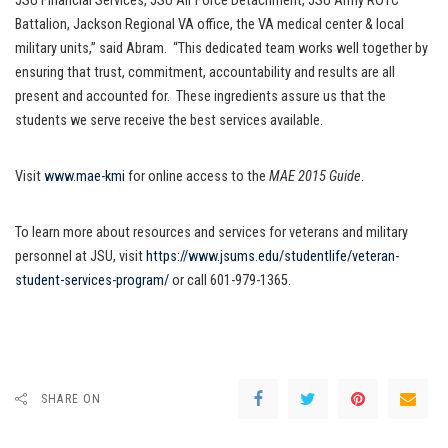
JSU Financial Services, JSU Air Force Detachment, JSU Army ROTC
Battalion, Jackson Regional VA office, the VA medical center & local
military units,” said Abram. “This dedicated team works well together by
ensuring that trust, commitment, accountability and results are all
present and accounted for. These ingredients assure us that the
students we serve receive the best services available.
Visit
www.mae-kmi
for online access to the
MAE 2015 Guide
.
To learn more about resources and services for veterans and military
personnel at JSU, visit
https://www.jsums.edu/studentlife/veteran-
student-services-program/
or call 601-979-1365.
SHARE ON