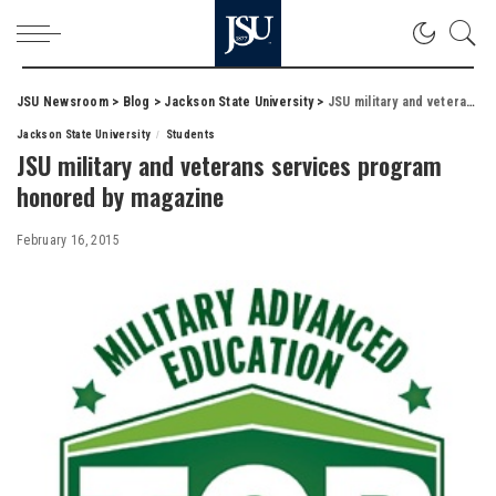
JSU Newsroom
>
Blog
>
Jackson State University
>
JSU military and veterans services program honored by magazine
Jackson State University
Students
JSU military and veterans services program
honored by magazine
February 16, 2015