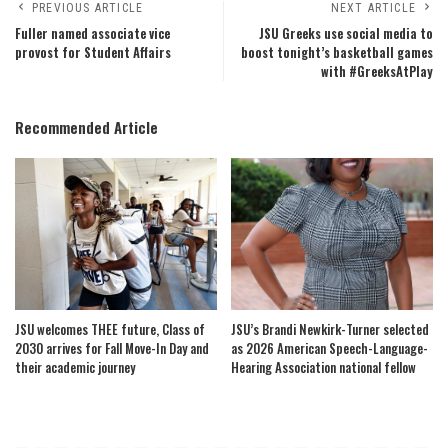
PREVIOUS ARTICLE
NEXT ARTICLE
Fuller named associate vice
JSU Greeks use social media to
provost for Student Affairs
boost tonight’s basketball games
with #GreeksAtPlay
Recommended Article
JSU welcomes THEE future, Class of
JSU’s Brandi Newkirk-Turner selected
2030 arrives for Fall Move-In Day and
as 2026 American Speech-Language-
their academic journey
Hearing Association national fellow