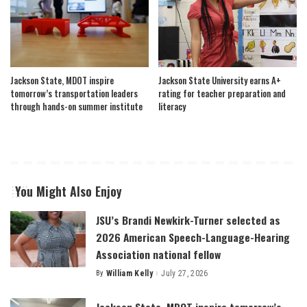
Jackson State, MDOT inspire
Jackson State University earns A+
tomorrow’s transportation leaders
rating for teacher preparation and
through hands-on summer institute
literacy
You Might Also Enjoy
JSU’s Brandi Newkirk-Turner selected as
2026 American Speech-Language-Hearing
Association national fellow
By
William Kelly
July 27, 2026
Posted
by
Jackson State, MDOT inspire tomorrow’s