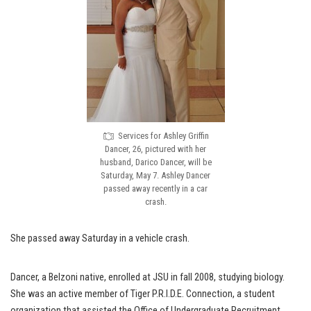
Services for Ashley Griffin
Dancer, 26, pictured with her
husband, Darico Dancer, will be
Saturday, May 7. Ashley Dancer
passed away recently in a car
crash.
She passed away Saturday in a vehicle crash.
Dancer, a Belzoni native, enrolled at JSU in fall 2008, studying biology.
She was an active member of Tiger P.R.I.D.E. Connection, a student
organization that assisted the Office of Undergraduate Recruitment.