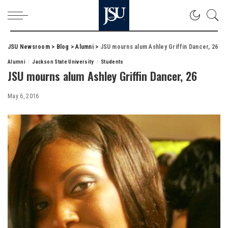
JSU Newsroom
>
Blog
>
Alumni
>
JSU mourns alum Ashley Griffin Dancer, 26
Alumni
Jackson State University
Students
JSU mourns alum Ashley Griffin Dancer, 26
May 6, 2016