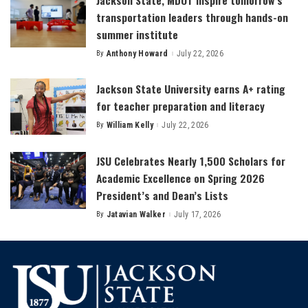
transportation leaders through hands-on
summer institute
By
Anthony Howard
July 22, 2026
Posted
by
Jackson State University earns A+ rating
for teacher preparation and literacy
By
William Kelly
July 22, 2026
Posted
by
JSU Celebrates Nearly 1,500 Scholars for
Academic Excellence on Spring 2026
President’s and Dean’s Lists
By
Jatavian Walker
July 17, 2026
Posted
by