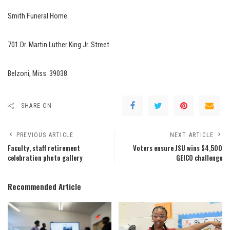
Smith Funeral Home
701 Dr. Martin Luther King Jr. Street
Belzoni, Miss. 39038
SHARE ON
PREVIOUS ARTICLE
NEXT ARTICLE
Faculty, staff retirement
Voters ensure JSU wins $4,500
celebration photo gallery
GEICO challenge
Recommended Article