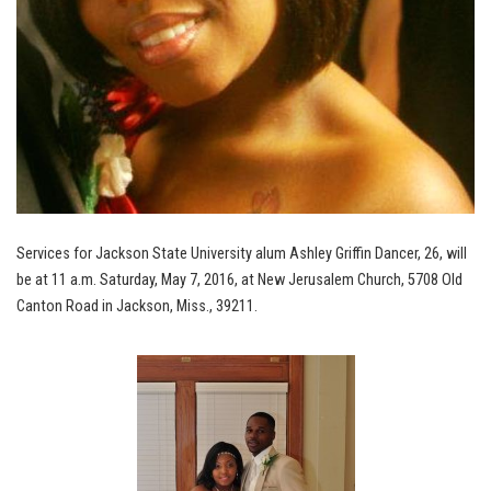
Services for Jackson State University alum Ashley Griffin Dancer, 26, will
be at 11 a.m. Saturday, May 7, 2016, at New Jerusalem Church, 5708 Old
Canton Road in Jackson, Miss., 39211.