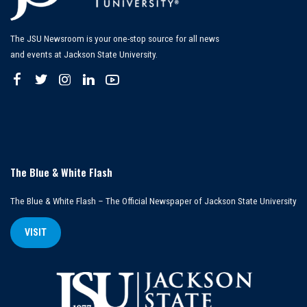
The JSU Newsroom is your one-stop source for all news
and events at Jackson State University.
The Blue & White Flash
The Blue & White Flash – The Official Newspaper of Jackson State University
VISIT