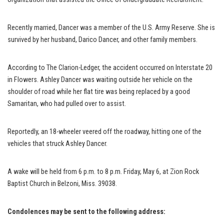
Recently married, Dancer was a member of the U.S. Army Reserve. She is
survived by her husband, Darico Dancer, and other family members.
According to The Clarion-Ledger, the accident occurred on Interstate 20
in Flowers. Ashley Dancer was waiting outside her vehicle on the
shoulder of road while her flat tire was being replaced by a good
Samaritan, who had pulled over to assist.
Reportedly, an 18-wheeler veered off the roadway, hitting one of the
vehicles that struck Ashley Dancer.
A wake will be held from 6 p.m. to 8 p.m. Friday, May 6, at Zion Rock
Baptist Church in Belzoni, Miss. 39038.
Condolences may be sent to the following address: