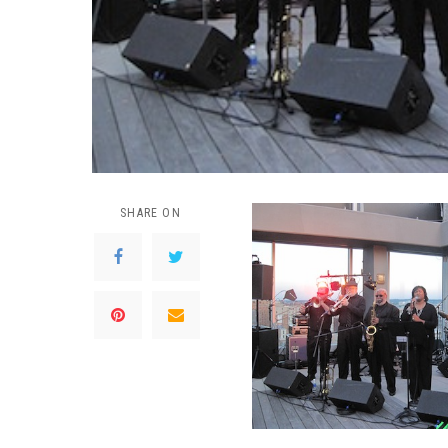
SHARE ON