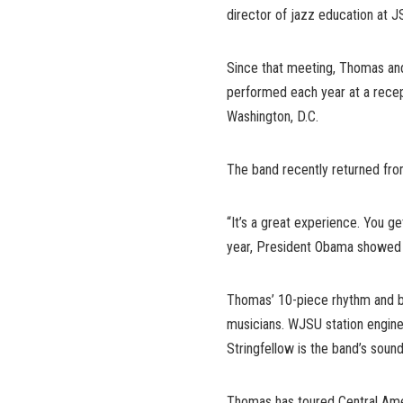
director of jazz education at J
Since that meeting, Thomas and
performed each year at a recep
Washington, D.C.
The band recently returned fro
“It’s a great experience. You ge
year, President Obama showed 
Thomas’ 10-piece rhythm and b
musicians. WJSU station engine
Stringfellow is the band’s sound
Thomas has toured Central Ame