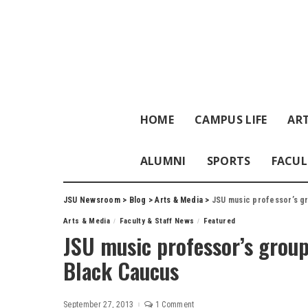
HOME
CAMPUS LIFE
ART
ALUMNI
SPORTS
FACUL
JSU Newsroom
>
Blog
>
Arts & Media
>
JSU music professor’s g
Arts & Media
Faculty & Staff News
Featured
JSU music professor’s grou
Black Caucus
September 27, 2013
1 Comment