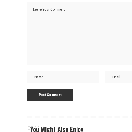
You Might Also Enjoy