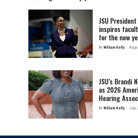
JSU President
inspires facult
for the new ye
By
William Kelly
Augus
Posted
by
JSU’s Brandi 
as 2026 Amer
Hearing Associ
By
William Kelly
July 
Posted
by