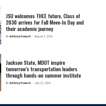
JSU welcomes THEE future, Class of
2030 arrives for Fall Move-In Day and
their academic journey
By
Anthony Howard
August 5, 2026
Posted
by
Jackson State, MDOT inspire
tomorrow’s transportation leaders
through hands-on summer institute
By
Anthony Howard
July 22, 2026
Posted
by