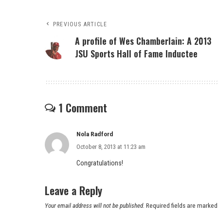
PREVIOUS ARTICLE
A profile of Wes Chamberlain: A 2013
JSU Sports Hall of Fame Inductee
1 Comment
Nola Radford
October 8, 2013 at 11:23 am
Congratulations!
Leave a Reply
Your email address will not be published.
Required fields are marke