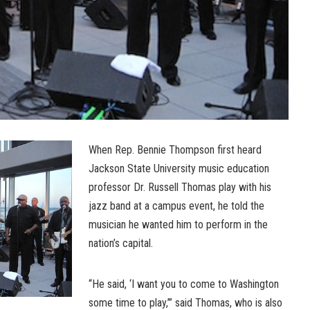
When Rep. Bennie Thompson first heard
Jackson State University music education
professor Dr. Russell Thomas play with his
jazz band at a campus event, he told the
musician he wanted him to perform in the
nation’s capital.
“He said, ‘I want you to come to Washington
some time to play,’” said Thomas, who is also