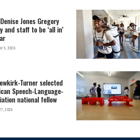
 Denise Jones Gregory
y and staff to be ‘all in’
ar
t 5, 2026
Newkirk-Turner selected
ican Speech-Language-
ation national fellow
27, 2026