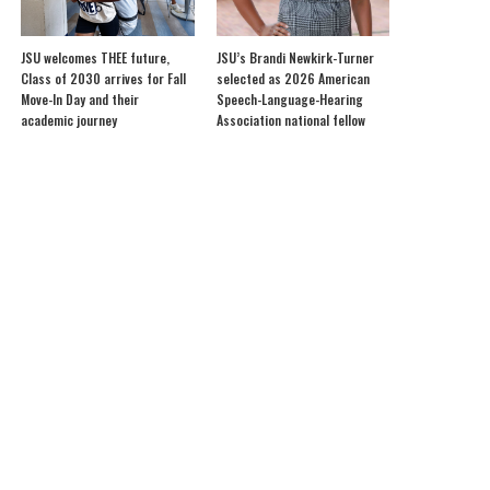
JSU welcomes THEE future,
JSU’s Brandi Newkirk-Turner
Class of 2030 arrives for Fall
selected as 2026 American
Move-In Day and their
Speech-Language-Hearing
academic journey
Association national fellow