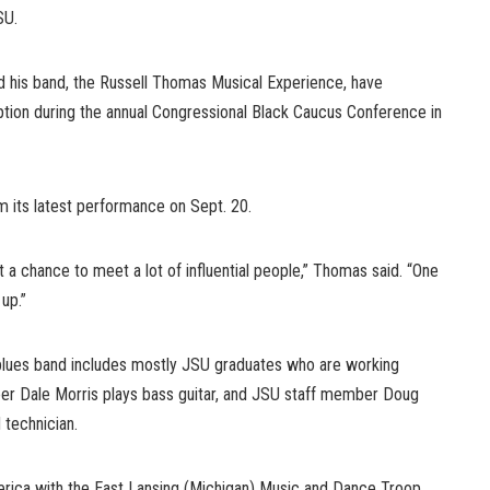
SU.
 his band, the Russell Thomas Musical Experience, have
tion during the annual Congressional Black Caucus Conference in
m its latest performance on Sept. 20.
t a chance to meet a lot of influential people,” Thomas said. “One
up.”
lues band includes mostly JSU graduates who are working
er Dale Morris plays bass guitar, and JSU staff member Doug
 technician.
rica with the East Lansing (Michigan) Music and Dance Troop,