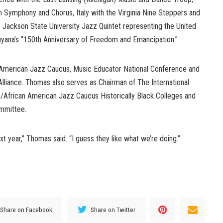
 Symphony and Chorus, Italy with the Virginia Nine Steppers and
 Jackson State University Jazz Quintet representing the United
Guyana’s “150th Anniversary of Freedom and Emancipation.”
 American Jazz Caucus, Music Educator National Conference and
liance. Thomas also serves as Chairman of The International
/African American Jazz Caucus Historically Black Colleges and
ommittee.
t year,” Thomas said. “I guess they like what we’re doing.”
Share on Facebook
Share on Twitter