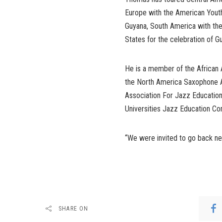
Europe with the American Youth
Guyana, South America with the
States for the celebration of 
He is a member of the African
the North America Saxophone Al
Association For Jazz Education
Universities Jazz Education C
“We were invited to go back nex
SHARE ON