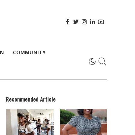
ON
COMMUNITY
Recommended Article