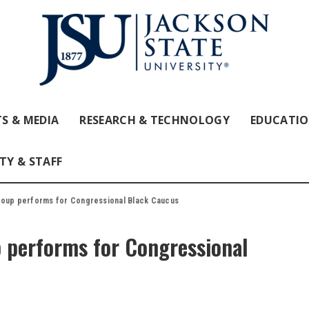
S & MEDIA
RESEARCH & TECHNOLOGY
EDUCATI
TY & STAFF
roup performs for Congressional Black Caucus
p performs for Congressional