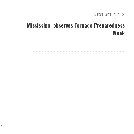
NEXT ARTICLE
Mississippi observes Tornado Preparedness
Week
d
*