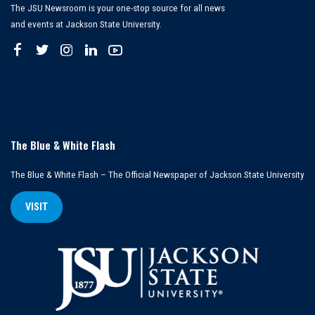
The JSU Newsroom is your one-stop source for all news
and events at Jackson State University.
The Blue & White Flash
The Blue & White Flash – The Official Newspaper of Jackson State University
VISIT