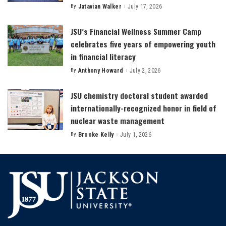
By
Jatavian Walker
July 17, 2026
Posted
by
JSU’s Financial Wellness Summer Camp
celebrates five years of empowering youth
in financial literacy
By
Anthony Howard
July 2, 2026
Posted
by
JSU chemistry doctoral student awarded
internationally-recognized honor in field of
nuclear waste management
By
Brooke Kelly
July 1, 2026
Posted
by