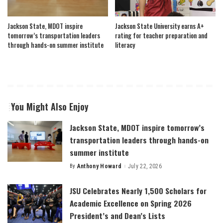
Jackson State, MDOT inspire
Jackson State University earns A+
tomorrow’s transportation leaders
rating for teacher preparation and
through hands-on summer institute
literacy
You Might Also Enjoy
Jackson State, MDOT inspire tomorrow’s
transportation leaders through hands-on
summer institute
By
Anthony Howard
July 22, 2026
Posted
by
JSU Celebrates Nearly 1,500 Scholars for
Academic Excellence on Spring 2026
President’s and Dean’s Lists