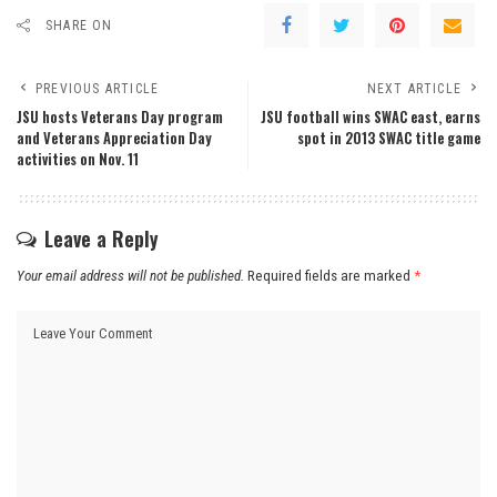
SHARE ON
PREVIOUS ARTICLE
NEXT ARTICLE
JSU hosts Veterans Day program
JSU football wins SWAC east, earns
and Veterans Appreciation Day
spot in 2013 SWAC title game
activities on Nov. 11
Leave a Reply
Your email address will not be published.
Required fields are marked
*