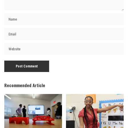
Recommended Article