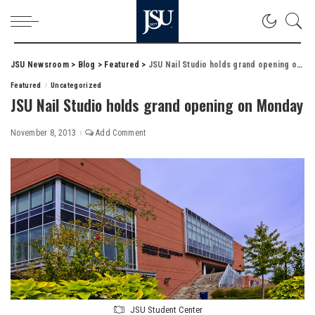
JSU Newsroom
>
Blog
>
Featured
>
JSU Nail Studio holds grand opening on Monday
Featured
Uncategorized
JSU Nail Studio holds grand opening on Monday
November 8, 2013
Add Comment
JSU Student Center