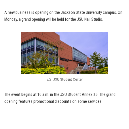
A new business is opening on the Jackson State University campus. On
Monday, a grand opening will be held for the JSU Nail Studio.
JSU Student Center
The event begins at 10 a.m. in the JSU Student Annex #5. The grand
opening features promotional discounts on some services.