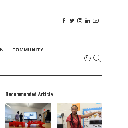
ON
COMMUNITY
Recommended Article