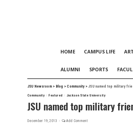
HOME
CAMPUS LIFE
ART
ALUMNI
SPORTS
FACUL
JSU Newsroom
>
Blog
>
Community
>
JSU named top military frie
Community
Featured
Jackson State University
JSU named top military frie
December 19, 2013
Add Comment