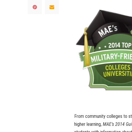
From community colleges to stat
higher learning,
MAE’s 2014 Guid