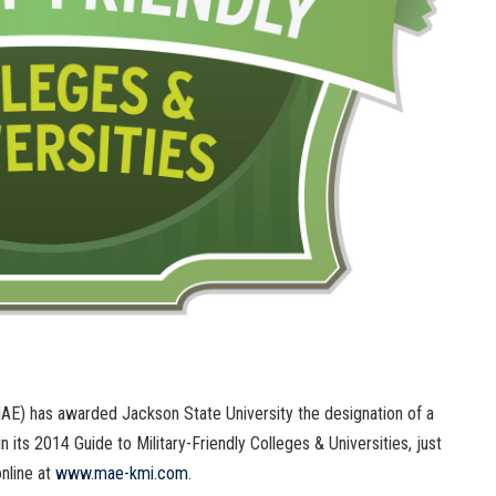
AE) has awarded Jackson State University the designation of a
in its 2014 Guide to Military-Friendly Colleges & Universities, just
online at
www.mae-kmi.com
.