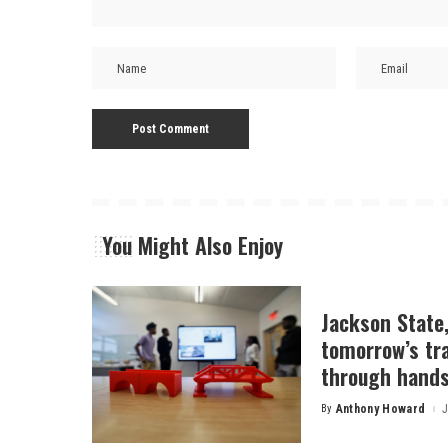
You Might Also Enjoy
Jackson State
tomorrow’s tr
through hands
By
Anthony Howard
J
Posted
by