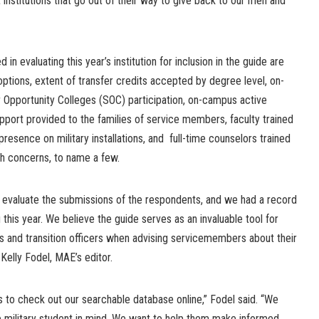
 institutions that go out of their way to give back to our men and
in evaluating this year’s institution for inclusion in the guide are
ng options, extent of transfer credits accepted by degree level, on-
portunity Colleges (SOC) participation, on-campus active
pport provided to the families of service members, faculty trained
 presence on military installations, and full-time counselors trained
th concerns, to name a few.
 to evaluate the submissions of the respondents, and we had a record
this year. We believe the guide serves as an invaluable tool for
s and transition officers when advising servicemembers about their
 Kelly Fodel, MAE’s editor.
 to check out our searchable database online,” Fodel said. “We
e military student in mind. We want to help them make informed