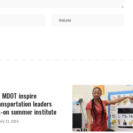
, MDOT inspire
ansportation leaders
-on summer institute
uly 22, 2026