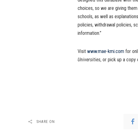
choices, so we are giving them
schools, as well as explanations
policies, withdrawal policies, s
information.”
Visit
www.mae-kmi.com
for on
Universities
, or pick up a cop
SHARE ON