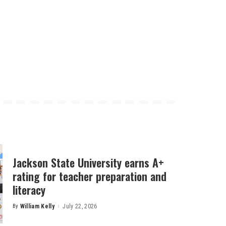
Jackson State University earns A+
rating for teacher preparation and
literacy
By
William Kelly
July 22, 2026
Posted
by