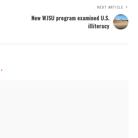
NEXT ARTICLE
New WJSU program examined U.S.
illiteracy
d
*