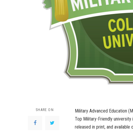
SHARE ON
Military Advanced Education (M
Top Military-Friendly university 
released in print, and available 