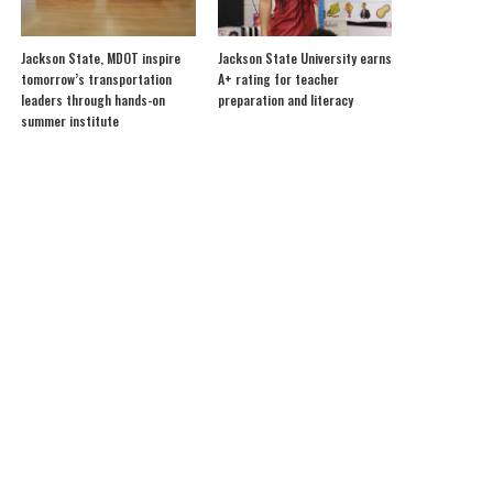
Jackson State, MDOT inspire
Jackson State University earns
tomorrow’s transportation
A+ rating for teacher
leaders through hands-on
preparation and literacy
summer institute