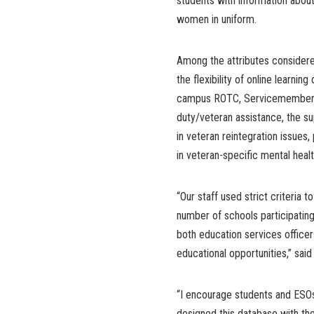
students with information about
women in uniform.
Among the attributes considered 
the flexibility of online learni
campus ROTC, Servicemember Op
duty/veteran assistance, the su
in veteran reintegration issues,
in veteran-specific mental heal
“Our staff used strict criteria
number of schools participating 
both education services officer
educational opportunities,” said
“I encourage students and ESOs
designed this database with th