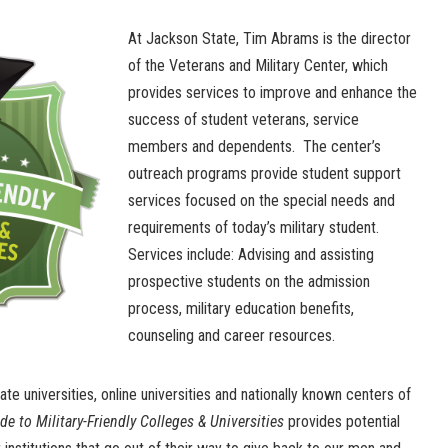
At Jackson State, Tim Abrams is the director
of the Veterans and Military Center, which
provides services to improve and enhance the
success of student veterans, service
members and dependents. The center’s
outreach programs provide student support
services focused on the special needs and
requirements of today’s military student.
Services include: Advising and assisting
prospective students on the admission
process, military education benefits,
counseling and career resources.
e universities, online universities and nationally known centers of
e to Military-Friendly Colleges & Universities
provides potential