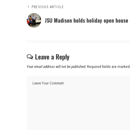
PREVIOUS ARTICLE
JSU Madison holds holiday open house
Leave a Reply
Your email address will not be published.
Required fields are marke