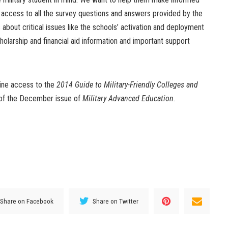
 access to all the survey questions and answers provided by the
 about critical issues like the schools’ activation and deployment
cholarship and financial aid information and important support
line access to the
2014 Guide to Military-Friendly Colleges and
y of the December issue of
Military Advanced Education
.
Share on Facebook
Share on Twitter