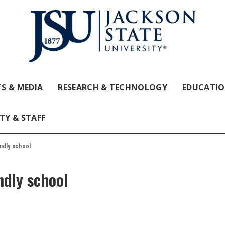
S & MEDIA
RESEARCH & TECHNOLOGY
EDUCATI
TY & STAFF
ndly school
ndly school