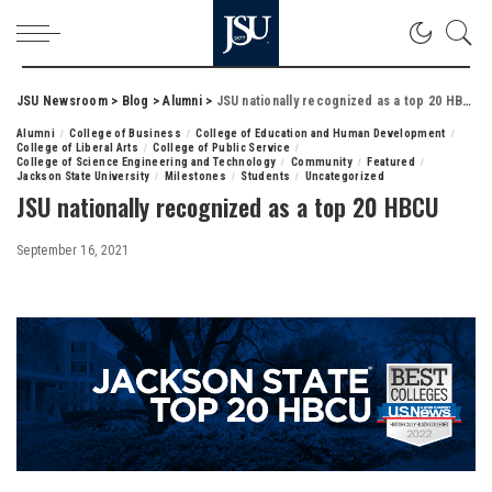
JSU Newsroom
>
Blog
>
Alumni
>
JSU nationally recognized as a top 20 HBCU
Alumni
College of Business
College of Education and Human Development
College of Liberal Arts
College of Public Service
College of Science Engineering and Technology
Community
Featured
Jackson State University
Milestones
Students
Uncategorized
JSU nationally recognized as a top 20 HBCU
September 16, 2021