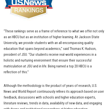
“These rankings serve as a frame of reference to what we offer not only
as an HBCU but as an institution of higher learning. At Jackson State
University, we provide students with an all-encompassing quality
education that spans beyond academics,” said Thomas K. Hudson,
president of JSU. “Our students receive real-world experiences in a
holistic and nurturing environment that ensure their successful
matriculation at JSU and in life. Being named a top 20 HBCU is a
reflection of this.”
Although the methodology is the product of years of research, U.S.
News and World Report continuously refines its approach based on user
feedback, discussions with schools and higher education experts,
literature reviews, trends in data, availability of new data, and engaging