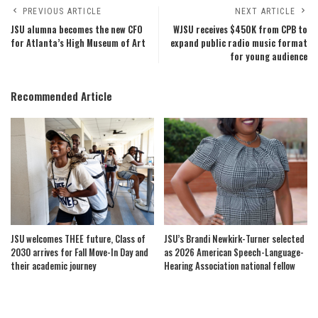
PREVIOUS ARTICLE
NEXT ARTICLE
JSU alumna becomes the new CFO
WJSU receives $450K from CPB to
for Atlanta’s High Museum of Art
expand public radio music format
for young audience
Recommended Article
JSU welcomes THEE future, Class of
JSU’s Brandi Newkirk-Turner selected
2030 arrives for Fall Move-In Day and
as 2026 American Speech-Language-
their academic journey
Hearing Association national fellow