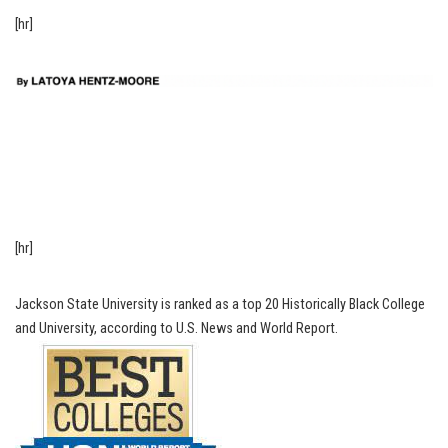
[hr]
[hr]
Jackson State University is ranked as a top 20 Historically Black College
and University, according to U.S. News and World Report.