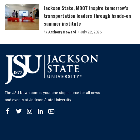
Jackson State, MDOT inspire tomorrow’s
transportation leaders through hands-on
summer institute
By
Anthony Howard
July 22, 2026
Posted
by
The JSU Newsroom is your one-stop source for all news
and events at Jackson State University.