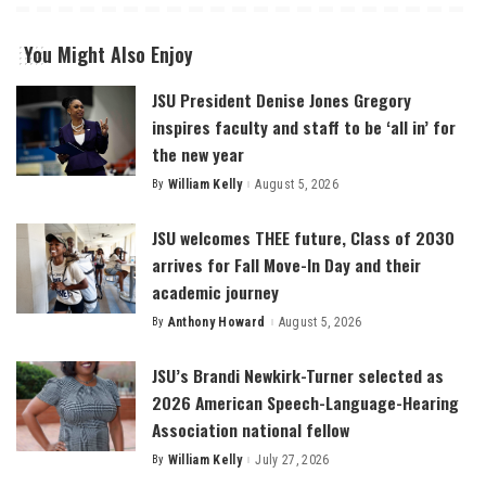
You Might Also Enjoy
JSU President Denise Jones Gregory
inspires faculty and staff to be ‘all in’ for
the new year
By
William Kelly
August 5, 2026
Posted
by
JSU welcomes THEE future, Class of 2030
arrives for Fall Move-In Day and their
academic journey
By
Anthony Howard
August 5, 2026
Posted
by
JSU’s Brandi Newkirk-Turner selected as
2026 American Speech-Language-Hearing
Association national fellow
By
William Kelly
July 27, 2026
Posted
by