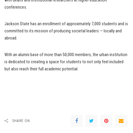
with deans and institutional researchers at higher education
conferences.
Jackson State has an enrollment of approximately 7,000 students and is
committed to its mission of producing societal leaders — locally and
abroad.
With an alumni base of more than 50,000 members, the urban institution
is dedicated to creating a space for students to not only feel included
but also reach their full academic potential.
SHARE ON