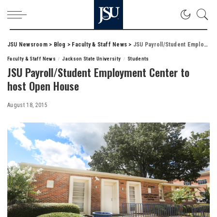
JSU Newsroom
>
Blog
>
Faculty & Staff News
>
JSU Payroll/Student Employment Center to host Open House
Faculty & Staff News
Jackson State University
Students
JSU Payroll/Student Employment Center to
host Open House
August 18, 2015