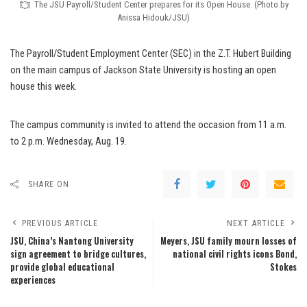
The JSU Payroll/Student Center prepares for its Open House. (Photo by
Anissa Hidouk/JSU)
The Payroll/Student Employment Center (SEC) in the Z.T. Hubert Building
on the main campus of Jackson State University is hosting an open
house this week.
The campus community is invited to attend the occasion from 11 a.m.
to 2 p.m. Wednesday, Aug. 19.
SHARE ON
PREVIOUS ARTICLE
NEXT ARTICLE
JSU, China’s Nantong University
Meyers, JSU family mourn losses of
sign agreement to bridge cultures,
national civil rights icons Bond,
provide global educational
Stokes
experiences