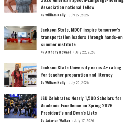
Association national fellow
By
William Kelly
July 27, 2026
Posted
by
Jackson State, MDOT inspire tomorrow’s
transportation leaders through hands-on
summer institute
By
Anthony Howard
July 22, 2026
Posted
by
Jackson State University earns A+ rating
for teacher preparation and literacy
By
William Kelly
July 22, 2026
Posted
by
JSU Celebrates Nearly 1,500 Scholars for
Academic Excellence on Spring 2026
President’s and Dean’s Lists
By
Jatavian Walker
July 17, 2026
Posted
by