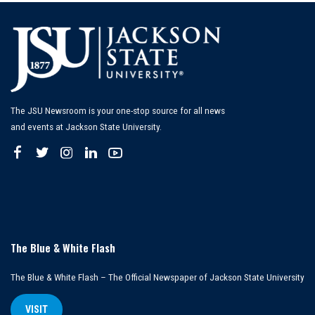
The JSU Newsroom is your one-stop source for all news
and events at Jackson State University.
The Blue & White Flash
The Blue & White Flash – The Official Newspaper of Jackson State University
VISIT