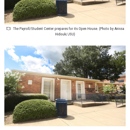
The Payroll/Student Center prepares for its Open House. (Photo by Anissa
Hidouk/JSU)