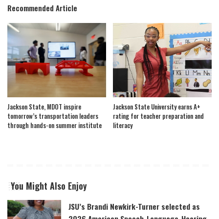
Recommended Article
Jackson State, MDOT inspire
Jackson State University earns A+
tomorrow’s transportation leaders
rating for teacher preparation and
through hands-on summer institute
literacy
You Might Also Enjoy
JSU’s Brandi Newkirk-Turner selected as
2026 American Speech-Language-Hearing