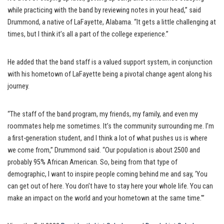
while practicing with the band by reviewing notes in your head,” said
Drummond, a native of LaFayette, Alabama. “It gets a little challenging at
times, but I think it’s all a part of the college experience.”
He added that the band staff is a valued support system, in conjunction
with his hometown of LaFayette being a pivotal change agent along his
journey.
“The staff of the band program, my friends, my family, and even my
roommates help me sometimes. It’s the community surrounding me. I’m
a first-generation student, and I think a lot of what pushes us is where
we come from,” Drummond said. “Our population is about 2500 and
probably 95% African American. So, being from that type of
demographic, I want to inspire people coming behind me and say, ‘You
can get out of here. You don’t have to stay here your whole life. You can
make an impact on the world and your hometown at the same time.'”