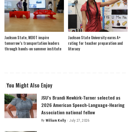
Jackson State, MDOT inspire
Jackson State University earns A+
tomorrow’s transportation leaders
rating for teacher preparation and
through hands-on summer institute
literacy
You Might Also Enjoy
JSU’s Brandi Newkirk-Turner selected as
2026 American Speech-Language-Hearing
Association national fellow
By
William Kelly
July 27, 2026
Posted
by