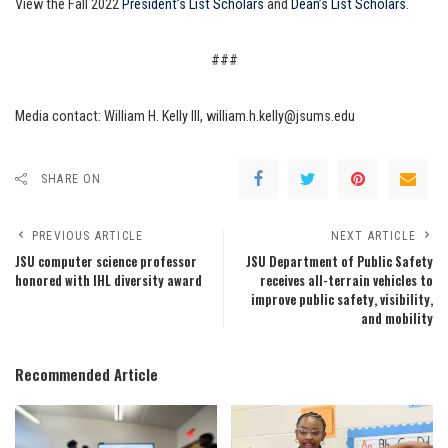
View the Fall 2022
President’s List Scholars
and
Dean’s List Scholars
.
###
Media contact: William H. Kelly III, william.h.kelly@jsums.edu
SHARE ON
PREVIOUS ARTICLE
NEXT ARTICLE
JSU computer science professor
JSU Department of Public Safety
honored with IHL diversity award
receives all-terrain vehicles to
improve public safety, visibility,
and mobility
Recommended Article