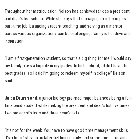
Throughout her matriculation, Nelson has achieved rank as a president
and dean’s list scholar. While she says that managing an off-campus
part-time job, balancing student teaching, and serving as a mentor
across various organizations can be challenging, family is her drive and
inspiration.
“I am a first-generation student, so that’s a big thing for me. I would say
my family plays a big role in my grades. In high school, I didn’t have the
best grades, so I said I’m going to redeem myself in college,” Nelson
said.
Jalan Drummond
, a junior biology pre-med major, balances being a full-
time band student while making the president and dean’s list five times;
two president’s lists and three dean’s lists.
“It’s not for the weak. You have to have good time management skills.
It’s a lot of staying up later, getting up early, and sometimes studying