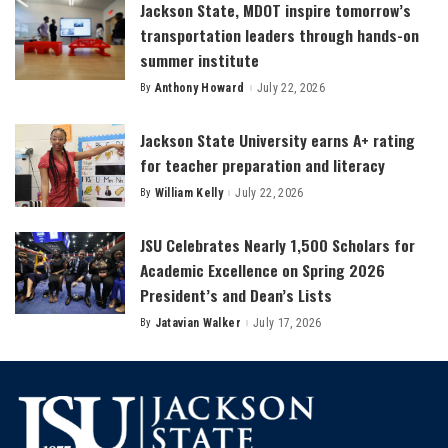
Jackson State, MDOT inspire tomorrow’s
transportation leaders through hands-on
summer institute
By
Anthony Howard
July 22, 2026
Posted
by
Jackson State University earns A+ rating
for teacher preparation and literacy
By
William Kelly
July 22, 2026
Posted
by
JSU Celebrates Nearly 1,500 Scholars for
Academic Excellence on Spring 2026
President’s and Dean’s Lists
By
Jatavian Walker
July 17, 2026
Posted
by