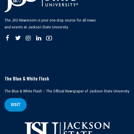
The JSU Newsroom is your one-stop source for all news
and events at Jackson State University.
The Blue & White Flash
The Blue & White Flash – The Official Newspaper of Jackson State University
VISIT