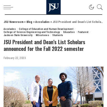
JSU Newsroom
>
Blog
>
Accolades
>
JSU President and Dean’s List Scholars announced for the Fall 2022 semester
Accolades
College of Education and Human Development
College of Science Engineering and Technology
Education
Featured
Jackson State University
Milestones
Students
JSU President and Dean’s List Scholars
announced for the Fall 2022 semester
February 22, 2023