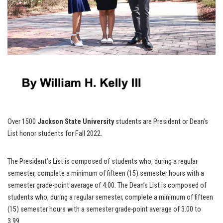
Over 1500
Jackson State University
students are President or Dean’s
List honor students for Fall 2022.
The President’s List is composed of students who, during a regular
semester, complete a minimum of fifteen (15) semester hours with a
semester grade-point average of 4.00. The Dean’s List is composed of
students who, during a regular semester, complete a minimum of fifteen
(15) semester hours with a semester grade-point average of 3.00 to
3.99.