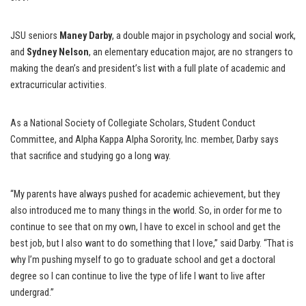
JSU seniors
Maney Darby
, a double major in psychology and social work,
and
Sydney Nelson
, an elementary education major, are no strangers to
making the dean’s and president’s list with a full plate of academic and
extracurricular activities.
As a National Society of Collegiate Scholars, Student Conduct
Committee, and Alpha Kappa Alpha Sorority, Inc. member, Darby says
that sacrifice and studying go a long way.
“My parents have always pushed for academic achievement, but they
also introduced me to many things in the world. So, in order for me to
continue to see that on my own, I have to excel in school and get the
best job, but I also want to do something that I love,” said Darby. “That is
why I’m pushing myself to go to graduate school and get a doctoral
degree so I can continue to live the type of life I want to live after
undergrad.”