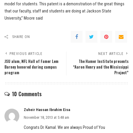
model for students. This patent is a demonstration of the great things
that our faculty, staff and students are doing at Jackson State
University,” Moore said
SHARE ON
PREVIOUS ARTICLE
NEXT ARTICLE
JSU alum, NFL Hall of Famer Lem
The Hamer Institute presents
Barney honored during campus
“Aaron Henry and the Mississippi
program
Project”
10 Comments
Zuheir Hassan Ibrahim Eisa
November 18, 2013 at 5:48 am
Congrats Dr. Kamal. We are always Proud of You