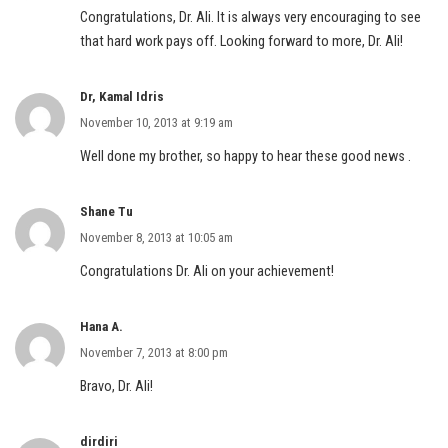
Congratulations, Dr. Ali. It is always very encouraging to see
that hard work pays off. Looking forward to more, Dr. Ali!
Dr, Kamal Idris
November 10, 2013 at 9:19 am
Well done my brother, so happy to hear these good news .
Shane Tu
November 8, 2013 at 10:05 am
Congratulations Dr. Ali on your achievement!
Hana A.
November 7, 2013 at 8:00 pm
Bravo, Dr. Ali!
dirdiri