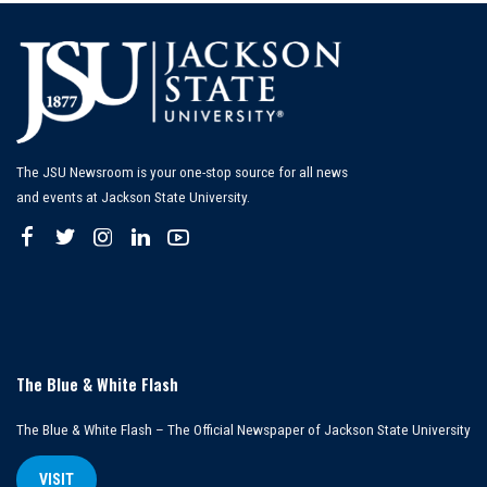
The JSU Newsroom is your one-stop source for all news
and events at Jackson State University.
The Blue & White Flash
The Blue & White Flash – The Official Newspaper of Jackson State University
VISIT