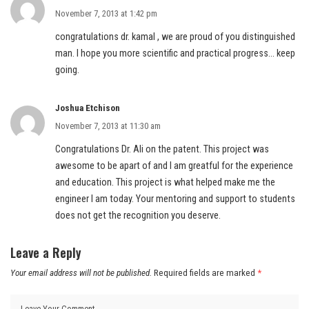
November 7, 2013 at 1:42 pm
congratulations dr. kamal , we are proud of you distinguished
man. I hope you more scientific and practical progress… keep
going.
Joshua Etchison
November 7, 2013 at 11:30 am
Congratulations Dr. Ali on the patent. This project was
awesome to be apart of and I am greatful for the experience
and education. This project is what helped make me the
engineer I am today. Your mentoring and support to students
does not get the recognition you deserve.
Leave a Reply
Your email address will not be published.
Required fields are marked
*