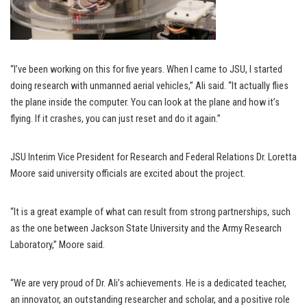
“I’ve been working on this for five years. When I came to JSU, I started
doing research with unmanned aerial vehicles,” Ali said. “It actually flies
the plane inside the computer. You can look at the plane and how it’s
flying. If it crashes, you can just reset and do it again.”
JSU Interim Vice President for Research and Federal Relations Dr. Loretta
Moore said university officials are excited about the project.
“It is a great example of what can result from strong partnerships, such
as the one between Jackson State University and the Army Research
Laboratory,” Moore said.
“We are very proud of Dr. Ali’s achievements. He is a dedicated teacher,
an innovator, an outstanding researcher and scholar, and a positive role