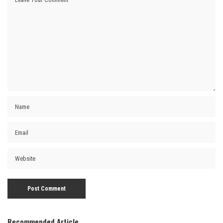
Recommended Article