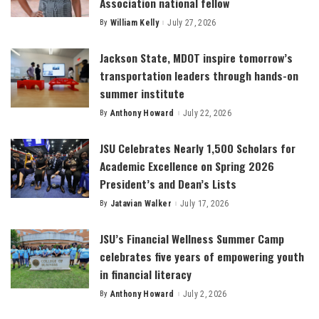
Association national fellow
By
William Kelly
July 27, 2026
Posted
by
Jackson State, MDOT inspire tomorrow’s
transportation leaders through hands-on
summer institute
By
Anthony Howard
July 22, 2026
Posted
by
JSU Celebrates Nearly 1,500 Scholars for
Academic Excellence on Spring 2026
President’s and Dean’s Lists
By
Jatavian Walker
July 17, 2026
Posted
by
JSU’s Financial Wellness Summer Camp
celebrates five years of empowering youth
in financial literacy
By
Anthony Howard
July 2, 2026
Posted
by