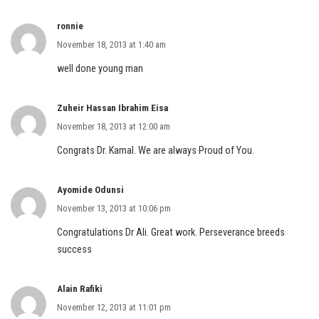
ronnie
November 18, 2013 at 1:40 am
well done young man
Zuheir Hassan Ibrahim Eisa
November 18, 2013 at 12:00 am
Congrats Dr. Kamal. We are always Proud of You.
Ayomide Odunsi
November 13, 2013 at 10:06 pm
Congratulations Dr Ali. Great work. Perseverance breeds
success
Alain Rafiki
November 12, 2013 at 11:01 pm