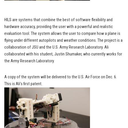
HILS are systems that combine the best of software flexibility and
hardware accuracy, providing the user with a powerful and realistic
evaluation tool. The system allows the user to compare how a plane is
flying under different autopilots and weather conditions. The project is a
collaboration of JSU and the U.S. Army Research Laboratory. Ali
collaborated with his student, Justin Shumaker, who currently works for
the Army Research Laboratory.
A copy of the system will be delivered to the U.S. Air Force on Dec. 6.
This is Ali’s first patent.