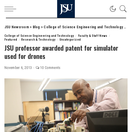
JSU Newsroom
>
Blog
>
College of Science Engineering and Technology
>
JSU
College of Science Engineering and Technology
Faculty & Staff News
Featured
Research & Technology
Uncategorized
JSU professor awarded patent for simulator
used for drones
November 6, 2013
10 Comments