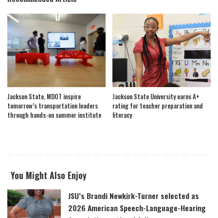
Jackson State, MDOT inspire
Jackson State University earns A+
tomorrow’s transportation leaders
rating for teacher preparation and
through hands-on summer institute
literacy
You Might Also Enjoy
JSU’s Brandi Newkirk-Turner selected as
2026 American Speech-Language-Hearing