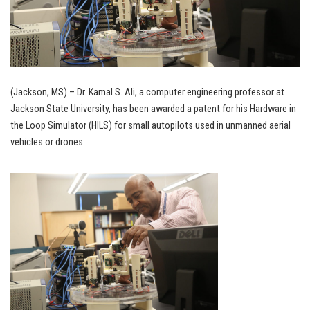
(Jackson, MS) – Dr. Kamal S. Ali, a computer engineering professor at
Jackson State University, has been awarded a patent for his Hardware in
the Loop Simulator (HILS) for small autopilots used in unmanned aerial
vehicles or drones.