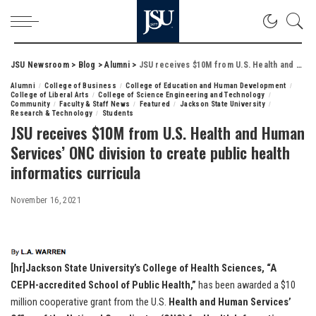
JSU Newsroom
>
Blog
>
Alumni
>
JSU receives $10M from U.S. Health and Human Services’ ONC division to create public health informatics curricula
Alumni
College of Business
College of Education and Human Development
College of Liberal Arts
College of Science Engineering and Technology
Community
Faculty & Staff News
Featured
Jackson State University
Research & Technology
Students
JSU receives $10M from U.S. Health and Human
Services’ ONC division to create public health
informatics curricula
November 16, 2021
[hr]Jackson State University’s College of Health Sciences, “A
CEPH-accredited School of Public Health,”
has been awarded a $10
million cooperative grant from the U.S.
Health and Human Services’