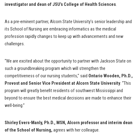
investigator and dean of JSU’s College of Health Sciences
.
As a pre-eminent partner, Alcorn State University’s senior leadership and
its School of Nursing are embracing informatics as the medical
profession rapidly changes to keep up with advancements and new
challenges.
“We are excited about the opportunity to partner with Jackson State on
such a groundbreaking program which will strengthen the
competitiveness of our nursing students,” said
Ontario Wooden, Ph.D.,
Provost and Senior Vice President at Alcorn State University
. “This
program will greatly benefit residents of southwest Mississippi and
beyond to ensure the best medical decisions are made to enhance their
well-being.”
Shirley Evers-Manly, Ph.D., MSN, Alcorn professor and interim dean
of the School of Nursing,
agrees with her colleague.