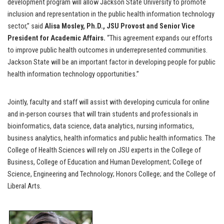
development program will allow Jackson State University to promote
inclusion and representation in the public health information technology
sector,” said
Alisa Mosley, Ph.D., JSU Provost and Senior Vice
President for Academic Affairs.
“This agreement expands our efforts
to improve public health outcomes in
underrepresented communities.
Jackson State will be an important factor in developing people for public
health information technology opportunities.”
Jointly, faculty and staff will assist with developing curricula for online
and in-person courses that will train students and professionals in
bioinformatics, data science, data analytics, nursing informatics,
business analytics, health informatics and public health informatics. The
College of Health Sciences will rely on JSU experts in the College of
Business, College of Education and Human Development; College of
Science, Engineering and Technology; Honors College; and the College of
Liberal Arts.