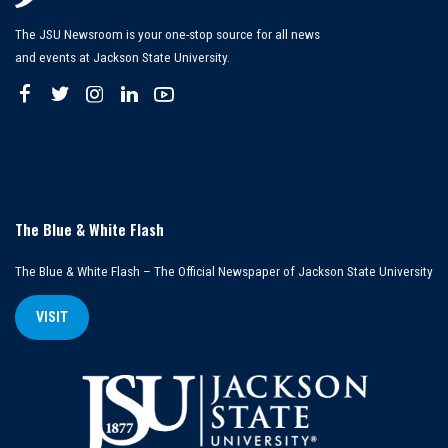
The JSU Newsroom is your one-stop source for all news
and events at Jackson State University.
The Blue & White Flash
The Blue & White Flash – The Official Newspaper of Jackson State University
VISIT