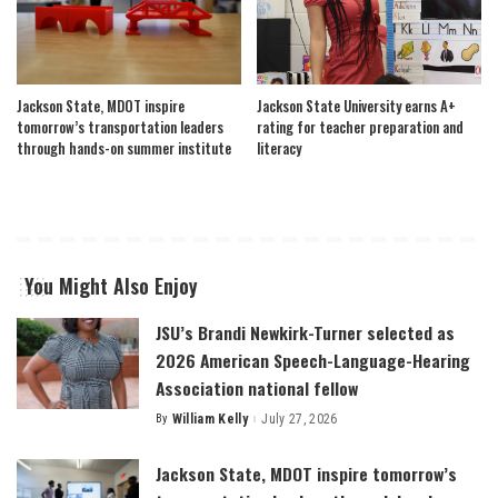
Jackson State, MDOT inspire
Jackson State University earns A+
tomorrow’s transportation leaders
rating for teacher preparation and
through hands-on summer institute
literacy
You Might Also Enjoy
JSU’s Brandi Newkirk-Turner selected as
2026 American Speech-Language-Hearing
Association national fellow
By
William Kelly
July 27, 2026
Posted
by
Jackson State, MDOT inspire tomorrow’s