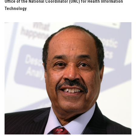
Office of the National Coordinator (ONC) for Health Information
Technology
.