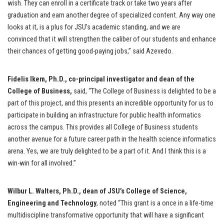
wish. They can enroll in a certificate track or take two years after
graduation and earn another degree of specialized content. Any way one
looks at it, is a plus for JSU’s academic standing, and we are
convinced that it will strengthen the caliber of our students and enhance
their chances of getting good-paying jobs,” said Azevedo.
Fidelis Ikem, Ph.D., co-principal investigator and dean of the
College of Business,
said, “The College of Business is delighted to be a
part of this project, and this presents an incredible opportunity for us to
participate in building an infrastructure for public health informatics
across the campus. This provides all College of Business students
another avenue for a future career path in the health science informatics
arena. Yes, we are truly delighted to be a part of it. And I think this is a
win-win for all involved.”
Wilbur L. Walters, Ph.D., dean of JSU’s College of Science,
Engineering and Technology
, noted “This grant is a once in a life-time
multidiscipline transformative opportunity that will have a significant