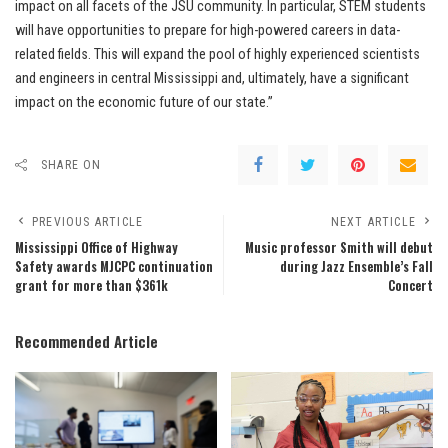
impact on all facets of the JSU community. In particular, STEM students
will have opportunities to prepare for high-powered careers in data-
related fields. This will expand the pool of highly experienced scientists
and engineers in central Mississippi and, ultimately, have a significant
impact on the economic future of our state.”
SHARE ON
PREVIOUS ARTICLE
NEXT ARTICLE
Mississippi Office of Highway
Music professor Smith will debut
Safety awards MJCPC continuation
during Jazz Ensemble’s Fall
grant for more than $361k
Concert
Recommended Article