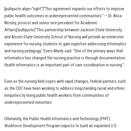
[pullquote align=”right”]”This agreement expands our efforts to improve
public health outcomes in underrepresented communities.” — Dr. Alisa
Mosley, provost and senior vice president for Academic
Affairs[/pullquote]“This partnership between Jackson State University
and Alcorn State University School of Nursing will provide an immersive
experience for nursing students to gain expertise addressing informatics
and nursing pedagogy,” Evers-Manly said. “One of the primary ways that
informatics has changed the nursing practice is through documentation.
Health informatics is an important part of care coordination in nursing.”
Even as the nursing field copes with rapid changes, federal partners such
as the CDC have been working to address longstanding racial and ethnic
inequities by hiring public health workers from communities of
underrepresented minorities.
Ultimately, the Public Health Informatics and Technology (PHIT)
Workforce Development Program expects to build an expanded U.S.