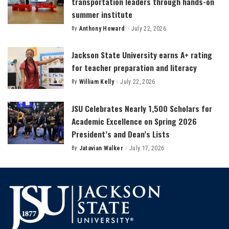
transportation leaders through hands-on
summer institute
By
Anthony Howard
July 22, 2026
Posted
by
Jackson State University earns A+ rating
for teacher preparation and literacy
By
William Kelly
July 22, 2026
Posted
by
JSU Celebrates Nearly 1,500 Scholars for
Academic Excellence on Spring 2026
President’s and Dean’s Lists
By
Jatavian Walker
July 17, 2026
Posted
by