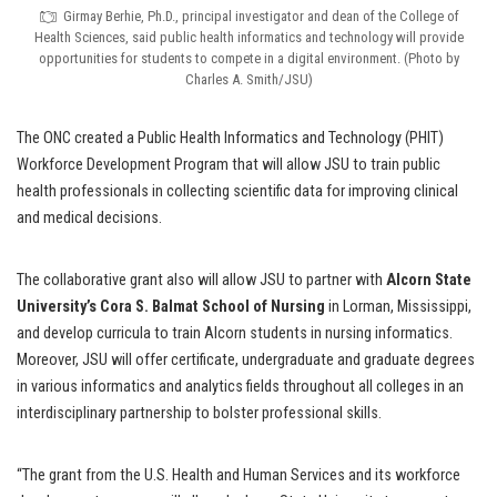
Girmay Berhie, Ph.D., principal investigator and dean of the College of
Health Sciences, said public health informatics and technology will provide
opportunities for students to compete in a digital environment. (Photo by
Charles A. Smith/JSU)
The ONC created a Public Health Informatics and Technology (PHIT)
Workforce Development Program that will allow JSU to train public
health professionals in collecting scientific data for improving clinical
and medical decisions.
The collaborative grant also will allow JSU to partner with
Alcorn State
University’s Cora S. Balmat School of Nursing
in Lorman, Mississippi,
and develop curricula to train Alcorn students in nursing informatics.
Moreover, JSU will offer certificate, undergraduate and graduate degrees
in various informatics and analytics fields throughout all colleges in an
interdisciplinary partnership to bolster professional skills.
“The grant from the U.S. Health and Human Services and its workforce