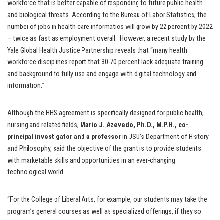
workforce that is better capable of responding to future public health
and biological threats. According to the Bureau of Labor Statistics, the
number of jobs in health care informatics will grow by 22 percent by 2022
– twice as fast as employment overall. However, a recent study by the
Yale Global Health Justice Partnership reveals that “many health
workforce disciplines report that 30-70 percent lack adequate training
and background to fully use and engage with digital technology and
information.”
Although the HHS agreement is specifically designed for public health,
nursing and related fields,
Mario J. Azevedo, Ph.D., M.P.H., co-
principal investigator and a professor
in JSU’s Department of History
and Philosophy, said the objective of the grant is to provide students
with marketable skills and opportunities in an ever-changing
technological world.
“For the College of Liberal Arts, for example, our students may take the
program’s general courses as well as specialized offerings, if they so