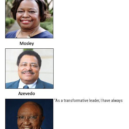
“As a transformative leader, I have always