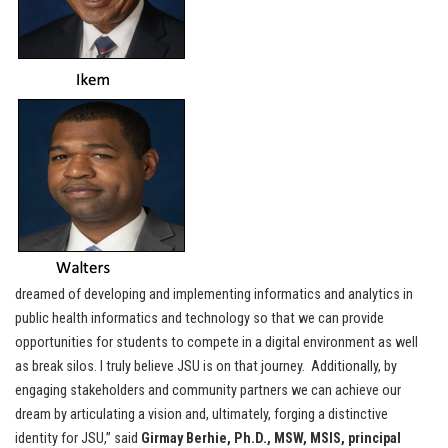
dreamed of developing and implementing informatics and analytics in
public health informatics and technology so that we can provide
opportunities for students to compete in a digital environment as well
as break silos. I truly believe JSU is on that journey. Additionally, by
engaging stakeholders and community partners we can achieve our
dream by articulating a vision and, ultimately, forging a distinctive
identity for JSU,” said
Girmay Berhie, Ph.D., MSW, MSIS, principal