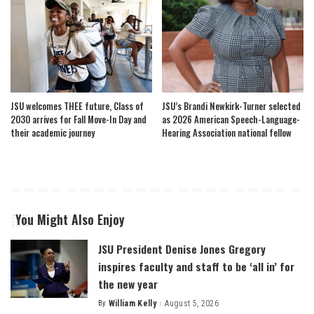
JSU welcomes THEE future, Class of
JSU’s Brandi Newkirk-Turner selected
2030 arrives for Fall Move-In Day and
as 2026 American Speech-Language-
their academic journey
Hearing Association national fellow
You Might Also Enjoy
JSU President Denise Jones Gregory
inspires faculty and staff to be ‘all in’ for
the new year
By
William Kelly
August 5, 2026
Posted