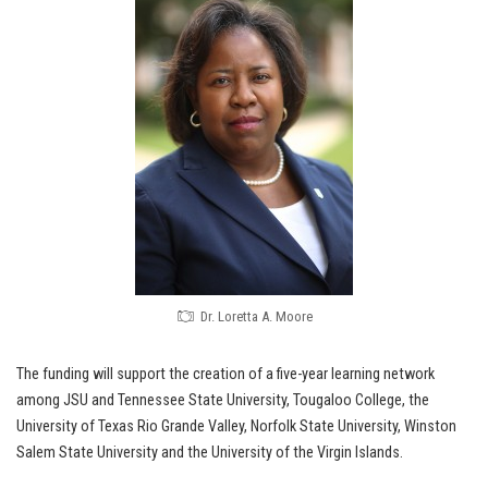
Dr. Loretta A. Moore
The funding will support the creation of a five-year learning network
among JSU and Tennessee State University, Tougaloo College, the
University of Texas Rio Grande Valley, Norfolk State University, Winston
Salem State University and the University of the Virgin Islands.