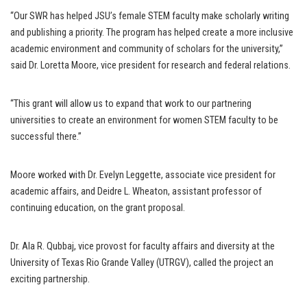
“Our SWR has helped JSU’s female STEM faculty make scholarly writing
and publishing a priority. The program has helped create a more inclusive
academic environment and community of scholars for the university,”
said Dr. Loretta Moore, vice president for research and federal relations.
“This grant will allow us to expand that work to our partnering
universities to create an environment for women STEM faculty to be
successful there.”
Moore worked with Dr. Evelyn Leggette, associate vice president for
academic affairs, and Deidre L. Wheaton, assistant professor of
continuing education, on the grant proposal.
Dr. Ala R. Qubbaj, vice provost for faculty affairs and diversity at the
University of Texas Rio Grande Valley (UTRGV), called the project an
exciting partnership.