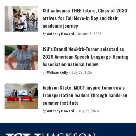
by
JSU welcomes THEE future, Class of 2030
arrives for Fall Move-In Day and their
academic journey
By
Anthony Howard
August 5, 2026
Posted
by
JSU’s Brandi Newkirk-Turner selected as
2026 American Speech-Language-Hearing
Association national fellow
By
William Kelly
July 27, 2026
Posted
by
Jackson State, MDOT inspire tomorrow’s
transportation leaders through hands-on
summer institute
By
Anthony Howard
July 22, 2026
Posted
by