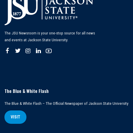
The JSU Newsroom is your one-stop source for all news
and events at Jackson State University.
The Blue & White Flash
The Blue & White Flash – The Official Newspaper of Jackson State University
VISIT