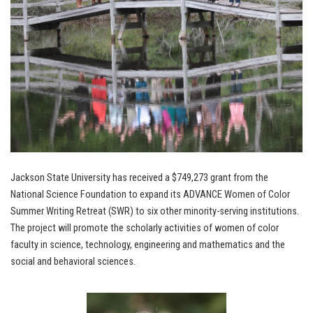
Jackson State University has received a $749,273 grant from the
National Science Foundation to expand its ADVANCE Women of Color
Summer Writing Retreat (SWR) to six other minority-serving institutions.
The project will promote the scholarly activities of women of color
faculty in science, technology, engineering and mathematics and the
social and behavioral sciences.