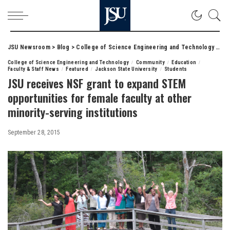
JSU Newsroom
>
Blog
>
College of Science Engineering and Technology
>
JSU
College of Science Engineering and Technology
Community
Education
Faculty & Staff News
Featured
Jackson State University
Students
JSU receives NSF grant to expand STEM
opportunities for female faculty at other
minority-serving institutions
September 28, 2015