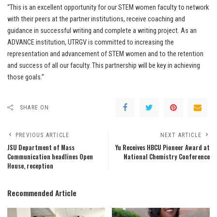
“This is an excellent opportunity for our STEM women faculty to network
with their peers at the partner institutions, receive coaching and
guidance in successful writing and complete a writing project. As an
ADVANCE institution, UTRGV is committed to increasing the
representation and advancement of STEM women and to the retention
and success of all our faculty. This partnership will be key in achieving
those goals.”
SHARE ON
PREVIOUS ARTICLE
NEXT ARTICLE
JSU Department of Mass
Yu Receives HBCU Pioneer Award at
Communication headlines Open
National Chemistry Conference
House, reception
Recommended Article