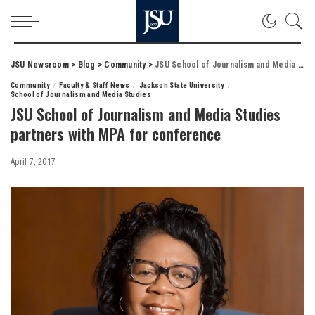
JSU Newsroom
>
Blog
>
Community
>
JSU School of Journalism and Media Studies partners with MPA for conference
Community
Faculty & Staff News
Jackson State University
School of Journalism and Media Studies
JSU School of Journalism and Media Studies
partners with MPA for conference
April 7, 2017