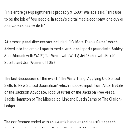
“This entire get-up right here is probably $1,500,” Wallace said. “This use
to be the job of four people. In today’s digital media economy, one guy or
one woman has to do it.”
Afternoon panel discussions included: “It’s More Than a Game” which
delved into the area of sports media with local sports journalists Ashley
ShahAhmadi with WAPT, T.J. Werre with WJTV, Jeff Baker with Fox40
Sports and Jon Weiner of 105.9.
The last discussion of the event: “The Write Thing: Applying Old School
Skills to New School Journalism” which included input from Alice Tisdale
of the Jackson Advocate, Todd Stauffer of the Jackson Free Press,
Jackie Hampton of The Mississippi Link and Dustin Barns of The Clarion-
Ledger.
The conference ended with an awards banquet and heartfelt speech