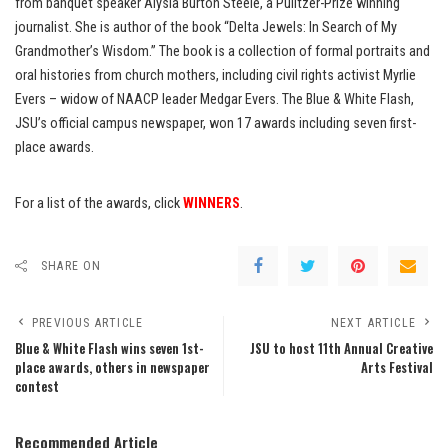
from banquet speaker Alysia Burton Steele, a Pulitzer-Prize winning
journalist. She is author of the book “Delta Jewels: In Search of My
Grandmother’s Wisdom.” The book is a collection of formal portraits and
oral histories from church mothers, including civil rights activist Myrlie
Evers – widow of NAACP leader Medgar Evers. The Blue & White Flash,
JSU’s official campus newspaper, won 17 awards including seven first-
place awards.
For a list of the awards, click
WINNERS
.
SHARE ON
PREVIOUS ARTICLE
NEXT ARTICLE
Blue & White Flash wins seven 1st-
JSU to host 11th Annual Creative
place awards, others in newspaper
Arts Festival
contest
Recommended Article