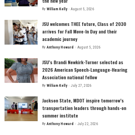
the new year
By
William Kelly
August 5, 2026
Posted
by
JSU welcomes THEE future, Class of 2030
arrives for Fall Move-In Day and their
academic journey
By
Anthony Howard
August 5, 2026
Posted
by
JSU’s Brandi Newkirk-Turner selected as
2026 American Speech-Language-Hearing
Association national fellow
By
William Kelly
July 27, 2026
Posted
by
Jackson State, MDOT inspire tomorrow’s
transportation leaders through hands-on
summer institute
By
Anthony Howard
July 22, 2026
Posted
by