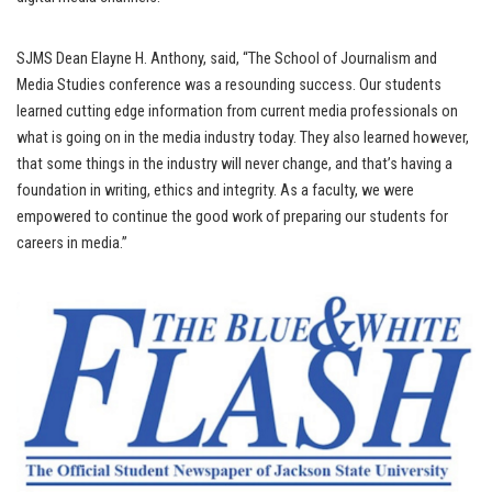
SJMS Dean Elayne H. Anthony, said, “The School of Journalism and
Media Studies conference was a resounding success. Our students
learned cutting edge information from current media professionals on
what is going on in the media industry today. They also learned however,
that some things in the industry will never change, and that’s having a
foundation in writing, ethics and integrity. As a faculty, we were
empowered to continue the good work of preparing our students for
careers in media.”