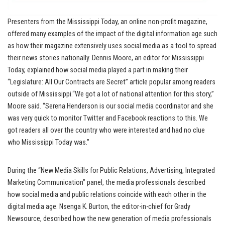
Presenters from the Mississippi Today, an online non-profit magazine,
offered many examples of the impact of the digital information age such
as how their magazine extensively uses social media as a tool to spread
their news stories nationally. Dennis Moore, an editor for Mississippi
Today, explained how social media played a part in making their
“Legislature: All Our Contracts are Secret” article popular among readers
outside of Mississippi.“We got a lot of national attention for this story,”
Moore said. “Serena Henderson is our social media coordinator and she
was very quick to monitor Twitter and Facebook reactions to this. We
got readers all over the country who were interested and had no clue
who Mississippi Today was.”
During the “New Media Skills for Public Relations, Advertising, Integrated
Marketing Communication” panel, the media professionals described
how social media and public relations coincide with each other in the
digital media age. Nsenga K. Burton, the editor-in-chief for Grady
Newsource, described how the new generation of media professionals