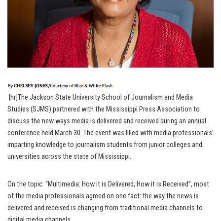
[hr]The Jackson State University School of Journalism and Media
Studies (SJMS) partnered with the Mississippi Press Association to
discuss the new ways media is delivered and received during an annual
conference held March 30. The event was filled with media professionals’
imparting knowledge to journalism students from junior colleges and
universities across the state of Mississippi.
On the topic: “Multimedia: How it is Delivered; How it is Received”, most
of the media professionals agreed on one fact: the way the news is
delivered and received is changing from traditional media channels to
digital media channels.