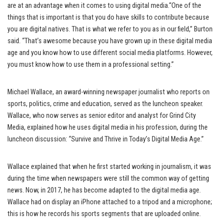
are at an advantage when it comes to using digital media.“One of the
things that is important is that you do have skills to contribute because
you are digital natives. That is what we refer to you as in our field,” Burton
said. “That’s awesome because you have grown up in these digital media
age and you know how to use different social media platforms. However,
you must know how to use them in a professional setting.”
Michael Wallace, an award-winning newspaper journalist who reports on
sports, politics, crime and education, served as the luncheon speaker.
Wallace, who now serves as senior editor and analyst for Grind City
Media, explained how he uses digital media in his profession, during the
luncheon discussion: “Survive and Thrive in Today’s Digital Media Age.”
Wallace explained that when he first started working in journalism, it was
during the time when newspapers were still the common way of getting
news. Now, in 2017, he has become adapted to the digital media age.
Wallace had on display an iPhone attached to a tripod and a microphone;
this is how he records his sports segments that are uploaded online.