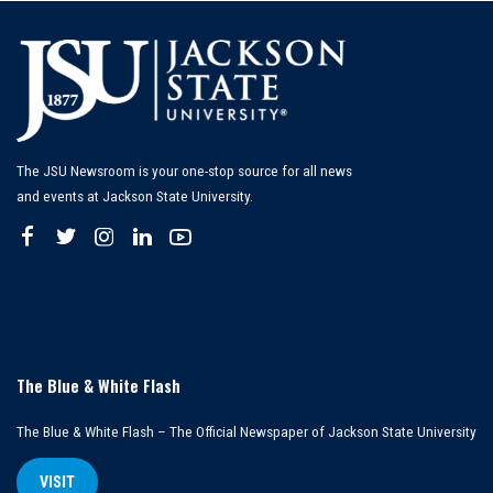
The JSU Newsroom is your one-stop source for all news
and events at Jackson State University.
The Blue & White Flash
The Blue & White Flash – The Official Newspaper of Jackson State University
VISIT