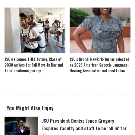
JSU welcomes THEE future, Class of
JSU’s Brandi Newkirk-Turner selected
2030 arrives for Fall Move-In Day and
as 2026 American Speech-Language-
their academic journey
Hearing Association national fellow
You Might Also Enjoy
JSU President Denise Jones Gregory
inspires faculty and staff to be ‘all in’ for