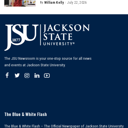
By
William Kelly
July 22, 2026
Posted
by
The JSU Newsroom is your one-stop source for all news
and events at Jackson State University.
The Blue & White Flash
The Blue & White Flash – The Official Newspaper of Jackson State University