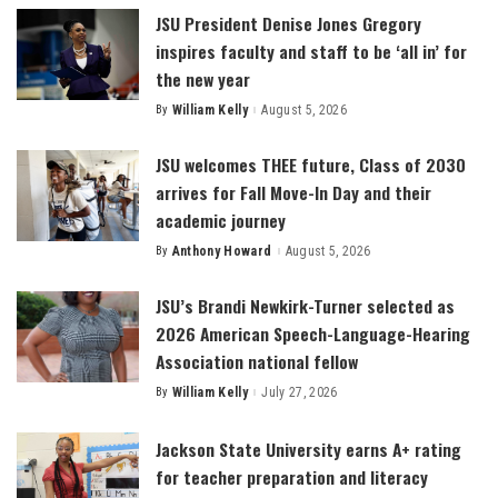
JSU President Denise Jones Gregory
inspires faculty and staff to be ‘all in’ for
the new year
By
William Kelly
August 5, 2026
Posted
by
JSU welcomes THEE future, Class of 2030
arrives for Fall Move-In Day and their
academic journey
By
Anthony Howard
August 5, 2026
Posted
by
JSU’s Brandi Newkirk-Turner selected as
2026 American Speech-Language-Hearing
Association national fellow
By
William Kelly
July 27, 2026
Posted
by
Jackson State University earns A+ rating
for teacher preparation and literacy