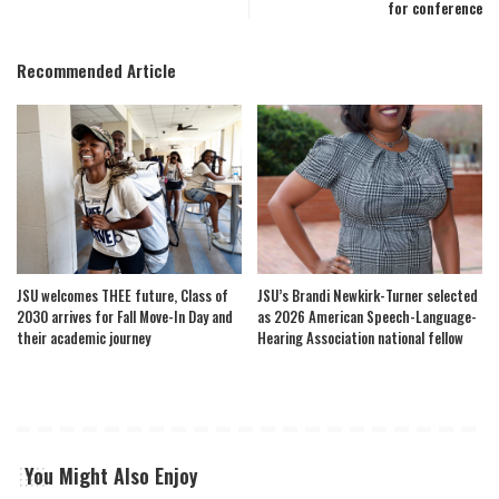
for conference
Recommended Article
JSU welcomes THEE future, Class of
JSU’s Brandi Newkirk-Turner selected
2030 arrives for Fall Move-In Day and
as 2026 American Speech-Language-
their academic journey
Hearing Association national fellow
You Might Also Enjoy