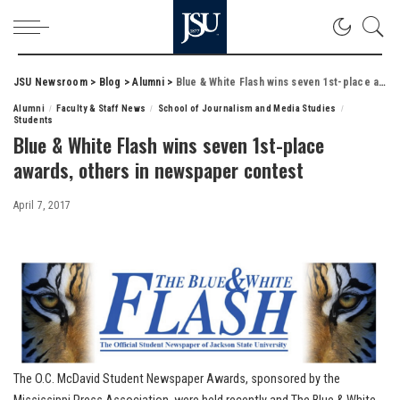
JSU Newsroom
>
Blog
>
Alumni
>
Blue & White Flash wins seven 1st-place awards, others in newspaper contest
Alumni
Faculty & Staff News
School of Journalism and Media Studies
Students
Blue & White Flash wins seven 1st-place
awards, others in newspaper contest
April 7, 2017
The O.C. McDavid Student Newspaper Awards, sponsored by the