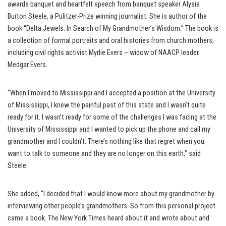
awards banquet and heartfelt speech from banquet speaker Alysia
Burton Steele, a Pulitzer-Prize winning journalist. She is author of the
book “Delta Jewels: In Search of My Grandmother’s Wisdom.” The book is
a collection of formal portraits and oral histories from church mothers,
including civil rights activist Myrlie Evers – widow of NAACP leader
Medgar Evers.
“When I moved to Mississippi and I accepted a position at the University
of Mississippi, I knew the painful past of this state and I wasn’t quite
ready for it. I wasn’t ready for some of the challenges I was facing at the
University of Mississippi and I wanted to pick up the phone and call my
grandmother and I couldn’t. There’s nothing like that regret when you
want to talk to someone and they are no longer on this earth,” said
Steele.
She added, “I decided that I would know more about my grandmother by
interviewing other people’s grandmothers. So from this personal project
came a book. The New York Times heard about it and wrote about and