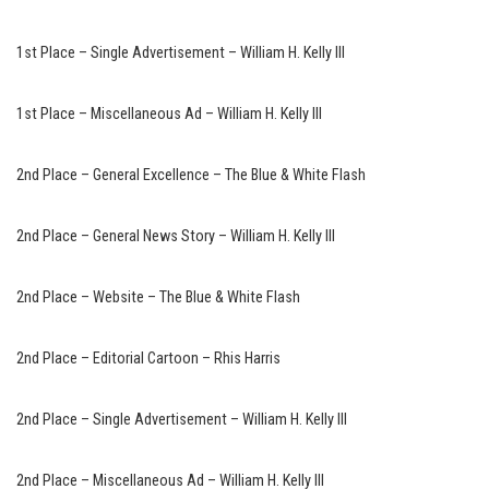
1st Place – Single Advertisement – William H. Kelly III
1st Place – Miscellaneous Ad – William H. Kelly III
2nd Place – General Excellence – The Blue & White Flash
2nd Place – General News Story – William H. Kelly III
2nd Place – Website – The Blue & White Flash
2nd Place – Editorial Cartoon – Rhis Harris
2nd Place – Single Advertisement – William H. Kelly III
2nd Place – Miscellaneous Ad – William H. Kelly III