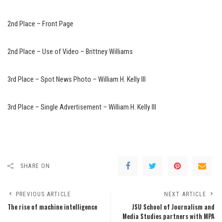
2nd Place – Front Page
2nd Place – Use of Video – Brittney Williams
3rd Place – Spot News Photo – William H. Kelly III
3rd Place – Single Advertisement – William H. Kelly III
SHARE ON
PREVIOUS ARTICLE
NEXT ARTICLE
The rise of machine intelligence
JSU School of Journalism and
Media Studies partners with MPA