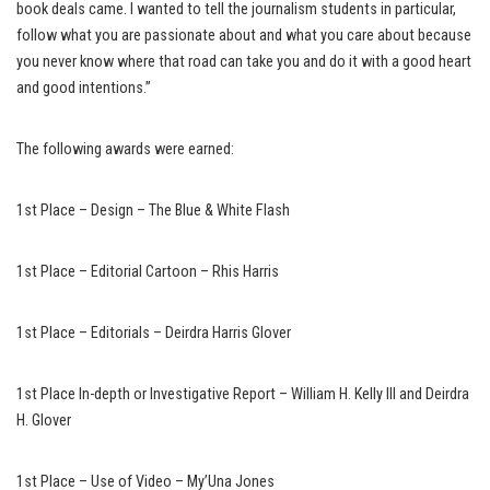
book deals came. I wanted to tell the journalism students in particular,
follow what you are passionate about and what you care about because
you never know where that road can take you and do it with a good heart
and good intentions.”
The following awards were earned:
1st Place – Design – The Blue & White Flash
1st Place – Editorial Cartoon – Rhis Harris
1st Place – Editorials – Deirdra Harris Glover
1st Place In-depth or Investigative Report – William H. Kelly III and Deirdra
H. Glover
1st Place – Use of Video – My’Una Jones