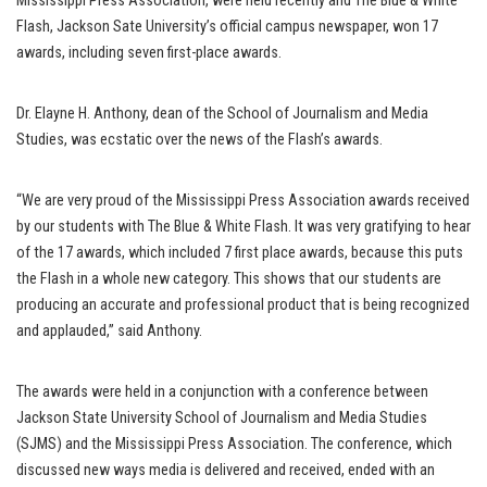
Mississippi Press Association, were held recently and The Blue & White
Flash, Jackson Sate University’s official campus newspaper, won 17
awards, including seven first-place awards.
Dr. Elayne H. Anthony, dean of the School of Journalism and Media
Studies, was ecstatic over the news of the Flash’s awards.
“We are very proud of the Mississippi Press Association awards received
by our students with The Blue & White Flash. It was very gratifying to hear
of the 17 awards, which included 7 first place awards, because this puts
the Flash in a whole new category. This shows that our students are
producing an accurate and professional product that is being recognized
and applauded,” said Anthony.
The awards were held in a conjunction with a conference between
Jackson State University School of Journalism and Media Studies
(SJMS) and the Mississippi Press Association. The conference, which
discussed new ways media is delivered and received, ended with an