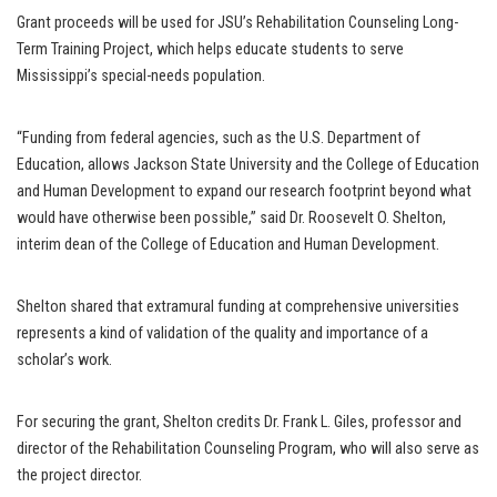
Grant proceeds will be used for JSU’s Rehabilitation Counseling Long-
Term Training Project, which helps educate students to serve
Mississippi’s special-needs population.
“Funding from federal agencies, such as the U.S. Department of
Education, allows Jackson State University and the College of Education
and Human Development to expand our research footprint beyond what
would have otherwise been possible,” said Dr. Roosevelt O. Shelton,
interim dean of the College of Education and Human Development.
Shelton shared that extramural funding at comprehensive universities
represents a kind of validation of the quality and importance of a
scholar’s work.
For securing the grant, Shelton credits Dr. Frank L. Giles, professor and
director of the Rehabilitation Counseling Program, who will also serve as
the project director.