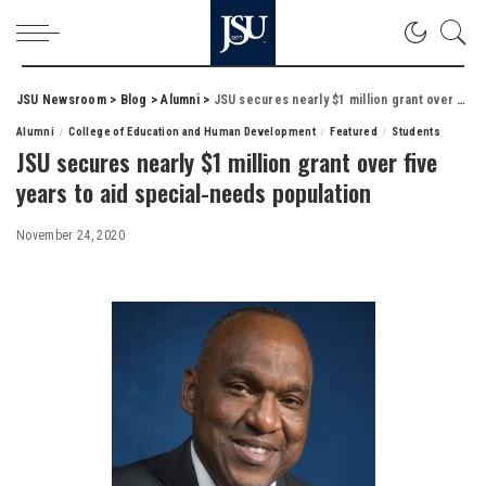
JSU Newsroom
>
Blog
>
Alumni
>
JSU secures nearly $1 million grant over five years to aid special-needs population
Alumni
College of Education and Human Development
Featured
Students
JSU secures nearly $1 million grant over five
years to aid special-needs population
November 24, 2020