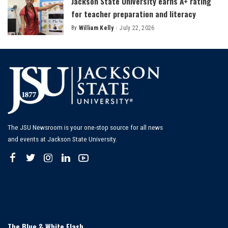
Jackson State University earns A+ rating
for teacher preparation and literacy
By
William Kelly
July 22, 2026
Posted
by
The JSU Newsroom is your one-stop source for all news
and events at Jackson State University.
The Blue & White Flash