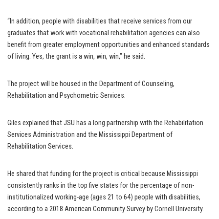
“In addition, people with disabilities that receive services from our
graduates that work with vocational rehabilitation agencies can also
benefit from greater employment opportunities and enhanced standards
of living. Yes, the grant is a win, win, win,” he said.
The project will be housed in the Department of Counseling,
Rehabilitation and Psychometric Services.
Giles explained that JSU has a long partnership with the Rehabilitation
Services Administration and the Mississippi Department of
Rehabilitation Services.
He shared that funding for the project is critical because Mississippi
consistently ranks in the top five states for the percentage of non-
institutionalized working-age (ages 21 to 64) people with disabilities,
according to a 2018 American Community Survey by Cornell University.