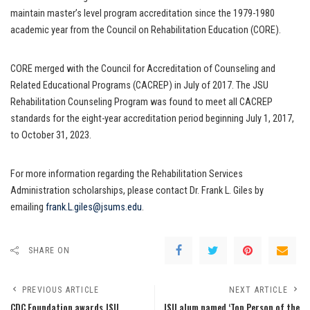
maintain master’s level program accreditation since the 1979-1980
academic year from the Council on Rehabilitation Education (CORE).
CORE merged with the Council for Accreditation of Counseling and
Related Educational Programs (CACREP) in July of 2017. The JSU
Rehabilitation Counseling Program was found to meet all CACREP
standards for the eight-year accreditation period beginning July 1, 2017,
to October 31, 2023.
For more information regarding the Rehabilitation Services
Administration scholarships, please contact Dr. Frank L. Giles by
emailing
frank.L.giles@jsums.edu
.
SHARE ON
PREVIOUS ARTICLE
NEXT ARTICLE
CDC Foundation awards JSU
JSU alum named ‘Top Person of the