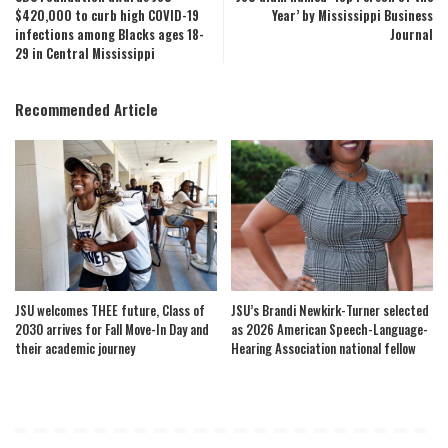
$420,000 to curb high COVID-19
Year’ by Mississippi Business
infections among Blacks ages 18-
Journal
29 in Central Mississippi
Recommended Article
JSU welcomes THEE future, Class of
JSU’s Brandi Newkirk-Turner selected
2030 arrives for Fall Move-In Day and
as 2026 American Speech-Language-
their academic journey
Hearing Association national fellow