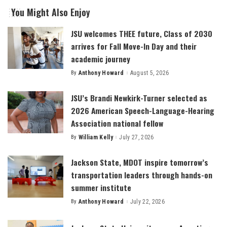
You Might Also Enjoy
JSU welcomes THEE future, Class of 2030
arrives for Fall Move-In Day and their
academic journey
By
Anthony Howard
August 5, 2026
Posted
by
JSU’s Brandi Newkirk-Turner selected as
2026 American Speech-Language-Hearing
Association national fellow
By
William Kelly
July 27, 2026
Posted
by
Jackson State, MDOT inspire tomorrow’s
transportation leaders through hands-on
summer institute
By
Anthony Howard
July 22, 2026
Posted
by