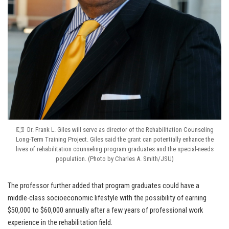
Dr. Frank L. Giles will serve as director of the Rehabilitation Counseling
Long-Term Training Project. Giles said the grant can potentially enhance the
lives of rehabilitation counseling program graduates and the special-needs
population. (Photo by Charles A. Smith/JSU)
The professor further added that program graduates could have a
middle-class socioeconomic lifestyle with the possibility of earning
$50,000 to $60,000 annually after a few years of professional work
experience in the rehabilitation field.