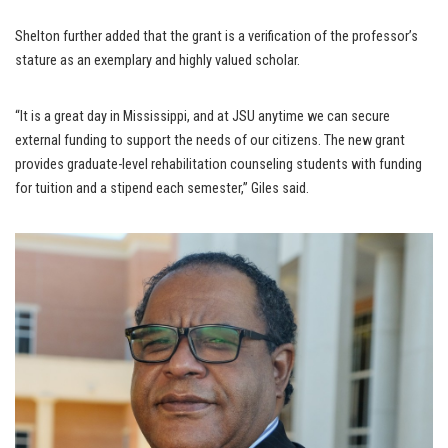
Shelton further added that the grant is a verification of the professor’s
stature as an exemplary and highly valued scholar.
“It is a great day in Mississippi, and at JSU anytime we can secure
external funding to support the needs of our citizens. The new grant
provides graduate-level rehabilitation counseling students with funding
for tuition and a stipend each semester,” Giles said.