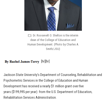
Dr. Roosevelt O. Shelton is the interim
dean of the College of Education and
Human Development. (Photo by Charles A.
Smith/JSU)
[hr][hr]
Jackson State University’s Department of Counseling, Rehabilitation and
Psychometric Services in the College of Education and Human
Development has received a nearly $1 million grant over five
years ($199,995 per year) from the U.S. Department of Education,
Rehabilitation Services Administration.