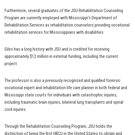
Furthermore, several graduates of the JSU Rehabilitation Counseling
Program are currently employed with Mississippi’s Department of
Rehabilitation Services as rehabilitation counselors providing vocational
rehabilitation services for Mississippians with disabilities.
Giles has a long history with JSU and is credited for receiving
approximately $12 million in external funding, including the current
project.
The professor is also a previously recognized and qualified forensic
vocational expert and rehabilitation life care planner in both federal and
Mississippi state courts for individuals with catastrophic injuries,
including traumatic brain injuries, bilateral lung transplants and spinal
cord injuries.
Through the Rehabilitation Counseling Program, JSU holds the
distinction of being the first HBCU in the United States to obtain and