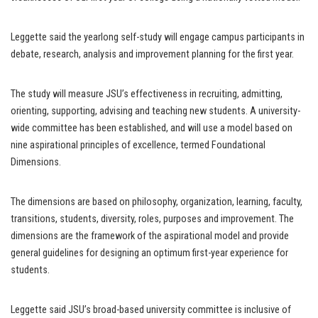
Leggette said the yearlong self-study will engage campus participants in
debate, research, analysis and improvement planning for the first year.
The study will measure JSU’s effectiveness in recruiting, admitting,
orienting, supporting, advising and teaching new students. A university-
wide committee has been established, and will use a model based on
nine aspirational principles of excellence, termed Foundational
Dimensions.
The dimensions are based on philosophy, organization, learning, faculty,
transitions, students, diversity, roles, purposes and improvement. The
dimensions are the framework of the aspirational model and provide
general guidelines for designing an optimum first-year experience for
students.
Leggette said JSU’s broad-based university committee is inclusive of