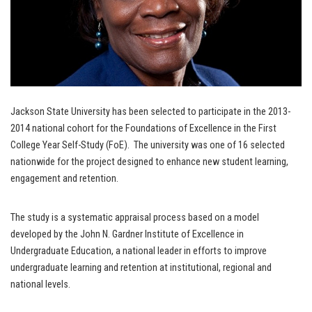
Jackson State University has been selected to participate in the 2013-
2014 national cohort for the Foundations of Excellence in the First
College Year Self-Study (FoE). The university was one of 16 selected
nationwide for the project designed to enhance new student learning,
engagement and retention.
The study is a systematic appraisal process based on a model
developed by the John N. Gardner Institute of Excellence in
Undergraduate Education, a national leader in efforts to improve
undergraduate learning and retention at institutional, regional and
national levels.