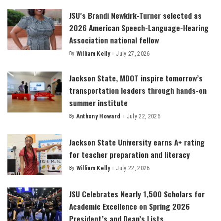
JSU’s Brandi Newkirk-Turner selected as
2026 American Speech-Language-Hearing
Association national fellow
By
William Kelly
July 27, 2026
Posted
by
Jackson State, MDOT inspire tomorrow’s
transportation leaders through hands-on
summer institute
By
Anthony Howard
July 22, 2026
Posted
by
Jackson State University earns A+ rating
for teacher preparation and literacy
By
William Kelly
July 22, 2026
Posted
by
JSU Celebrates Nearly 1,500 Scholars for
Academic Excellence on Spring 2026
President’s and Dean’s Lists