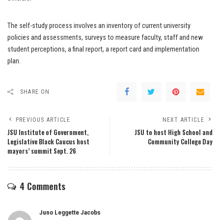
The self-study process involves an inventory of current university
policies and assessments, surveys to measure faculty, staff and new
student perceptions, a final report, a report card and implementation
plan.
SHARE ON
PREVIOUS ARTICLE
NEXT ARTICLE
JSU Institute of Government,
JSU to host High School and
Legislative Black Caucus host
Community College Day
mayors’ summit Sept. 26
4 Comments
Juno Leggette Jacobs