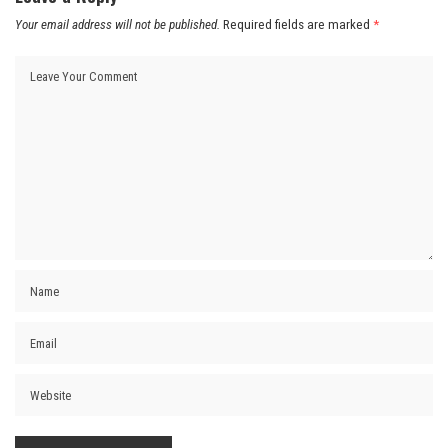
Your email address will not be published.
Required fields are marked
*