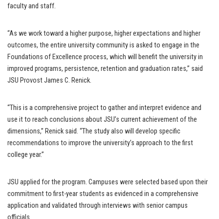
faculty and staff.
“As we work toward a higher purpose, higher expectations and higher
outcomes, the entire university community is asked to engage in the
Foundations of Excellence process, which will benefit the university in
improved programs, persistence, retention and graduation rates,” said
JSU Provost James C. Renick.
“This is a comprehensive project to gather and interpret evidence and
use it to reach conclusions about JSU’s current achievement of the
dimensions,” Renick said. “The study also will develop specific
recommendations to improve the university’s approach to the first
college year.”
JSU applied for the program. Campuses were selected based upon their
commitment to first-year students as evidenced in a comprehensive
application and validated through interviews with senior campus
officials.