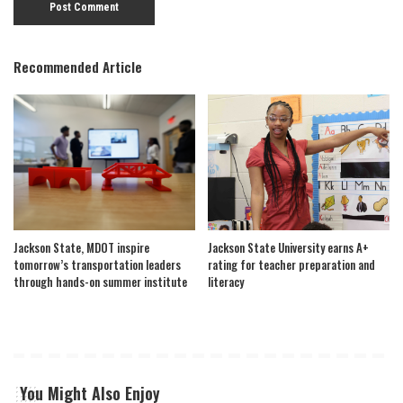
Recommended Article
Jackson State, MDOT inspire
Jackson State University earns A+
tomorrow’s transportation leaders
rating for teacher preparation and
through hands-on summer institute
literacy
You Might Also Enjoy