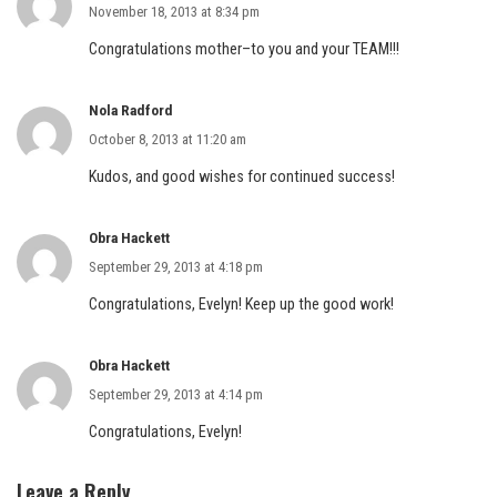
November 18, 2013 at 8:34 pm
Congratulations mother–to you and your TEAM!!!
Nola Radford
October 8, 2013 at 11:20 am
Kudos, and good wishes for continued success!
Obra Hackett
September 29, 2013 at 4:18 pm
Congratulations, Evelyn! Keep up the good work!
Obra Hackett
September 29, 2013 at 4:14 pm
Congratulations, Evelyn!
Leave a Reply