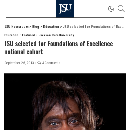
JSU Newsroom
>
Blog
>
Education
>
JSU selected for Foundations of Excellence national cohort
Education
Featured
Jackson State University
JSU selected for Foundations of Excellence
national cohort
September 26, 2013
4 Comments