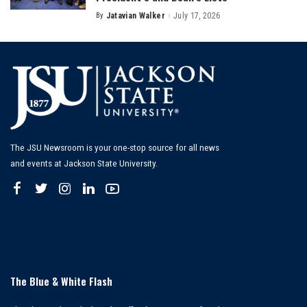
By
Jatavian Walker
July 17, 2026
Posted
by
The JSU Newsroom is your one-stop source for all news
and events at Jackson State University.
The Blue & White Flash