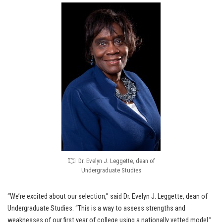
Dr. Evelyn J. Leggette, dean of
Undergraduate Studies
“We’re excited about our selection,” said Dr. Evelyn J. Leggette, dean of
Undergraduate Studies. “This is a way to assess strengths and
weaknesses of our first year of college using a nationally vetted model.”