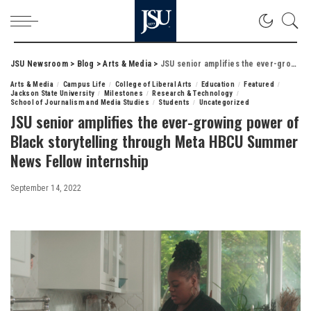
JSU Newsroom
>
Blog
>
Arts & Media
>
JSU senior amplifies the ever-growing power of Black storytelling through Meta HBCU Summer News Fellow internship
Arts & Media
Campus Life
College of Liberal Arts
Education
Featured
Jackson State University
Milestones
Research & Technology
School of Journalism and Media Studies
Students
Uncategorized
JSU senior amplifies the ever-growing power of
Black storytelling through Meta HBCU Summer
News Fellow internship
September 14, 2022