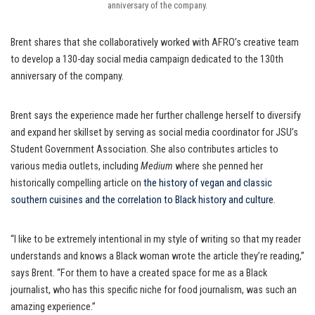
anniversary of the company.
Brent shares that she collaboratively worked with AFRO’s creative team
to develop a 130-day social media campaign dedicated to the 130th
anniversary of the company.
Brent says the experience made her further challenge herself to diversify
and expand her skillset by serving as social media coordinator for JSU’s
Student Government Association. She also contributes articles to
various media outlets, including
Medium
where she penned her
historically compelling article on
the history of vegan and classic
southern cuisines and the correlation to Black history and culture
.
“I like to be extremely intentional in my style of writing so that my reader
understands and knows a Black woman wrote the article they’re reading,”
says Brent. “For them to have a created space for me as a Black
journalist, who has this specific niche for food journalism, was such an
amazing experience.”