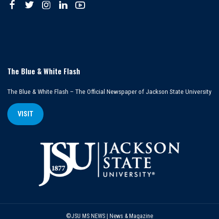
The Blue & White Flash
The Blue & White Flash – The Official Newspaper of Jackson State University
VISIT
©JSU MS NEWS | News & Magazine