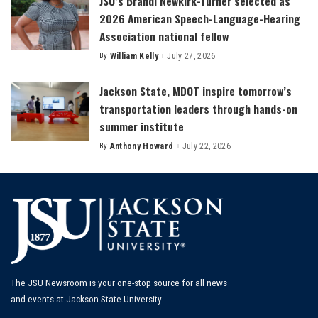
JSU’s Brandi Newkirk-Turner selected as
2026 American Speech-Language-Hearing
Association national fellow
By
William Kelly
July 27, 2026
Posted
by
Jackson State, MDOT inspire tomorrow’s
transportation leaders through hands-on
summer institute
By
Anthony Howard
July 22, 2026
Posted
by
The JSU Newsroom is your one-stop source for all news
and events at Jackson State University.