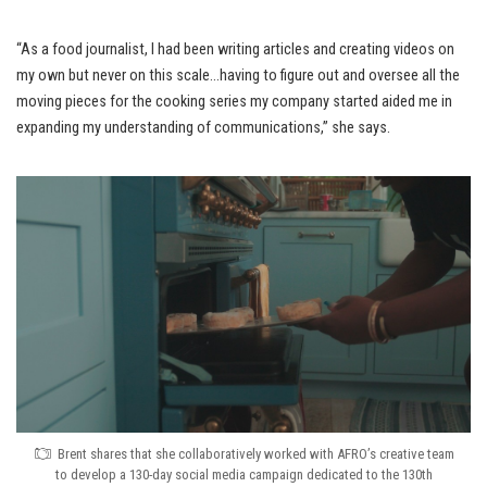
“As a food journalist, I had been writing articles and creating videos on
my own but never on this scale…having to figure out and oversee all the
moving pieces for the cooking series my company started aided me in
expanding my understanding of communications,” she says.
Brent shares that she collaboratively worked with AFRO’s creative team
to develop a 130-day social media campaign dedicated to the 130th