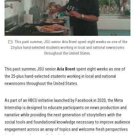
This past summer, JSU senior Aria Brent spent eight weeks as one of the
25-plus hand-selected students working in local and national newsrooms
throughout the United States.
This past summer, JSU senior
Aria Brent
spent eight weeks as one of
the 25-plus hand-selected students working in local and national
newsrooms throughout the United States.
As part of an HBCU initiative launched by Facebook in 2020, the Meta
Internship is designed to educate participants on news production and
narrative while providing the next generation of storytellers with the
social tools and foundational knowledge necessary to improve audience
engagement across an array of topics and welcome fresh perspectives