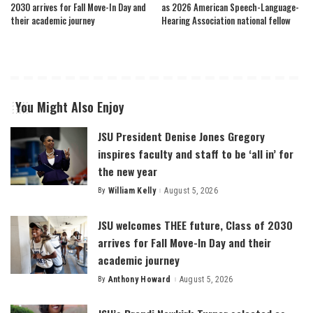
2030 arrives for Fall Move-In Day and
as 2026 American Speech-Language-
their academic journey
Hearing Association national fellow
You Might Also Enjoy
JSU President Denise Jones Gregory
inspires faculty and staff to be ‘all in’ for
the new year
By
William Kelly
August 5, 2026
Posted
by
JSU welcomes THEE future, Class of 2030
arrives for Fall Move-In Day and their
academic journey
By
Anthony Howard
August 5, 2026
Posted
by