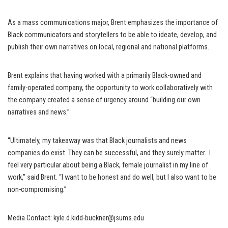
As a mass communications major, Brent emphasizes the importance of
Black communicators and storytellers to be able to ideate, develop, and
publish their own narratives on local, regional and national platforms.
Brent explains that having worked with a primarily Black-owned and
family-operated company, the opportunity to work collaboratively with
the company created a sense of urgency around “building our own
narratives and news.”
“Ultimately, my takeaway was that Black journalists and news
companies do exist. They can be successful, and they surely matter. I
feel very particular about being a Black, female journalist in my line of
work,” said Brent. “I want to be honest and do well, but I also want to be
non-compromising.”
Media Contact: kyle.d.kidd-buckner@jsums.edu