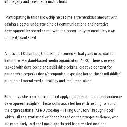
into legacy and new media institutions.
“Participating in this fellowship helped me a tremendous amount with
gaining a better understanding of communications and narrative
development by providing me with the opportunity to create my own
content,” said Brent.
A native of Columbus, Ohio, Brent interned virtually and in person for
Baltimore, Maryland-based media organization AFRO. There she was
tasked with developing and publishing original creative content for
partnership organizations/companies, exposing her to the detail-riddled
process of social media strategy and implementation.
Brent says she also learned about applying reader research and audience
development insights. These skills assisted her with helping to launch
the organization’s “AFRO Cooking – Telling Our Story Through Food,”
which utilizes statistical evidence based on their target audience, who
are more likely to digest more sports and food-related content.