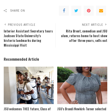
SHARE ON
PREVIOUS ARTICLE
NEXT ARTICLE
Interior Assistant Secretary tours
Rita Brent, comedian and JSU
Jackson State University’s
alum, returns home to host show
historic landmarks during
after three years, sells out
Mississippi Visit
Recommended Article
JSU welcomes THEE future, Class of
JSU’s Brandi Newkirk-Turner selected