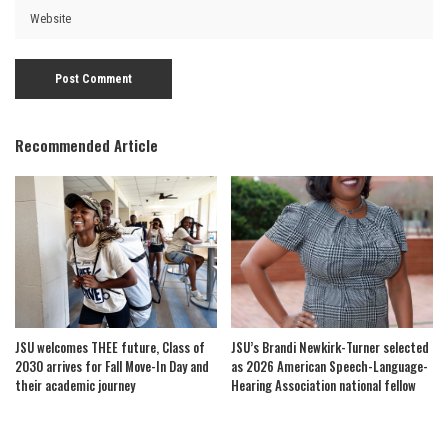
Recommended Article
JSU welcomes THEE future, Class of
JSU’s Brandi Newkirk-Turner selected
2030 arrives for Fall Move-In Day and
as 2026 American Speech-Language-
their academic journey
Hearing Association national fellow