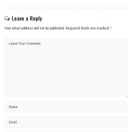
Leave a Reply
Your email address will not be published.
Required fields are marked
*