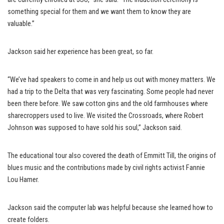
something special for them and we want them to know they are
valuable.”
Jackson said her experience has been great, so far.
“We’ve had speakers to come in and help us out with money matters. We
had a trip to the Delta that was very fascinating. Some people had never
been there before. We saw cotton gins and the old farmhouses where
sharecroppers used to live. We visited the Crossroads, where Robert
Johnson was supposed to have sold his soul,” Jackson said.
The educational tour also covered the death of Emmitt Till, the origins of
blues music and the contributions made by civil rights activist Fannie
Lou Hamer.
Jackson said the computer lab was helpful because she learned how to
create folders.