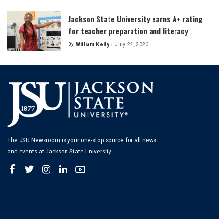
by
Jackson State University earns A+ rating
for teacher preparation and literacy
By
William Kelly
July 22, 2026
Posted
by
The JSU Newsroom is your one-stop source for all news
and events at Jackson State University.