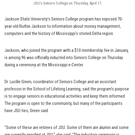
JSU’s Seniors College on Thursday, April 17.
Jackson State University’s Seniors College program has exposed 70-
year-old Ruthie Jackson to information about money management,
computers and the history of Mississippi’s storied Delta region.
Jackson, who joined the program with a $10 membership fee in January,
is among 96 was officially inducted into Seniors College on Thursday
during a ceremony at the Mississippi e-Center.
Dr. Lucille Green, coordinator of Seniors College and an assistant
professor in the School of Lifelong Learning, said the program’s purpose
is to engage seniors in educational activities and keep them informed.
The program is open to the community, but many of the participants
have JSU ties, Green said.
“Some of these are retirees of JSU. Some of them are alumni and some
are currently enrolled at JSU,” she said. “The induction ceremony is