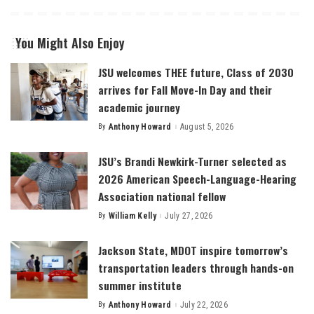
You Might Also Enjoy
JSU welcomes THEE future, Class of 2030
arrives for Fall Move-In Day and their
academic journey
By
Anthony Howard
August 5, 2026
Posted
by
JSU’s Brandi Newkirk-Turner selected as
2026 American Speech-Language-Hearing
Association national fellow
By
William Kelly
July 27, 2026
Posted
by
Jackson State, MDOT inspire tomorrow’s
transportation leaders through hands-on
summer institute
By
Anthony Howard
July 22, 2026
Posted