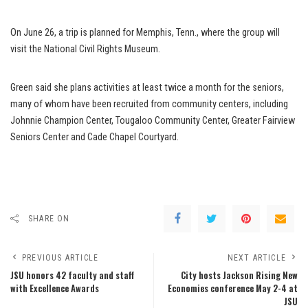
On June 26, a trip is planned for Memphis, Tenn., where the group will
visit the National Civil Rights Museum.
Green said she plans activities at least twice a month for the seniors,
many of whom have been recruited from community centers, including
Johnnie Champion Center, Tougaloo Community Center, Greater Fairview
Seniors Center and Cade Chapel Courtyard.
SHARE ON
PREVIOUS ARTICLE
NEXT ARTICLE
JSU honors 42 faculty and staff
City hosts Jackson Rising New
with Excellence Awards
Economies conference May 2-4 at
JSU