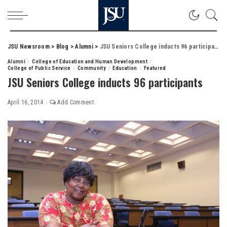
JSU Newsroom
>
Blog
>
Alumni
>
JSU Seniors College inducts 96 participants
Alumni
College of Education and Human Development
College of Public Service
Community
Education
Featured
JSU Seniors College inducts 96 participants
April 16, 2014
Add Comment