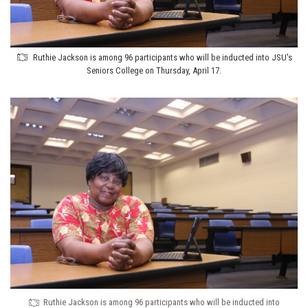
Ruthie Jackson is among 96 participants who will be inducted into JSU's
Seniors College on Thursday, April 17.
Ruthie Jackson is among 96 participants who will be inducted into