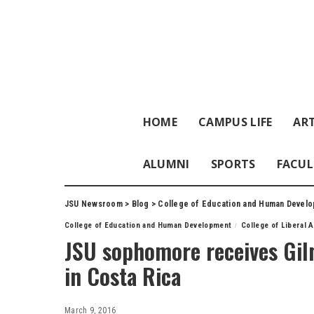
HOME
CAMPUS LIFE
ART
ALUMNI
SPORTS
FACUL
JSU Newsroom
>
Blog
>
College of Education and Human Devel
College of Education and Human Development
College of Liberal 
JSU sophomore receives Gil
in Costa Rica
March 9, 2016