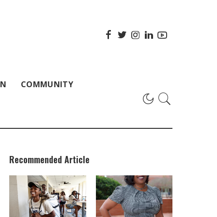
ON
COMMUNITY
Recommended Article