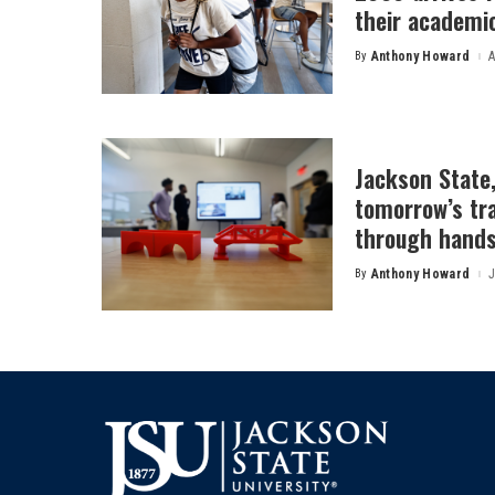
their academi
By
Anthony Howard
A
Posted
by
Jackson State
tomorrow’s tr
through hands
By
Anthony Howard
J
Posted
by