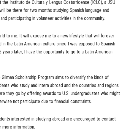
at the Instituto de Cultura y Lengua Costarricense (ICLC), a JSU
ill be there for two months studying Spanish language and
y and participating in volunteer activities in the community.
d to me. It will expose me to a new lifestyle that will forever
d in the Latin American culture since I was exposed to Spanish
5 years later
, I have the opportunity to go to a Latin American
 Gilman Scholarship Program aims to diversify the kinds of
dents who study and intern abroad and the countries and regions
re they go by offering awards to U.S. undergraduates who might
erwise not participate due to financial constraints.
dents interested in studying abroad are encouraged to contact
r more information.