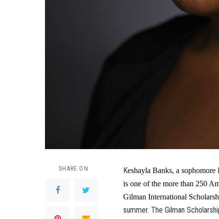
SHARE ON
K
eshayla Banks, a sophomore E
is one of the more than 250 Am
Gilman International Scholarsh
summer. The Gilman Scholarship