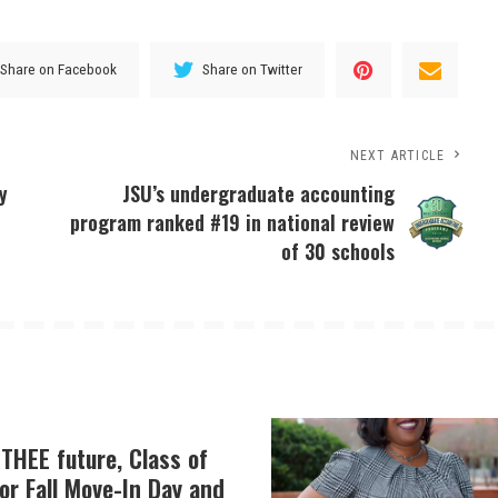
Share on Facebook
Share on Twitter
NEXT ARTICLE
y
JSU’s undergraduate accounting
program ranked #19 in national review
of 30 schools
THEE future, Class of
or Fall Move-In Day and