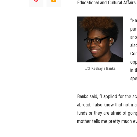
Educational and Cultural Affairs.
“St
par
ano
als
Con
opp
Keshayla Banks
in 
spe
Banks said, “I applied for the s
abroad. I also know that not m
funds or they are afraid of goin
mother tells me pretty much ever