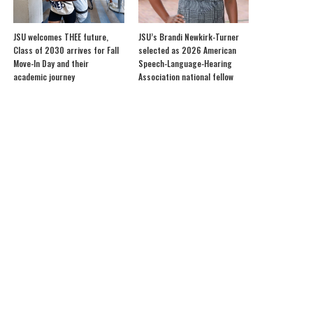
JSU welcomes THEE future,
JSU’s Brandi Newkirk-Turner
Class of 2030 arrives for Fall
selected as 2026 American
Move-In Day and their
Speech-Language-Hearing
academic journey
Association national fellow