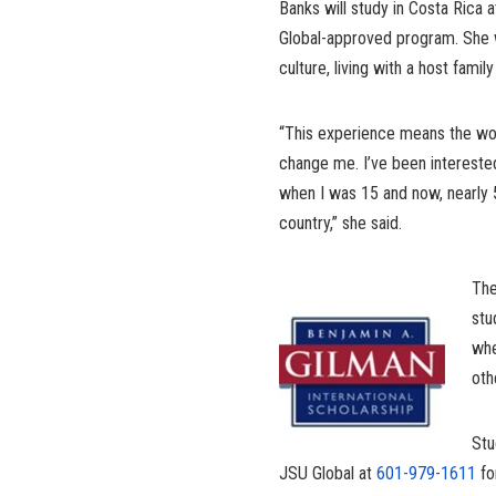
Banks will study in Costa Rica 
Global-approved program. She w
culture, living with a host famil
“This experience means the worl
change me. I’ve been intereste
when I was 15 and now, nearly
country,” she said.
The
stu
whe
oth
Stu
JSU Global at
601-979-1611
fo