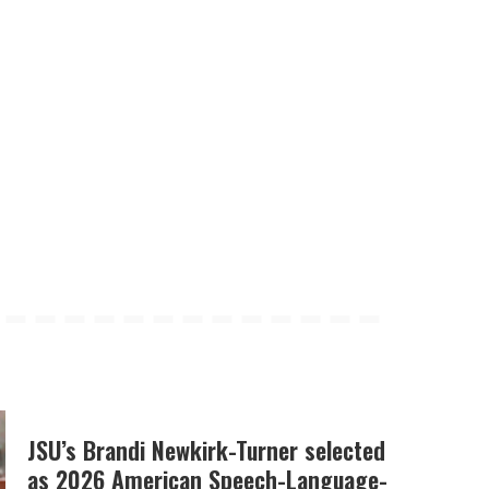
JSU’s Brandi Newkirk-Turner selected
as 2026 American Speech-Language-