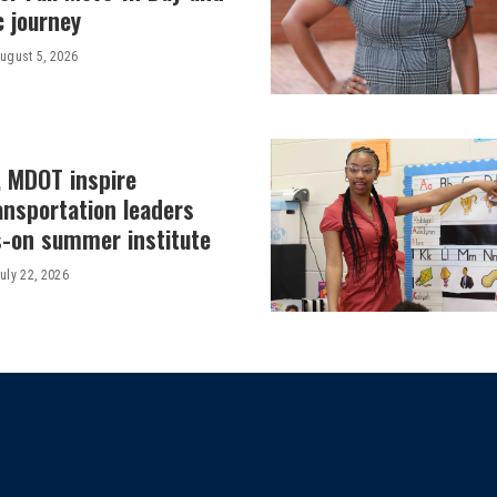
c journey
ugust 5, 2026
, MDOT inspire
ansportation leaders
-on summer institute
uly 22, 2026