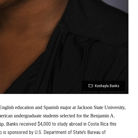
Keshayla Banks
nglish education and Spanish major at Jackson State University,
erican undergraduate students selected for the Benjamin A.
anks received $4,000 to study abroad in Costa Rica this
ip. B
 is sponsored by U.S. Department of State’s Bureau of