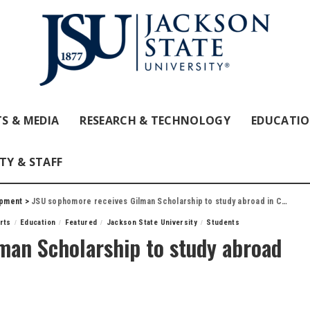
S & MEDIA
RESEARCH & TECHNOLOGY
EDUCATI
TY & STAFF
opment
>
JSU sophomore receives Gilman Scholarship to study abroad in Costa Rica
Arts
Education
Featured
Jackson State University
Students
man Scholarship to study abroad