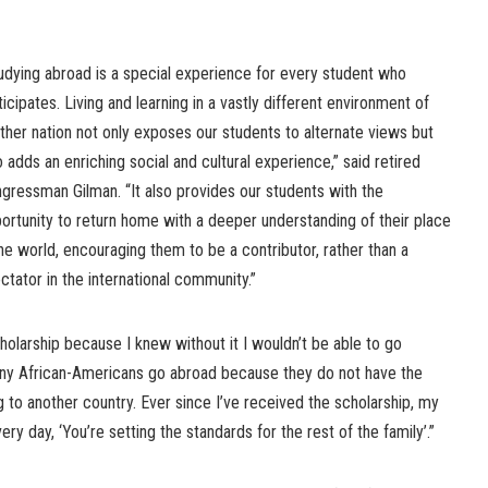
udying abroad is a special experience for every student who
ticipates. Living and learning in a vastly different environment of
ther nation not only exposes our students to alternate views but
o adds an enriching social and cultural experience,” said retired
gressman Gilman. “It also provides our students with the
ortunity to return home with a deeper understanding of their place
the world, encouraging them to be a contributor, rather than a
ctator in the international community.”
cholarship because I knew without it I wouldn’t be able to go
any African-Americans go abroad because they do not have the
g to another country. Ever since I’ve received the scholarship, my
y day, ‘You’re setting the standards for the rest of the family’.”