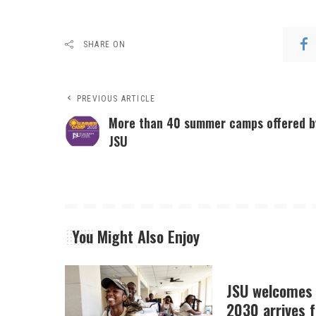
SHARE ON
PREVIOUS ARTICLE
More than 40 summer camps offered b
JSU
You Might Also Enjoy
JSU welcomes 
2030 arrives f