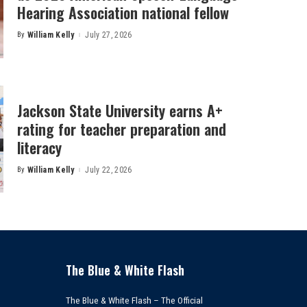
Hearing Association national fellow
By
William Kelly
July 27, 2026
Posted
by
Jackson State University earns A+
rating for teacher preparation and
literacy
By
William Kelly
July 22, 2026
Posted
by
The Blue & White Flash
The Blue & White Flash – The Official