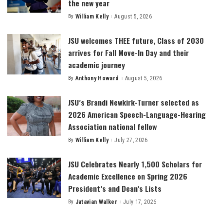
the new year
By
William Kelly
August 5, 2026
Posted
by
JSU welcomes THEE future, Class of 2030
arrives for Fall Move-In Day and their
academic journey
By
Anthony Howard
August 5, 2026
Posted
by
JSU’s Brandi Newkirk-Turner selected as
2026 American Speech-Language-Hearing
Association national fellow
By
William Kelly
July 27, 2026
Posted
by
JSU Celebrates Nearly 1,500 Scholars for
Academic Excellence on Spring 2026
President’s and Dean’s Lists
By
Jatavian Walker
July 17, 2026
Posted
by