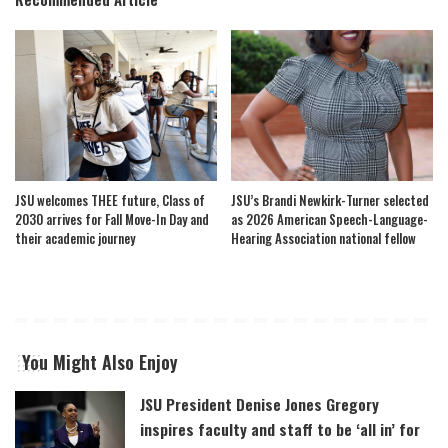
JSU welcomes THEE future, Class of
JSU’s Brandi Newkirk-Turner selected
2030 arrives for Fall Move-In Day and
as 2026 American Speech-Language-
their academic journey
Hearing Association national fellow
You Might Also Enjoy
JSU President Denise Jones Gregory
inspires faculty and staff to be ‘all in’ for