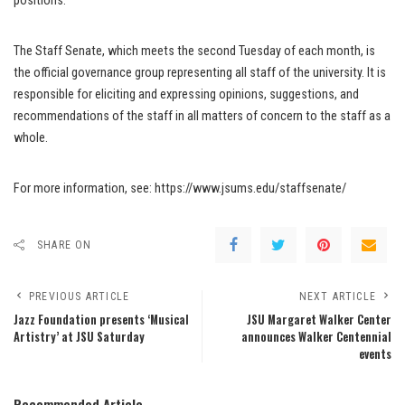
positions.
The Staff Senate, which meets the second Tuesday of each month, is
the official governance group representing all staff of the university. It is
responsible for eliciting and expressing opinions, suggestions, and
recommendations of the staff in all matters of concern to the staff as a
whole.
For more information, see: https://www.jsums.edu/staffsenate/
SHARE ON
PREVIOUS ARTICLE
NEXT ARTICLE
Jazz Foundation presents ‘Musical
JSU Margaret Walker Center
Artistry’ at JSU Saturday
announces Walker Centennial
events
Recommended Article