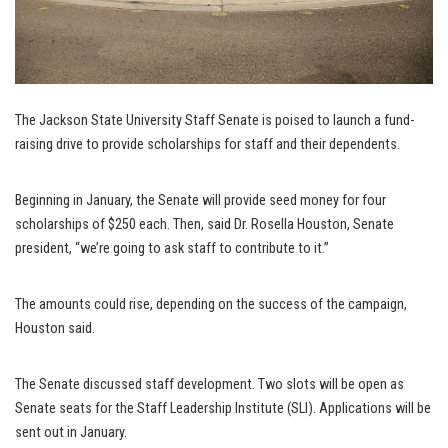
The Jackson State University Staff Senate is poised to launch a fund-
raising drive to provide scholarships for staff and their dependents.
Beginning in January, the Senate will provide seed money for four
scholarships of $250 each. Then, said Dr. Rosella Houston, Senate
president, “we’re going to ask staff to contribute to it.”
The amounts could rise, depending on the success of the campaign,
Houston said.
The Senate discussed staff development. Two slots will be open as
Senate seats for the Staff Leadership Institute (SLI). Applications will be
sent out in January.