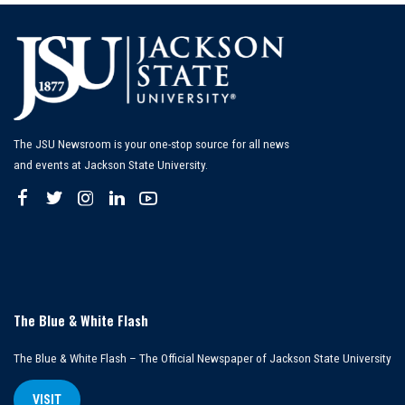
The JSU Newsroom is your one-stop source for all news
and events at Jackson State University.
The Blue & White Flash
The Blue & White Flash – The Official Newspaper of Jackson State University
VISIT