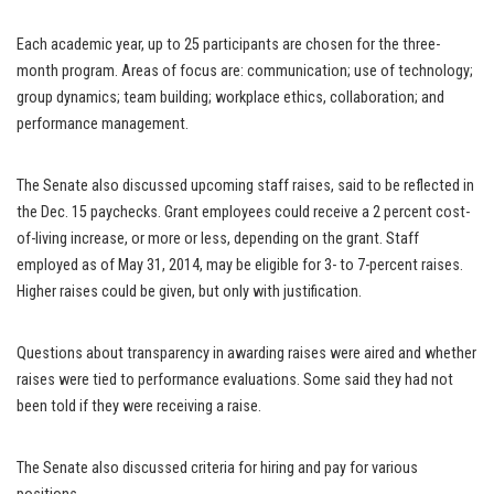
Each academic year, up to 25 participants are chosen for the three-
month program. Areas of focus are: communication; use of technology;
group dynamics; team building; workplace ethics, collaboration; and
performance management.
The Senate also discussed upcoming staff raises, said to be reflected in
the Dec. 15 paychecks. Grant employees could receive a 2 percent cost-
of-living increase, or more or less, depending on the grant. Staff
employed as of May 31, 2014, may be eligible for 3- to 7-percent raises.
Higher raises could be given, but only with justification.
Questions about transparency in awarding raises were aired and whether
raises were tied to performance evaluations. Some said they had not
been told if they were receiving a raise.
The Senate also discussed criteria for hiring and pay for various