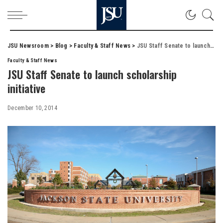
JSU Newsroom
>
Blog
>
Faculty & Staff News
>
JSU Staff Senate to launch scholarship initiative
Faculty & Staff News
JSU Staff Senate to launch scholarship
initiative
December 10, 2014