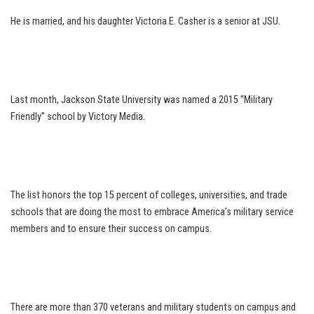
He is married, and his daughter Victoria E. Casher is a senior at JSU.
Last month, Jackson State University was named a 2015 “Military
Friendly” school by Victory Media.
The list honors the top 15 percent of colleges, universities, and trade
schools that are doing the most to embrace America’s military service
members and to ensure their success on campus.
There are more than 370 veterans and military students on campus and