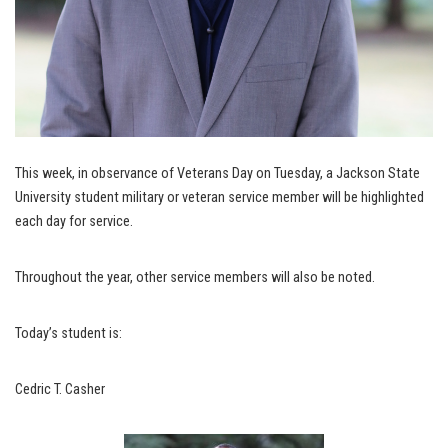
This week, in observance of Veterans Day on Tuesday, a Jackson State
University student military or veteran service member will be highlighted
each day for service.
Throughout the year, other service members will also be noted.
Today’s student is:
Cedric T. Casher