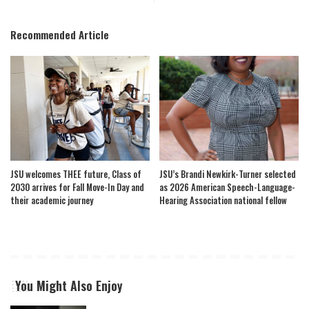
Recommended Article
JSU welcomes THEE future, Class of
JSU’s Brandi Newkirk-Turner selected
2030 arrives for Fall Move-In Day and
as 2026 American Speech-Language-
their academic journey
Hearing Association national fellow
You Might Also Enjoy