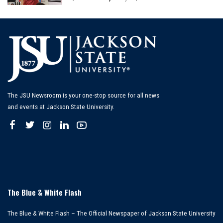
Posted
by
The JSU Newsroom is your one-stop source for all news
and events at Jackson State University.
The Blue & White Flash
The Blue & White Flash – The Official Newspaper of Jackson State University