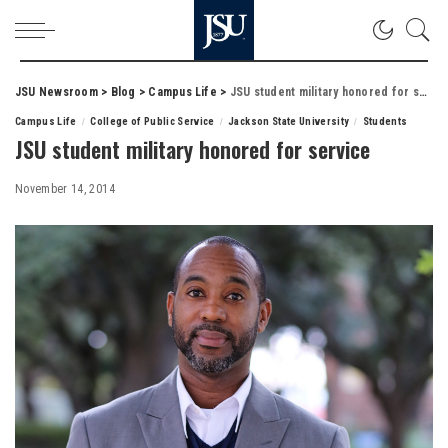
JSU Newsroom
>
Blog
>
Campus Life
>
JSU student military honored for service
Campus Life
College of Public Service
Jackson State University
Students
JSU student military honored for service
November 14, 2014