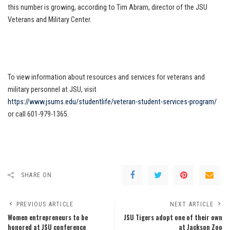
this number is growing, according to Tim Abram, director of the JSU
Veterans and Military Center.
To view information about resources and services for veterans and
military personnel at JSU, visit
https://www.jsums.edu/studentlife/veteran-student-services-program/
or call 601-979-1365.
SHARE ON
PREVIOUS ARTICLE
NEXT ARTICLE
Women entrepreneurs to be
JSU Tigers adopt one of their own
honored at JSU conference
at Jackson Zoo