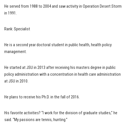
He served from 1988 to 2004 and saw activity in Operation Desert Storm
in 1991.
Rank: Specialist
He is a second year doctoral student in public health, health policy
management.
He started at JSU in 2013 after receiving his masters degree in public
policy administration with a concentration in health care administration
at JSU in 2010.
He plans to receive his Ph.D. in the fall of 2016.
His favorite activities? “I work for the division of graduate studies,” he
said. “My passions are tennis, hunting.”