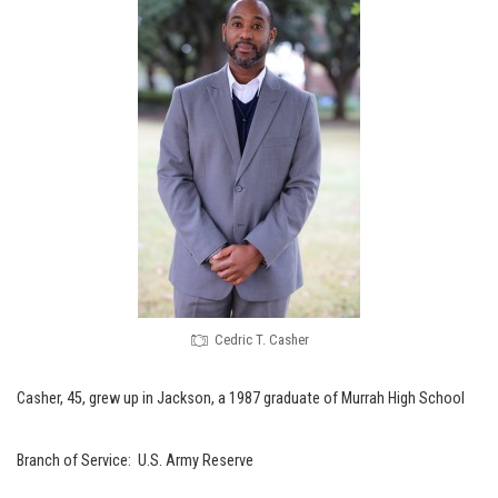
Cedric T. Casher
Casher, 45, grew up in Jackson, a 1987 graduate of Murrah High School
Branch of Service: U.S. Army Reserve