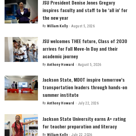
JSU President Denise Jones Gregory
inspires faculty and staff to be ‘all in’ for
the new year
By
William Kelly
August 5, 2026
Posted
by
JSU welcomes THEE future, Class of 2030
arrives for Fall Move-In Day and their
academic journey
By
Anthony Howard
August 5, 2026
Posted
by
Jackson State, MDOT inspire tomorrow’s
transportation leaders through hands-on
summer institute
By
Anthony Howard
July 22, 2026
Posted
by
Jackson State University earns A+ rating
for teacher preparation and literacy
By
William Kelly
July 22, 2026