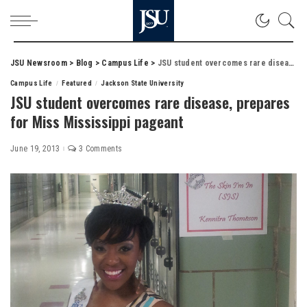
JSU Newsroom
>
Blog
>
Campus Life
>
JSU student overcomes rare disease, prepares for Miss Mississippi pageant
Campus Life
Featured
Jackson State University
JSU student overcomes rare disease, prepares
for Miss Mississippi pageant
June 19, 2013
3 Comments