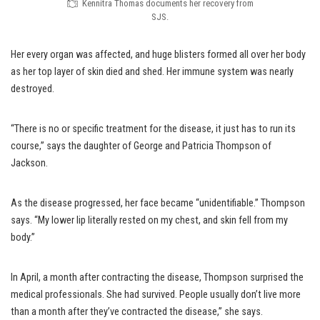
Kennitra Thomas documents her recovery from
SJS.
Her every organ was affected, and huge blisters formed all over her body
as her top layer of skin died and shed. Her immune system was nearly
destroyed.
“There is no or specific treatment for the disease, it just has to run its
course,” says the daughter of George and Patricia Thompson of
Jackson.
As the disease progressed, her face became “unidentifiable.” Thompson
says. “My lower lip literally rested on my chest, and skin fell from my
body.”
In April, a month after contracting the disease, Thompson surprised the
medical professionals. She had survived. People usually don’t live more
than a month after they’ve contracted the disease,” she says.