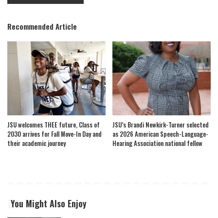
Recommended Article
JSU welcomes THEE future, Class of
JSU’s Brandi Newkirk-Turner selected
2030 arrives for Fall Move-In Day and
as 2026 American Speech-Language-
their academic journey
Hearing Association national fellow
You Might Also Enjoy