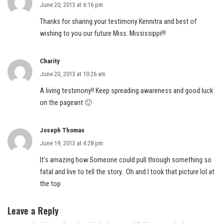
June 20, 2013 at 6:16 pm
Thanks for sharing your testimony Kennitra and best of
wishing to you our future Miss. Mississippi!!!
Charity
June 20, 2013 at 10:26 am
A living testimony!! Keep spreading awareness and good luck
on the pageant 🙂
Joseph Thomas
June 19, 2013 at 4:28 pm
It’s amazing how Someone could pull through something so
fatal and live to tell the story.. Oh and I took that picture lol at
the top
Leave a Reply