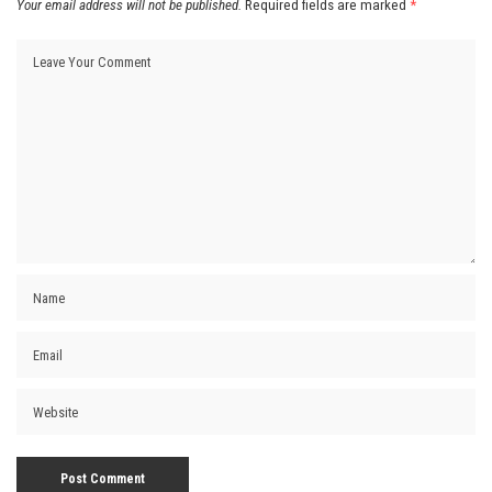
Your email address will not be published.
Required fields are marked
*