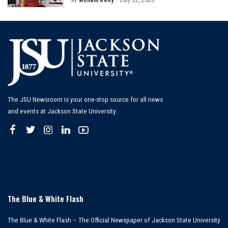
William Kelly
July 22, 2026
Posted
by
The JSU Newsroom is your one-stop source for all news
and events at Jackson State University.
The Blue & White Flash
The Blue & White Flash – The Official Newspaper of Jackson State University