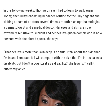
In the following weeks, Thompson even had to learn to walk again.
Today, she’s busy rehearsing her dance routine for the July pageant and
visiting a team of doctors several times a month – an ophthalmologist,
a dermatologist and a medical doctor. Her eyes and skin are now
extremely sensitive to sunlight and her beauty- queen complexion is now
covered with discolored spots, she says.
“That beauty is more than skin deep is so true. I talk about the skin that
I’m in and I embrace it. I will compete with the skin that I’m in. It’s called a
disability, but I don’t recognize it as a disability,” she laughs. “I call it
differently abled.