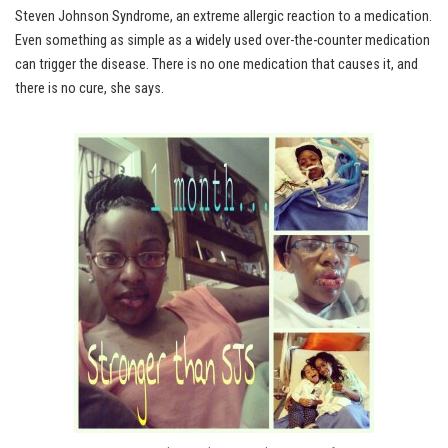
Steven Johnson Syndrome, an extreme allergic reaction to a medication.
Even something as simple as a widely used over-the-counter medication
can trigger the disease. There is no one medication that causes it, and
there is no cure, she says.