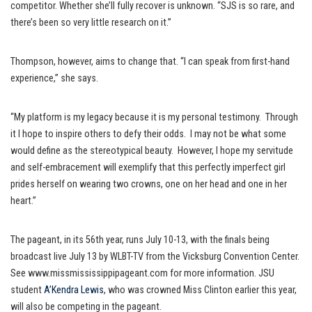
competitor. Whether she’ll fully recover is unknown. “SJS is so rare, and
there’s been so very little research on it.”
Thompson, however, aims to change that. “I can speak from first-hand
experience,” she says.
“My platform is my legacy because it is my personal testimony. Through
it I hope to inspire others to defy their odds. I may not be what some
would define as the stereotypical beauty. However, I hope my servitude
and self-embracement will exemplify that this perfectly imperfect girl
prides herself on wearing two crowns, one on her head and one in her
heart.”
The pageant, in its 56th year, runs July 10-13, with the finals being
broadcast live July 13 by WLBT-TV from the Vicksburg Convention Center.
See www.missmississippipageant.com for more information. JSU
student
A’Kendra Lewis
, who was crowned Miss Clinton earlier this year,
will also be competing in the pageant.