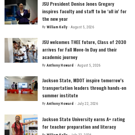
JSU President Denise Jones Gregory
inspires faculty and staff to be ‘all in’ for
the new year
By
William Kelly
August 5, 2026
Posted
by
JSU welcomes THEE future, Class of 2030
arrives for Fall Move-In Day and their
academic journey
By
Anthony Howard
August 5, 2026
Posted
by
Jackson State, MDOT inspire tomorrow’s
transportation leaders through hands-on
summer institute
By
Anthony Howard
July 22, 2026
Posted
by
Jackson State University earns A+ rating
for teacher preparation and literacy
By