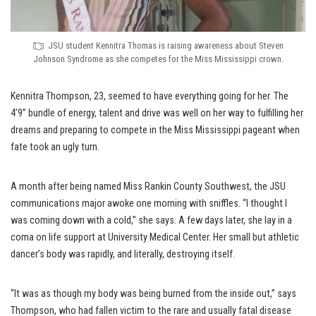
JSU student Kennitra Thomas is raising awareness about Steven
Johnson Syndrome as she competes for the Miss Mississippi crown.
Kennitra Thompson, 23, seemed to have everything going for her. The
4’9” bundle of energy, talent and drive was well on her way to fulfilling her
dreams and preparing to compete in the Miss Mississippi pageant when
fate took an ugly turn.
A month after being named Miss Rankin County Southwest, the JSU
communications major awoke one morning with sniffles. “I thought I
was coming down with a cold,” she says. A few days later, she lay in a
coma on life support at University Medical Center. Her small but athletic
dancer’s body was rapidly, and literally, destroying itself.
“It was as though my body was being burned from the inside out,” says
Thompson, who had fallen victim to the rare and usually fatal disease