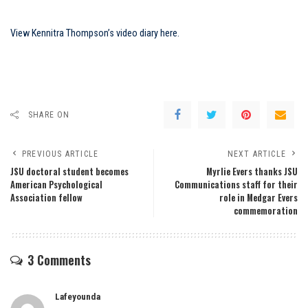
View Kennitra Thompson’s video diary here.
SHARE ON
PREVIOUS ARTICLE
NEXT ARTICLE
JSU doctoral student becomes
Myrlie Evers thanks JSU
American Psychological
Communications staff for their
Association fellow
role in Medgar Evers
commemoration
3 Comments
Lafeyounda