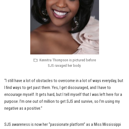
Kennitra Thompson is pictured before
SJS ravaged her body.
“I still have a lot of obstacles to overcome in a lot of ways everyday, but
I find ways to get past them. Yes, I get discouraged, and I have to
encourage myself. It gets hard, but I tell myself that I was left here for a
purpose. I’m one out of million to get SJS and survive, so I’m using my
negative as a positive.”
SJS awareness is now her “passionate platform” as a Miss Mississippi