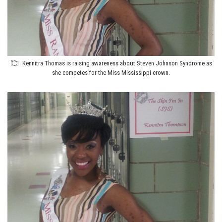
Kennitra Thomas is raising awareness about Steven Johnson Syndrome as
she competes for the Miss Mississippi crown.