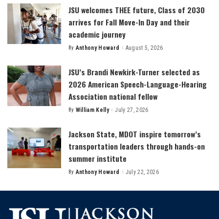
JSU welcomes THEE future, Class of 2030
arrives for Fall Move-In Day and their
academic journey
By
Anthony Howard
August 5, 2026
Posted
by
JSU’s Brandi Newkirk-Turner selected as
2026 American Speech-Language-Hearing
Association national fellow
By
William Kelly
July 27, 2026
Posted
by
Jackson State, MDOT inspire tomorrow’s
transportation leaders through hands-on
summer institute
By
Anthony Howard
July 22, 2026
Posted
by