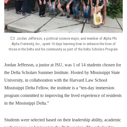
Jordan Jefferson, a political science major, and member of Alpha Phi
Alpha Fraternity, Inc., spent 10 days learning how to enhance the lives of
those in the Delta and his community as part of the Delta Scholars Program.
Jordan Jefferson, a junior at JSU, was 1 of 14 students chosen for
the Delta Scholars Summer Institute. Hosted by Mississippi State
University, in collaboration with the Harvard Law School
Mississippi Delta Fellow, the institute is a “ten-day immersion
program committed to improving the lived experience of residents
in the Mississippi Delta.”
Students were selected based on their leadership ability, academic