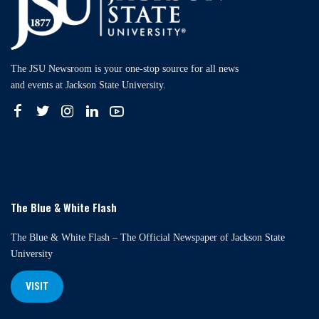
The JSU Newsroom is your one-stop source for all news
and events at Jackson State University.
The Blue & White Flash
The Blue & White Flash – The Official Newspaper of Jackson State
University
VISIT