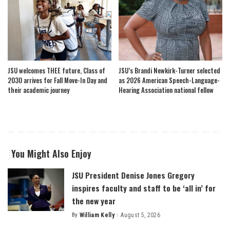
JSU welcomes THEE future, Class of
JSU’s Brandi Newkirk-Turner selected
2030 arrives for Fall Move-In Day and
as 2026 American Speech-Language-
their academic journey
Hearing Association national fellow
You Might Also Enjoy
JSU President Denise Jones Gregory
inspires faculty and staff to be ‘all in’ for
the new year
By
William Kelly
August 5, 2026
Posted
by