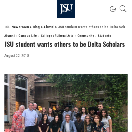
JSU Newsroom
>
Blog
>
Alumni
>
JSU student wants others to be Delta Scholars
Alumni
Campus Life
College of Liberal Arts
Community
Students
JSU student wants others to be Delta Scholars
August 22, 2018