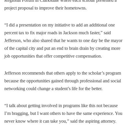
Regional Forum in Clarksdale where each scholar presented a
project proposal to improve their hometowns.
“I did a presentation on my initiative to add an additional one
percent tax to fix major roads in Jackson much faster,” said
Jefferson, who also shared that he wants to one day be the mayor
of the capital city and put an end to brain drain by creating more
job opportunities that offer competitive compensation.
Jefferson recommends that others apply to the scholar’s program
because the opportunities gained through professional and social
networking could change a student’s life for the better.
“I talk about getting involved in programs like this not because
I’m bragging, but I want others to have the same experience. You
never know where it can take you,” said the aspiring attorney.