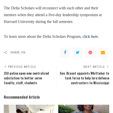
The Delta Scholars will reconnect with each other and their
mentors when they attend a five-day leadership symposium at
Harvard University during the fall semester.
To learn more about the Delta Scholars Program,
click here.
SHARE ON
PREVIOUS ARTICLE
NEXT ARTICLE
JSU police open new centralized
Gov. Bryant appoints Whittaker to
substation to better serve
task force to help lure defense
faculty, staff, students
contractors to Mississippi
Recommended Article