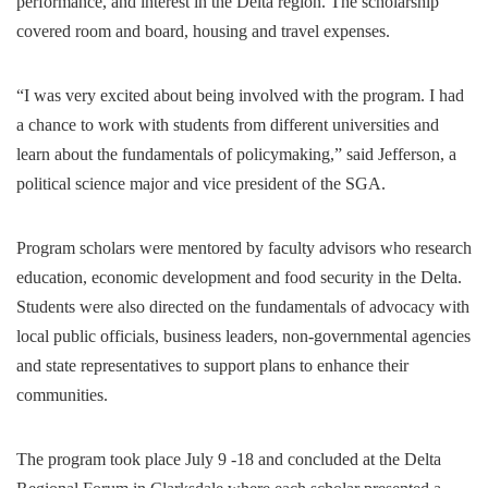
performance, and interest in the Delta region. The scholarship
covered room and board, housing and travel expenses.
“I was very excited about being involved with the program. I had
a chance to work with students from different universities and
learn about the fundamentals of policymaking,” said Jefferson, a
political science major and vice president of the SGA.
Program scholars were mentored by faculty advisors who research
education, economic development and food security in the Delta.
Students were also directed on the fundamentals of advocacy with
local public officials, business leaders, non-governmental agencies
and state representatives to support plans to enhance their
communities.
The program took place July 9 -18 and concluded at the Delta