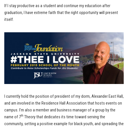
If I stay productive as a student and continue my education after
graduation, I have extreme faith that the right opportunity will present
itself.
I currently hold the position of president of my dorm, Alexander East Hall,
and am involved in the Residence Hall Association that hosts events on
campus. I’m also a member and business manager of a group by the
th
name of 7
Theory that dedicates its time toward serving the
community, setting a positive example for black youth, and spreading the