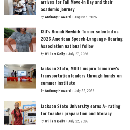
arrives for Fall Move-In Day and their
academic journey
By
Anthony Howard
August 5, 2026
Posted
by
JSU’s Brandi Newkirk-Turner selected as
2026 American Speech-Language-Hearing
Association national fellow
By
William Kelly
July 27, 2026
Posted
by
Jackson State, MDOT inspire tomorrow’s
transportation leaders through hands-on
summer institute
By
Anthony Howard
July 22, 2026
Posted
by
Jackson State University earns A+ rating
for teacher preparation and literacy
By
William Kelly
July 22, 2026
Posted
by