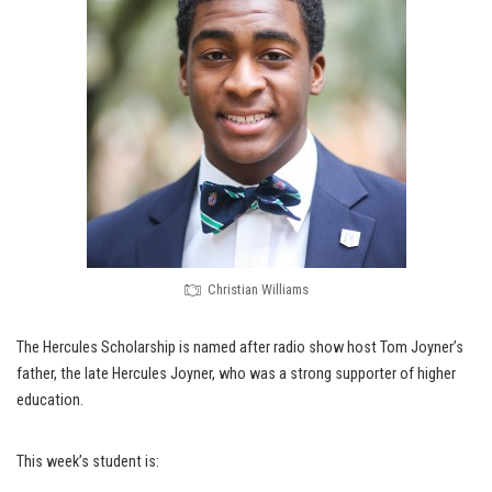
Christian Williams
The Hercules Scholarship is named after radio show host Tom Joyner’s
father, the late Hercules Joyner, who was a strong supporter of higher
education.
This week’s student is: