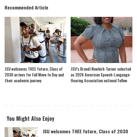
Recommended Article
JSU welcomes THEE future, Class of
JSU’s Brandi Newkirk-Turner selected
2030 arrives for Fall Move-In Day and
as 2026 American Speech-Language-
their academic journey
Hearing Association national fellow
You Might Also Enjoy
JSU welcomes THEE future, Class of 2030