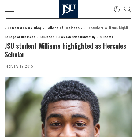
JSU Newsroom
>
Blog
>
College of Business
>
JSU student Williams highlighted as Hercules Scholar
College of Business
Education
Jackson State University
Students
JSU student Williams highlighted as Hercules
Scholar
February 19, 2015