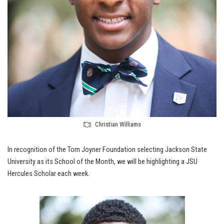
Christian Williams
In recognition of the Tom Joyner Foundation selecting Jackson State
University as its School of the Month, we will be highlighting a JSU
Hercules Scholar each week.