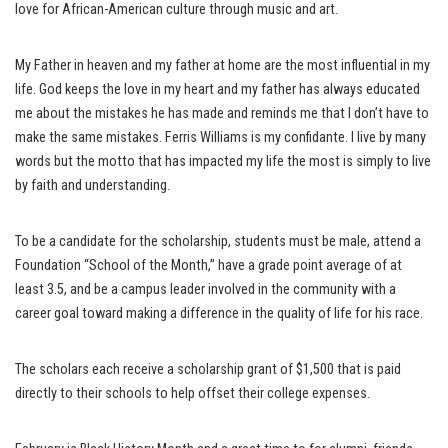
love for African-American culture through music and art.
My Father in heaven and my father at home are the most influential in my
life. God keeps the love in my heart and my father has always educated
me about the mistakes he has made and reminds me that I don’t have to
make the same mistakes. Ferris Williams is my confidante. I live by many
words but the motto that has impacted my life the most is simply to live
by faith and understanding.
To be a candidate for the scholarship, students must be male, attend a
Foundation “School of the Month,” have a grade point average of at
least 3.5, and be a campus leader involved in the community with a
career goal toward making a difference in the quality of life for his race.
The scholars each receive a scholarship grant of $1,500 that is paid
directly to their schools to help offset their college expenses.