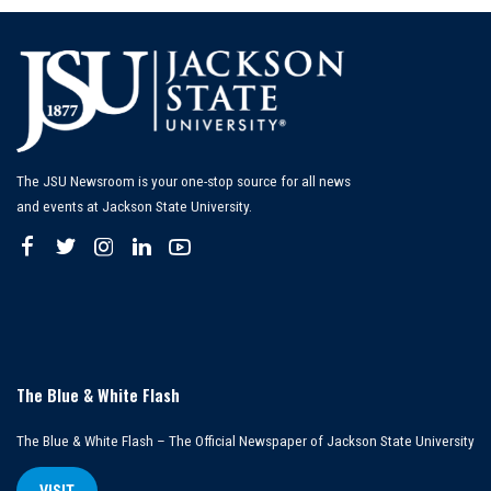
The JSU Newsroom is your one-stop source for all news
and events at Jackson State University.
The Blue & White Flash
The Blue & White Flash – The Official Newspaper of Jackson State University
VISIT