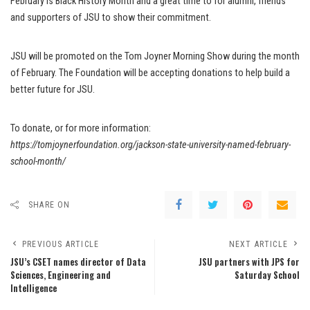
February is Black History Month and a great time to for alumni, friends
and supporters of JSU to show their commitment.
JSU will be promoted on the Tom Joyner Morning Show during the month
of February. The Foundation will be accepting donations to help build a
better future for JSU.
To donate, or for more information:
https://tomjoynerfoundation.org/jackson-state-university-named-february-
school-month/
SHARE ON
PREVIOUS ARTICLE
NEXT ARTICLE
JSU’s CSET names director of Data
JSU partners with JPS for
Sciences, Engineering and
Saturday School
Intelligence