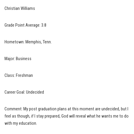
Christian Williams
Grade Point Average: 3.8
Hometown: Memphis, Tenn.
Major: Business
Class: Freshman
Career Goal: Undecided
Comment: My post graduation plans at this moment are undecided, but I
feel as though, if I stay prepared, God will reveal what he wants me to do
with my education.