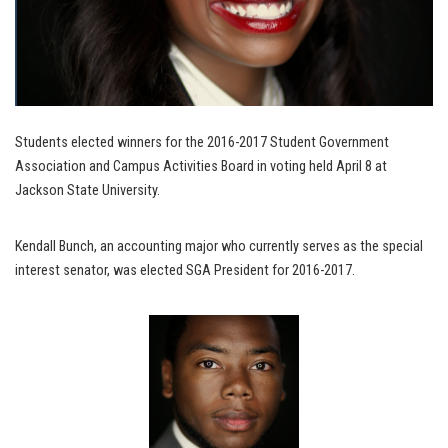
Students elected winners for the 2016-2017 Student Government
Association and Campus Activities Board in voting held April 8 at
Jackson State University.
Kendall Bunch, an accounting major who currently serves as the special
interest senator, was elected SGA President for 2016-2017.