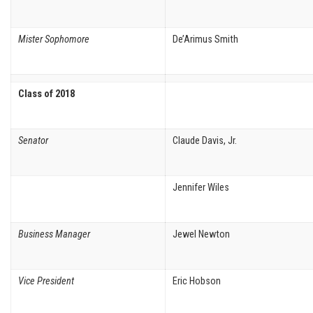
Mister Sophomore
De’Arimus Smith
Class of 2018
Senator
Claude Davis, Jr.
Jennifer Wiles
Business Manager
Jewel Newton
Vice President
Eric Hobson