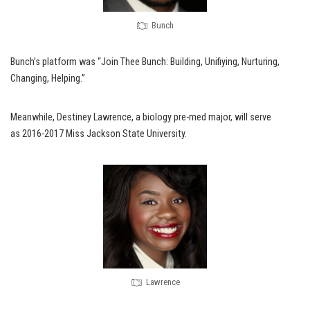
Bunch
Bunch’s platform was “Join Thee Bunch: Building, Unifiying, Nurturing,
Changing, Helping.”
Meanwhile, Destiney Lawrence, a biology pre-med major, will serve
as 2016-2017 Miss Jackson State University.
Lawrence