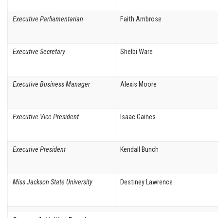
Executive Parliamentarian
Faith Ambrose
Executive Secretary
Shelbi Ware
Executive Business Manager
Alexis Moore
Executive Vice President
Isaac Gaines
Executive President
Kendall Bunch
Miss Jackson State University
Destiney Lawrence