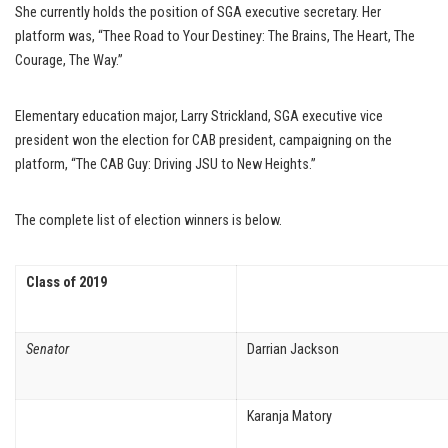
She currently holds the position of SGA executive secretary. Her
platform was, “Thee Road to Your Destiney: The Brains, The Heart, The
Courage, The Way.”
Elementary education major, Larry Strickland, SGA executive vice
president won the election for CAB president, campaigning on the
platform, “The CAB Guy: Driving JSU to New Heights.”
The complete list of election winners is below.
Class of 2019
Senator
Darrian Jackson
Karanja Matory