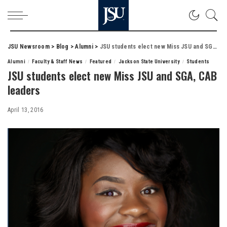
JSU Newsroom
>
Blog
>
Alumni
>
JSU students elect new Miss JSU and SGA, CAB leaders
Alumni
Faculty & Staff News
Featured
Jackson State University
Students
JSU students elect new Miss JSU and SGA, CAB
leaders
April 13, 2016