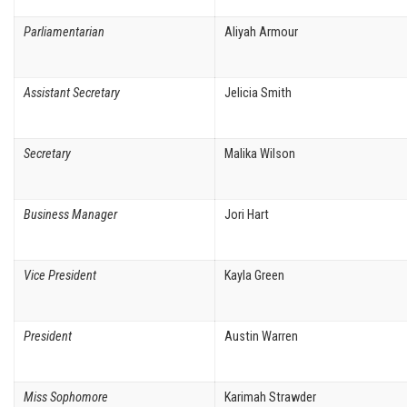
Parliamentarian
Aliyah Armour
Assistant Secretary
Jelicia Smith
Secretary
Malika Wilson
Business Manager
Jori Hart
Vice President
Kayla Green
President
Austin Warren
Miss Sophomore
Karimah Strawder