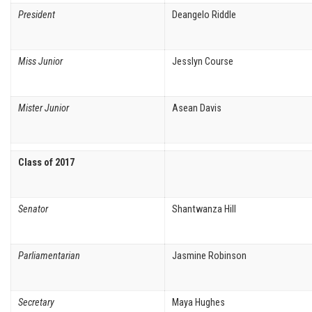
President
Deangelo Riddle
Miss Junior
Jesslyn Course
Mister Junior
Asean Davis
Class of 2017
Senator
Shantwanza Hill
Parliamentarian
Jasmine Robinson
Secretary
Maya Hughes