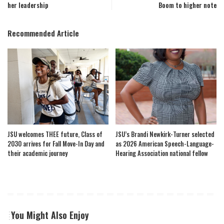
her leadership
Boom to higher note
Recommended Article
JSU welcomes THEE future, Class of
JSU’s Brandi Newkirk-Turner selected
2030 arrives for Fall Move-In Day and
as 2026 American Speech-Language-
their academic journey
Hearing Association national fellow
You Might Also Enjoy