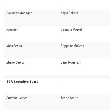
Business Manager
Kayla Ballard
President
Deandre Powell
Miss Senior
Sapphire McCray
Mister Senior
Jerry Rogers, II
SGA Executive Board
Student Justice
Areon Smith