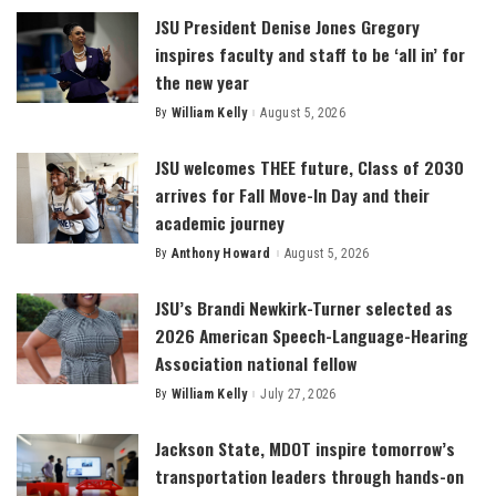
JSU President Denise Jones Gregory
inspires faculty and staff to be ‘all in’ for
the new year
By
William Kelly
August 5, 2026
Posted
by
JSU welcomes THEE future, Class of 2030
arrives for Fall Move-In Day and their
academic journey
By
Anthony Howard
August 5, 2026
Posted
by
JSU’s Brandi Newkirk-Turner selected as
2026 American Speech-Language-Hearing
Association national fellow
By
William Kelly
July 27, 2026
Posted
by
Jackson State, MDOT inspire tomorrow’s
transportation leaders through hands-on