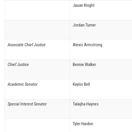
Jauan Knight
Jordan Turner
Associate Chief Justice
Alexis Armstrong
Chief Justice
Bennie Walker
Academic Senator
Kaylor Bell
Special Interest Senator
Talaijha Haynes
Tyler Harden