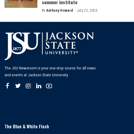
summer institute
By
Anthony Howard
July 22, 2026
Posted
by
The JSU Newsroom is your one-stop source for all news
and events at Jackson State University.
The Blue & White Flash