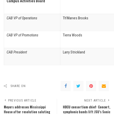
Campus Activities Board
CAB VP of Operations
Th’Marves Brooks
CAB VP of Promotions
Tierra Woods
CAB President
Larry Strickland
SHARE ON
PREVIOUS ARTICLE
NEXT ARTICLE
Meyers addresses Mississippi
HBCU consortium chief: Concert,
House after resolution saluting
symphonic bands lift JSU’s Sonic